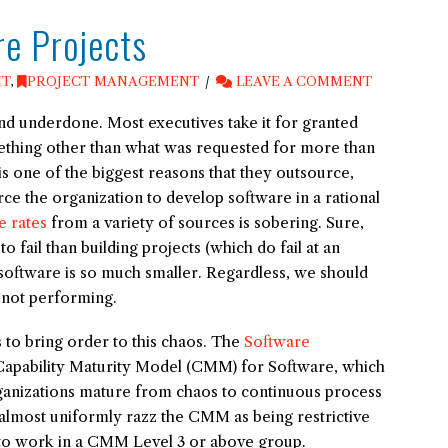
re Projects
IT
,
PROJECT MANAGEMENT
LEAVE A COMMENT
nd underdone. Most executives take it for granted
ething other than what was requested for more than
s one of the biggest reasons that they outsource,
ce the organization to develop software in a rational
e rates
from a variety of sources is sobering. Sure,
fail than building projects (which do fail at an
 software is so much smaller. Regardless, we should
 not performing.
to bring order to this chaos. The
Software
apability Maturity Model (CMM) for Software, which
anizations mature from chaos to continuous process
almost uniformly razz the CMM as being restrictive
n to work in a CMM Level 3 or above group.