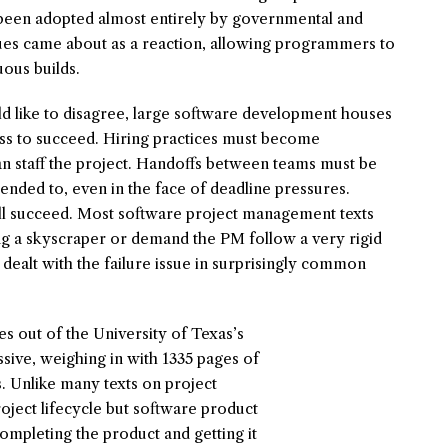
s been adopted almost entirely by governmental and
ues came about as a reaction, allowing programmers to
uous builds.
like to disagree, large software development houses
ss to succeed. Hiring practices must become
 can staff the project. Handoffs between teams must be
tended to, even in the face of deadline pressures.
ll succeed. Most software project management texts
ing a skyscraper or demand the PM follow a very rigid
ealt with the failure issue in surprisingly common
 out of the University of Texas’s
ssive, weighing in with 1335 pages of
. Unlike many texts on project
roject lifecycle but software product
ompleting the product and getting it