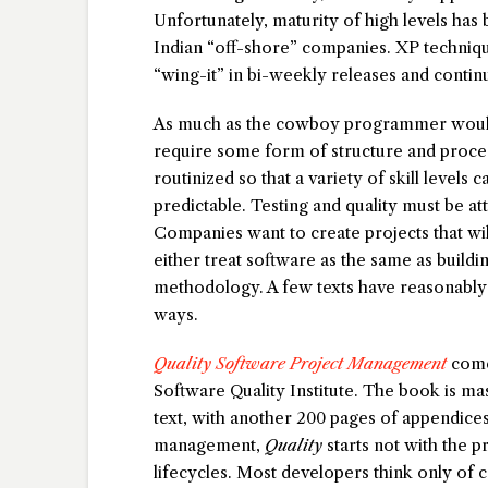
Unfortunately, maturity of high levels ha
Indian “off-shore” companies. XP techniq
“wing-it” in bi-weekly releases and contin
As much as the cowboy programmer would 
require some form of structure and proce
routinized so that a variety of skill levels
predictable. Testing and quality must be at
Companies want to create projects that wi
either treat software as the same as build
methodology. A few texts have reasonably d
ways.
Quality Software Project Management
comes
Software Quality Institute. The book is ma
text, with another 200 pages of appendices
management,
Quality
starts not with the p
lifecycles. Most developers think only of c