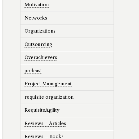
Motivation
Networks
Organizations
Outsourcing
Overachievers
podcast
Project Management
requisite organization
RequisiteAgility
Reviews – Articles
Reviews – Books