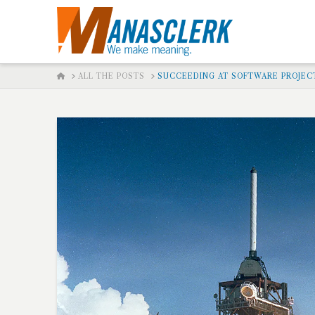
HOME
ALL THE POSTS
SUCCEEDING AT SOFTWARE PROJEC