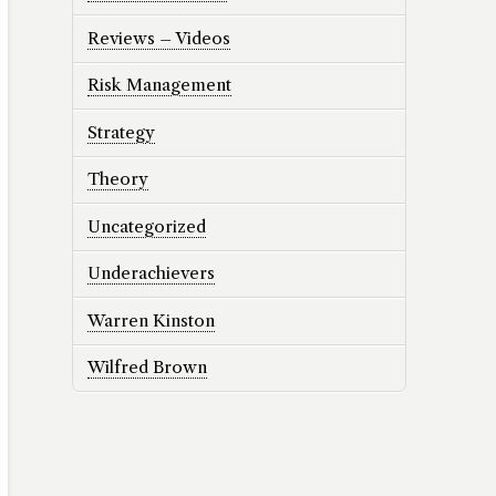
Reviews – Videos
Risk Management
Strategy
Theory
Uncategorized
Underachievers
Warren Kinston
Wilfred Brown