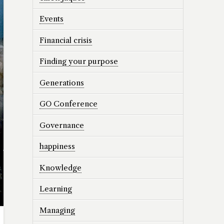
Events
Financial crisis
Finding your purpose
Generations
GO Conference
Governance
happiness
Knowledge
Learning
Managing