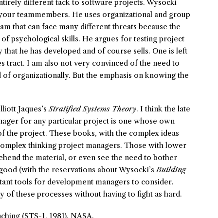
tirely different tack to software projects. Wysocki
of your teammembers. He uses organizational and group
am that can face many different threats because the
 psychological skills. He argues for testing project
hat he has developed and of course sells. One is left
s tract. I am also not very convinced of the need to
 of organizationally. But the emphasis on knowing the
lliott Jaques’s
Stratified Systems Theory
. I think the late
anager for any particular project is one whose own
f the project. These books, with the complex ideas
e complex thinking project managers. Those with lower
hend the material, or even see the need to bother
l good (with the reservations about Wysocki’s
Building
tant tools for development managers to consider.
 of these processes without having to fight as hard.
ching (STS-1. 1981). NASA.