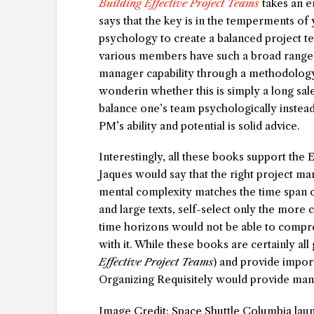
Building Effective Project Teams
takes an en
says that the key is in the temperments 
psychology to create a balanced project te
various members have such a broad range of
manager capability through a methodology t
wonderin whether this is simply a long sale
balance one’s team psychologically instead
PM’s ability and potential is solid advice.
Interestingly, all these books support the E
Jaques would say that the right project m
mental complexity matches the time span o
and large texts, self-select only the mor
time horizons would not be able to compre
with it. While these books are certainly al
Effective Project Teams
) and provide impor
Organizing Requisitely would provide many
Image Credit: Space Shuttle Columbia laun