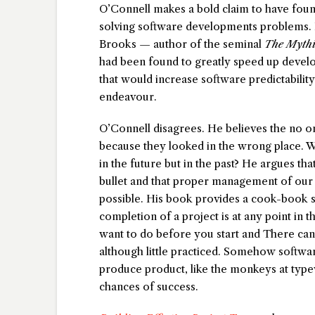
O’Connell makes a bold claim to have found
solving software developments problems. I
Brooks — author of the seminal
The Myth
had been found to greatly speed up develo
that would increase software predictability
endeavour.
O’Connell disagrees. He believes the no on
because they looked in the wrong place. Wha
in the future but in the past? He argues th
bullet and that proper management of our
possible. His book provides a cook-book so
completion of a project is at any point in 
want to do before you start and There can 
although little practiced. Somehow softwar
produce product, like the monkeys at type
chances of success.