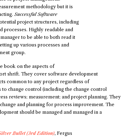
easurement methodology but it is
acting.
Successful Software
tential project structures, including
nd processes. Highly readable and
a manager to be able to both read it
etting up various processes and
pment group.
he book on the aspects of
ort shrift. They cover software development
cts common to any project regardless of
to change control (including the change control
cess reviews; measurement; and project planning. They
l change and planning for process improvement. The
velopment should be managed and managed in a
ilver Bullet (3rd Edition)
, Fergus