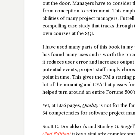
out the door. Managers have to consider th
from conception to retirement. This emphas
abilities of many project managers. Futrel
compelling case study that tracks through t
own courses at the SQI.
I have used many parts of this book in my
has found many uses and is worth the price
it reduces user error and increases output v
potential events, project staff simply choose
point in time. This gives the PM a starting p
lot of the moaning and CYA that passes fo
helped turn around an entire Fortune 500
Yet, at 1335 pages,
Quality
is not for the fai
34 competencies for software project mana
Scott E. Donaldson’s and Stanley G. Siegel
(2nd Edition)
takes a similarly complex st