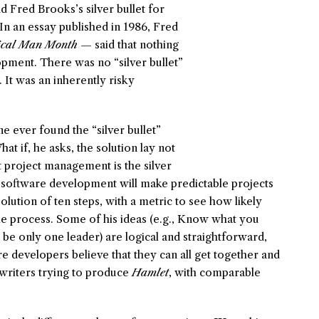
 Fred Brooks’s silver bullet for
n an essay published in 1986, Fred
ical Man Month
— said that nothing
pment. There was no “silver bullet”
. It was an inherently risky
e ever found the “silver bullet”
t if, he asks, the solution lay not
at project management is the silver
 software development will make predictable projects
lution of ten steps, with a metric to see how likely
the process. Some of his ideas (e.g., Know what you
be only one leader) are logical and straightforward,
e developers believe that they can all get together and
writers trying to produce
Hamlet
, with comparable