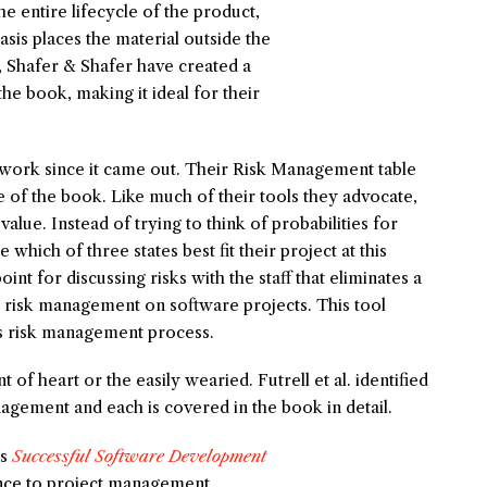
e entire lifecycle of the product,
is places the material outside the
l, Shafer & Shafer have created a
he book, making it ideal for their
 work since it came out. Their Risk Management table
 of the book. Like much of their tools they advocate,
alue. Instead of trying to think of probabilities for
 which of three states best fit their project at this
oint for discussing risks with the staff that eliminates a
r risk management on software projects. This tool
’s risk management process.
nt of heart or the easily wearied. Futrell et al. identified
gement and each is covered in the book in detail.
’s
Successful Software Development
ance to project management.