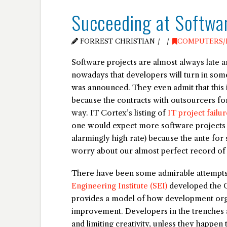
Succeeding at Softwa
FORREST CHRISTIAN
COMPUTERS/
Software projects are almost always late a
nowadays that developers will turn in som
was announced. They even admit that this i
because the contracts with outsourcers for
way. IT Cortex’s listing of
IT project failur
one would expect more software projects to 
alarmingly high rate) because the ante for
worry about our almost perfect record of
There have been some admirable attempts 
Engineering Institute (SEI)
developed the C
provides a model of how development org
improvement. Developers in the trenches 
and limiting creativity, unless they happe