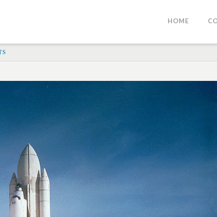
HOME
C
TS