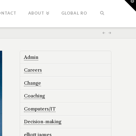
T
t
W
ONTACT
ABOUT
GLOBAL RO
Admin
Careers
Change
Coaching
Computers/IT
Decision-making
elliott jaques