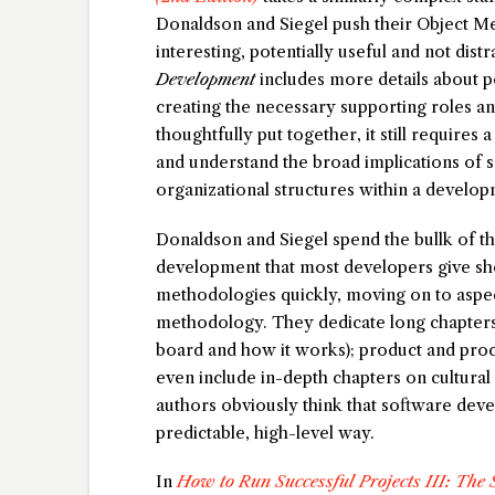
Donaldson and Siegel push their Object M
interesting, potentially useful and not distr
Development
includes more details about po
creating the necessary supporting roles a
thoughtfully put together, it still requires 
and understand the broad implications of s
organizational structures within a develo
Donaldson and Siegel spend the bullk of t
development that most developers give sh
methodologies quickly, moving on to aspe
methodology. They dedicate long chapters 
board and how it works); product and pro
even include in-depth chapters on cultura
authors obviously think that software de
predictable, high-level way.
In
How to Run Successful Projects III: The S