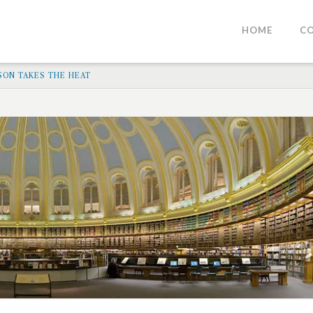
HOME
C
RSON TAKES THE HEAT