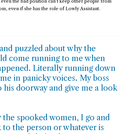
t even the bad position can’t keep other people from
, even if she has the role of Lowly Assistant.
 and puzzled about why the
ould come running to me when
ppened. Literally running down
ame in panicky voices. My boss
 his doorway and give me a look
 the spooked women, I go and
 to the person or whatever is