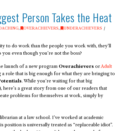
iggest Person Takes the Heat
OACHING
,
OVERACHIEVERS
,
UNDERACHIEVERS
ty to do work than the people you work with, they’ll
o you even though you’re not the boss?
 the launch of a new program
Overachievers
or
Adult
 a role that is big enough for what they are bringing to
otentials
. While you’re waiting for that big
 here’s a great story from one of our readers that
reate problems for themselves at work, simply by
 librarian at a law school. I’ve worked at academic
is position is universally treated as “replaceable idiot”.