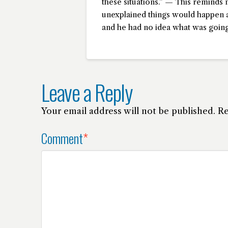
these situations.” — This reminds 
unexplained things would happen a
and he had no idea what was going
Leave a Reply
Your email address will not be published.
Re
Comment
*