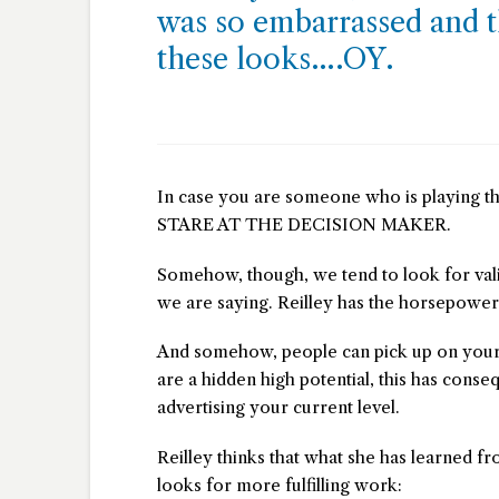
was so embarrassed and t
these looks….OY.
In case you are someone who is playing th
STARE AT THE DECISION MAKER.
Somehow, though, we tend to look for val
we are saying. Reilley has the horsepower
And somehow, people can pick up on your cur
are a hidden high potential, this has conse
advertising your current level.
Reilley thinks that what she has learned fr
looks for more fulfilling work: