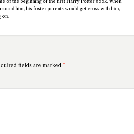
me of the beginning of the first Harry Potter book, when
round him, his foster parents would get cross with him,
 on.
quired fields are marked
*