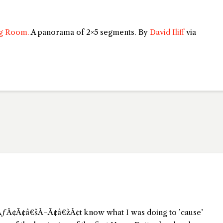
ng Room.
A panorama of 2×5 segments. By
David Iliff
via
dnÃƒÂ¢Ã¢â€šÂ¬Ã¢â€žÂ¢t know what I was doing to ’cause’