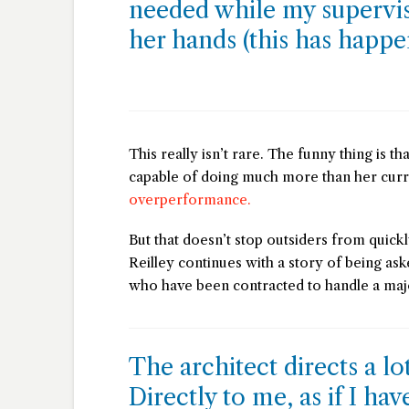
needed while my supervi
her hands (this has happ
This really isn’t rare. The funny thing is th
capable of doing much more than her cur
overperformance.
But that doesn’t stop outsiders from quickl
Reilley continues with a story of being ask
who have been contracted to handle a majo
The architect directs a lo
Directly to me, as if I ha