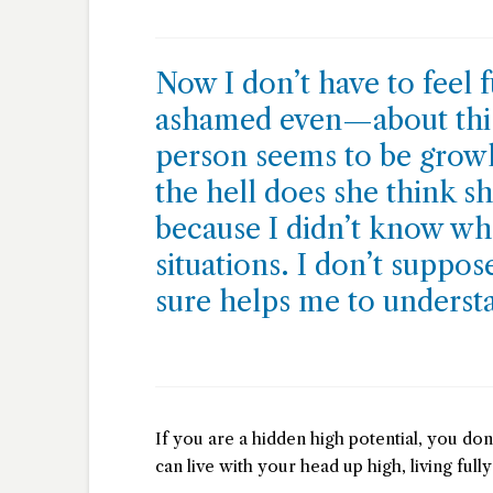
Now I don’t have to feel
ashamed even—about this 
person seems to be growl
the hell does she think sh
because I didn’t know wha
situations. I don’t suppo
sure helps me to underst
If you are a hidden high potential, you don’
can live with your head up high, living fully