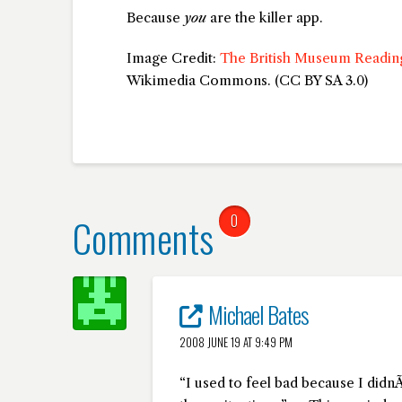
Because
you
are the killer app.
Image Credit:
The British Museum Readi
Wikimedia Commons. (CC BY SA 3.0)
Comments
0
Michael Bates
2008 JUNE 19 AT 9:49 PM
“I used to feel bad because I di