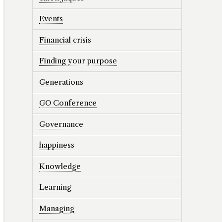
Events
Financial crisis
Finding your purpose
Generations
GO Conference
Governance
happiness
Knowledge
Learning
Managing