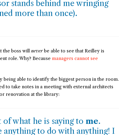
sor stands behind me wringing
ened more than once).
at the boss will
never
be able to see that Reilley is
rent role. Why? Because
managers cannot see
y being able to identify the biggest person in the room.
ed to take notes in a meeting with external architects
r renovation at the library:
t of what he is saying to
me
.
ve anything to do with anything! I