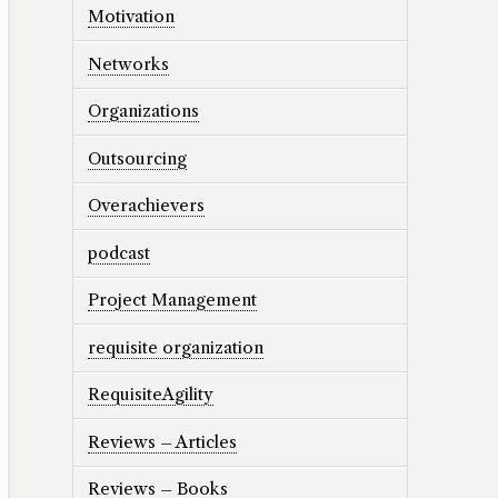
Motivation
Networks
Organizations
Outsourcing
Overachievers
podcast
Project Management
requisite organization
RequisiteAgility
Reviews – Articles
Reviews – Books