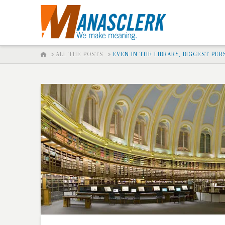
HOME
ALL THE POSTS
EVEN IN THE LIBRARY, BIGGEST PE