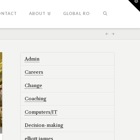
T
t
W
ONTACT
ABOUT
GLOBAL RO
Admin
Careers
Change
Coaching
Computers/IT
Decision-making
elliott jaques