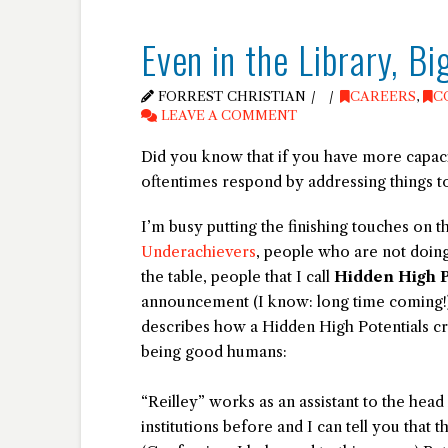
Even in the Library, B
FORREST CHRISTIAN
CAREERS
,
C
LEAVE A COMMENT
Did you know that if you have more capaci
oftentimes respond by addressing things t
I’m busy putting the finishing touches on
Underachievers
, people who are not doing
the table, people that I call
Hidden High P
announcement (I know: long time coming!),
describes how a Hidden High Potentials c
being good humans:
“Reilley” works as an assistant to the head
institutions before and I can tell you that th