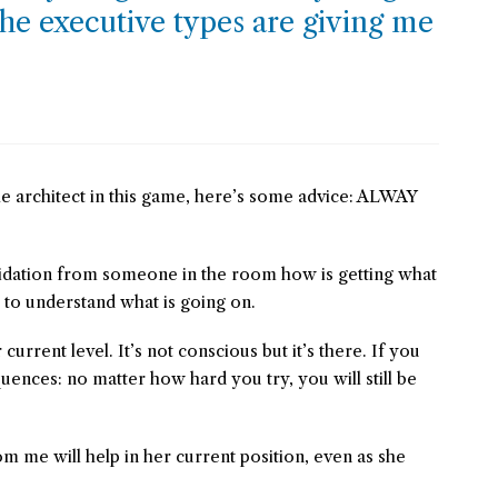
he executive types are giving me
e architect in this game, here’s some advice: ALWAY
idation from someone in the room how is getting what
 to understand what is going on.
rent level. It’s not conscious but it’s there. If you
quences: no matter how hard you try, you will still be
om me will help in her current position, even as she