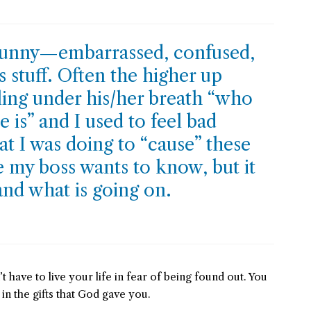
 funny—embarrassed, confused,
stuff. Often the higher up
ing under his/her breath “who
e is” and I used to feel bad
t I was doing to “cause” these
se my boss wants to know, but it
and what is going on.
t have to live your life in fear of being found out. You
 in the gifts that God gave you.