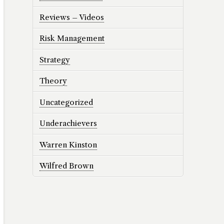
Reviews – Videos
Risk Management
Strategy
Theory
Uncategorized
Underachievers
Warren Kinston
Wilfred Brown