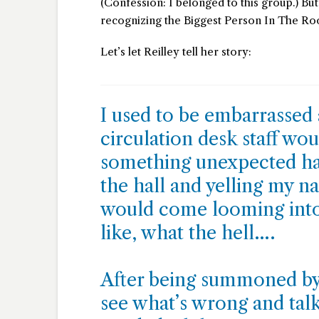
(Confession: I belonged to this group.) Bu
recognizing the Biggest Person In The Room
Let’s let Reilley tell her story:
I used to be embarrassed
circulation desk staff w
something unexpected ha
the hall and yelling my n
would come looming into
like, what the hell….
After being summoned by
see what’s wrong and talk