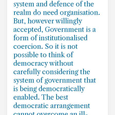
system and defence of the
realm do need organisation.
But, however willingly
accepted, Government is a
form of institutionalised
coercion. So it is not
possible to think of
democracy without
carefully considering the
system of government that
is being democratically
enabled. The best
democratic arrangement
cannot overcome an ill-