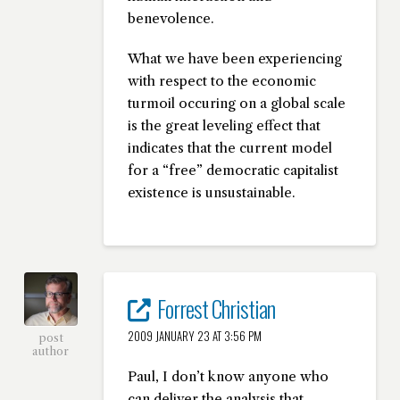
benevolence.
What we have been experiencing
with respect to the economic
turmoil occuring on a global scale
is the great leveling effect that
indicates that the current model
for a “free” democratic capitalist
existence is unsustainable.
Forrest Christian
2009 JANUARY 23 AT 3:56 PM
post
author
Paul, I don’t know anyone who
can deliver the analysis that