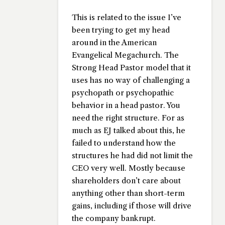
This is related to the issue I’ve
been trying to get my head
around in the American
Evangelical Megachurch. The
Strong Head Pastor model that it
uses has no way of challenging a
psychopath or psychopathic
behavior in a head pastor. You
need the right structure. For as
much as EJ talked about this, he
failed to understand how the
structures he had did not limit the
CEO very well. Mostly because
shareholders don’t care about
anything other than short-term
gains, including if those will drive
the company bankrupt.