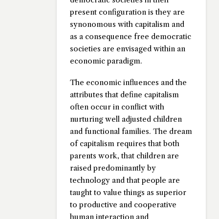
present configuration is they are
synonomous with capitalism and
as a consequence free democratic
societies are envisaged within an
economic paradigm.
The economic influences and the
attributes that define capitalism
often occur in conflict with
nurturing well adjusted children
and functional families. The dream
of capitalism requires that both
parents work, that children are
raised predominantly by
technology and that people are
taught to value things as superior
to productive and cooperative
human interaction and