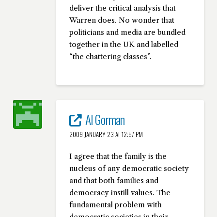
deliver the critical analysis that
Warren does. No wonder that
politicians and media are bundled
together in the UK and labelled
“the chattering classes”.
Al Gorman
2009 JANUARY 23 AT 12:57 PM
I agree that the family is the
nucleus of any democratic society
and that both families and
democracy instill values. The
fundamental problem with
democratic societies in their