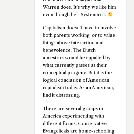
Warren does. It’s why we like him
even though he’s Systemicist.
Capitalism doesn’t have to involve
both parents working, or to value
things above interaction and
benevolence. The Dutch
ancestors would be appalled by
what currently passes as their
conceptual progeny. But it is the
logical conclusion of American
capitalism today. As an American, I
find it distressing.
There are several groups in
America experimenting with
different forms. Conservative
Evangelicals are home-schooling