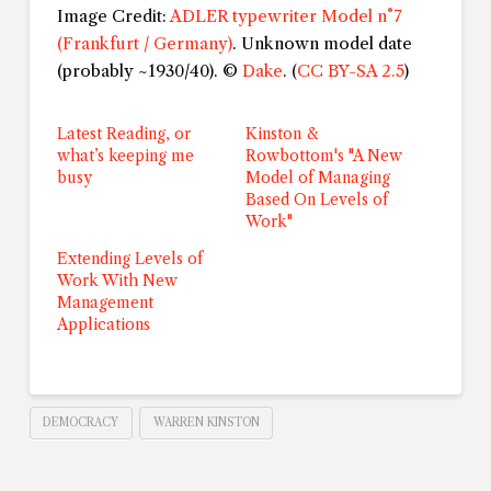
Image Credit:
ADLER typewriter Model n°7
(Frankfurt / Germany)
. Unknown model date
(probably ~1930/40). ©
Dake
. (
CC BY-SA 2.5
)
Latest Reading, or
Kinston &
what’s keeping me
Rowbottom's "A New
busy
Model of Managing
Based On Levels of
Work"
Extending Levels of
Work With New
Management
Applications
DEMOCRACY
WARREN KINSTON