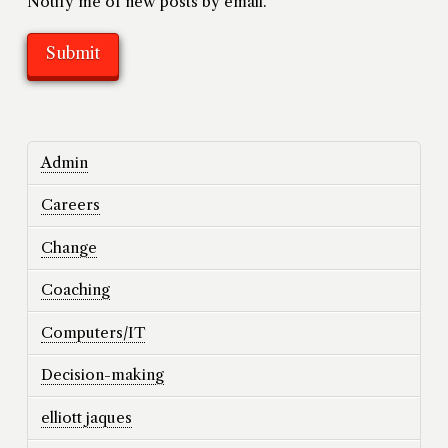
Notify me of new posts by email.
Admin
Careers
Change
Coaching
Computers/IT
Decision-making
elliott jaques