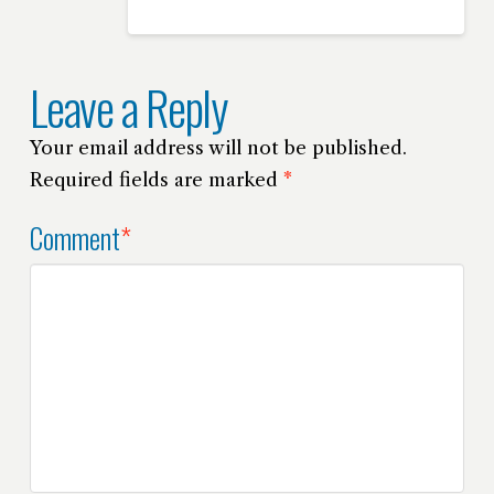
Leave a Reply
Your email address will not be published.
Required fields are marked
*
Comment
*