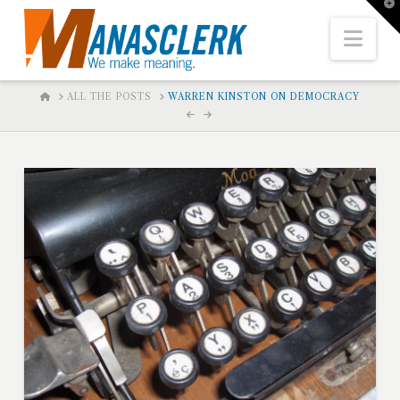
T
t
W
Nav
HOME
ALL THE POSTS
WARREN KINSTON ON DEMOCRACY