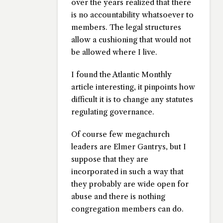
over the years realized that there
is no accountability whatsoever to
members. The legal structures
allow a cushioning that would not
be allowed where I live.
I found the Atlantic Monthly
article interesting, it pinpoints how
difficult it is to change any statutes
regulating governance.
Of course few megachurch
leaders are Elmer Gantrys, but I
suppose that they are
incorporated in such a way that
they probably are wide open for
abuse and there is nothing
congregation members can do.