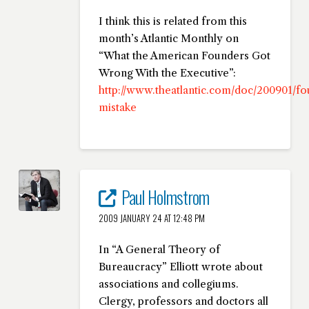
I think this is related from this
month’s Atlantic Monthly on
“What the American Founders Got
Wrong With the Executive”:
http://www.theatlantic.com/doc/200901/f
mistake
Paul Holmstrom
2009 JANUARY 24 AT 12:48 PM
In “A General Theory of
Bureaucracy” Elliott wrote about
associations and collegiums.
Clergy, professors and doctors all