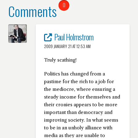
Comments
0
Paul Holmstrom
2009 JANUARY 21 AT 12:53 AM
Truly scathing!
Politics has changed from a
pastime for the rich to a job for
the mediocre, where ensuring a
steady income for themselves and
their cronies appears to be more
important than democracy and
improving society. In what seems
to be in an unholy alliance with
media as they are unable to