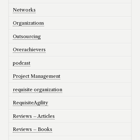
Networks
Organizations
Outsourcing
Overachievers
podcast
Project Management
requisite organization
RequisiteAgility
Reviews – Articles
Reviews – Books