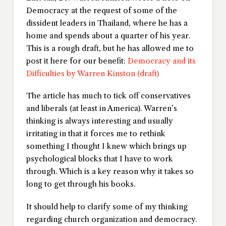
Democracy at the request of some of the
dissident leaders in Thailand, where he has a
home and spends about a quarter of his year.
This is a rough draft, but he has allowed me to
post it here for our benefit:
Democracy and its
Difficulties
by Warren Kinston (draft)
The article has much to tick off conservatives
and liberals (at least in America). Warren’s
thinking is always interesting and usually
irritating in that it forces me to rethink
something I thought I knew which brings up
psychological blocks that I have to work
through. Which is a key reason why it takes so
long to get through his books.
It should help to clarify some of my thinking
regarding church organization and democracy.