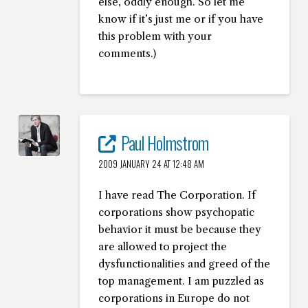
else, oddly enough. So let me
know if it’s just me or if you have
this problem with your
comments.)
Paul Holmstrom
2009 JANUARY 24 AT 12:48 AM
I have read The Corporation. If
corporations show psychopatic
behavior it must be because they
are allowed to project the
dysfunctionalities and greed of the
top management. I am puzzled as
corporations in Europe do not