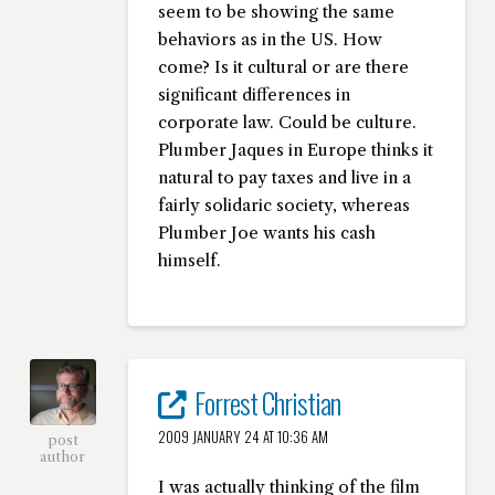
seem to be showing the same
behaviors as in the US. How
come? Is it cultural or are there
significant differences in
corporate law. Could be culture.
Plumber Jaques in Europe thinks it
natural to pay taxes and live in a
fairly solidaric society, whereas
Plumber Joe wants his cash
himself.
Forrest Christian
2009 JANUARY 24 AT 10:36 AM
post
author
I was actually thinking of the film