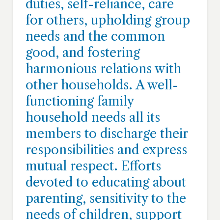
duties, self-reliance, care
for others, upholding group
needs and the common
good, and fostering
harmonious relations with
other households. A well-
functioning family
household needs all its
members to discharge their
responsibilities and express
mutual respect. Efforts
devoted to educating about
parenting, sensitivity to the
needs of children, support