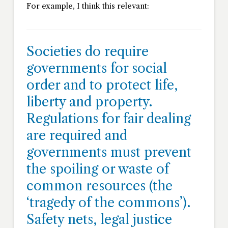
For example, I think this relevant:
Societies do require
governments for social
order and to protect life,
liberty and property.
Regulations for fair dealing
are required and
governments must prevent
the spoiling or waste of
common resources (the
‘tragedy of the commons’).
Safety nets, legal justice