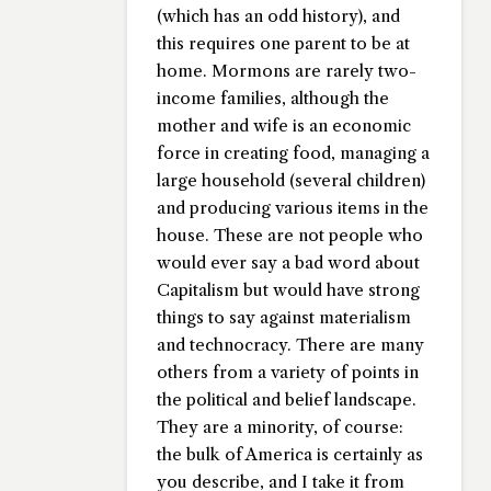
(which has an odd history), and
this requires one parent to be at
home. Mormons are rarely two-
income families, although the
mother and wife is an economic
force in creating food, managing a
large household (several children)
and producing various items in the
house. These are not people who
would ever say a bad word about
Capitalism but would have strong
things to say against materialism
and technocracy. There are many
others from a variety of points in
the political and belief landscape.
They are a minority, of course:
the bulk of America is certainly as
you describe, and I take it from