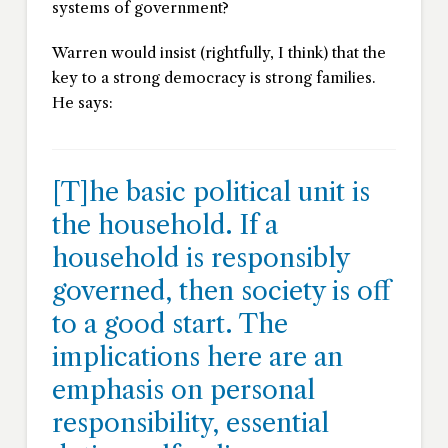
systems of government?
Warren would insist (rightfully, I think) that the
key to a strong democracy is strong families.
He says:
[T]he basic political unit is
the household. If a
household is responsibly
governed, then society is off
to a good start. The
implications here are an
emphasis on personal
responsibility, essential