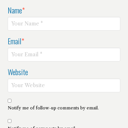
Name
*
Email
*
Website
Notify me of follow-up comments by email.