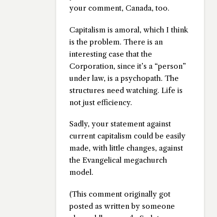
your comment, Canada, too.
Capitalism is amoral, which I think
is the problem. There is an
interesting case that the
Corporation, since it’s a “person”
under law, is a psychopath. The
structures need watching. Life is
not just efficiency.
Sadly, your statement against
current capitalism could be easily
made, with little changes, against
the Evangelical megachurch
model.
(This comment originally got
posted as written by someone