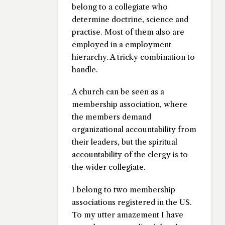
belong to a collegiate who
determine doctrine, science and
practise. Most of them also are
employed in a employment
hierarchy. A tricky combination to
handle.
A church can be seen as a
membership association, where
the members demand
organizational accountability from
their leaders, but the spiritual
accountability of the clergy is to
the wider collegiate.
I belong to two membership
associations registered in the US.
To my utter amazement I have