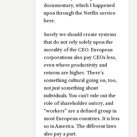
documentary, which I happened
upon through the Netflix service
here.
Surely we should create systems
that do not rely solely upon the
morality of the CEO. European
corporations also pay CEOs less,
even where productivity and
returns are higher. There’s
something cultural going on, too,
not just something about
individuals. You can’t rule out the
role of shareholder outcry, and
“workers” are a defined group in
most European countries. It is less
so in America. The different laws
also pay a part.