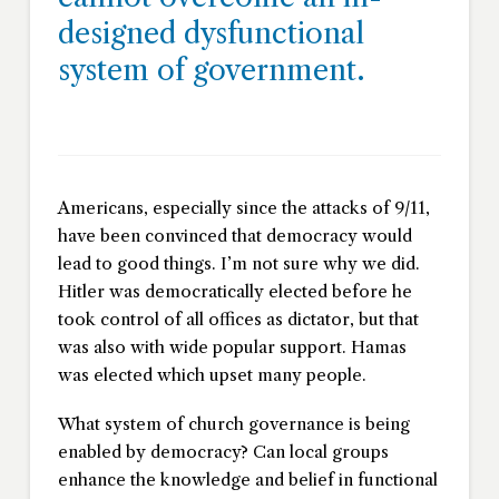
designed dysfunctional
system of government.
Americans, especially since the attacks of 9/11,
have been convinced that democracy would
lead to good things. I’m not sure why we did.
Hitler was democratically elected before he
took control of all offices as dictator, but that
was also with wide popular support. Hamas
was elected which upset many people.
What system of church governance is being
enabled by democracy? Can local groups
enhance the knowledge and belief in functional