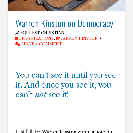
Warren Kinston on Democracy
FORREST CHRISTIAN
ORGANIZATIONS
,
WARREN KINSTON
LEAVE A COMMENT
You can’t see it until you see
it. And once you see it, you
can’t
not
see it!
Last fall, Dr. Warren Kinston wrote a note on