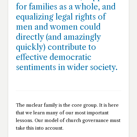
for families as a whole, and
equalizing legal rights of
men and women could
directly (and amazingly
quickly) contribute to
effective democratic
sentiments in wider society.
The nuclear family is the core group. It is here
that we learn many of our most important
lessons. Our model of church governance must
take this into account.