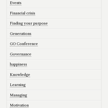
Events
Financial crisis
Finding your purpose
Generations
GO Conference
Governance
happiness
Knowledge
Learning
Managing
Motivation