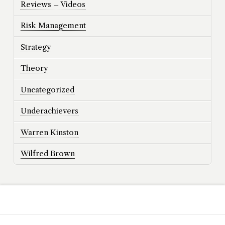
Reviews – Videos
Risk Management
Strategy
Theory
Uncategorized
Underachievers
Warren Kinston
Wilfred Brown