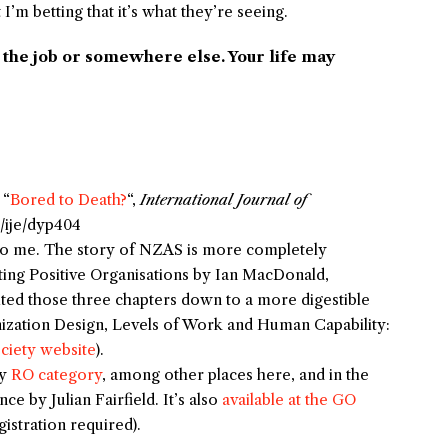
 betting that it’s what they’re seeing.
n the job or somewhere else. Your life may
 “
Bored to Death?
“,
International Journal of
3/ije/dyp404
to me. The story of NZAS is more completely
ing Positive Organisations
by Ian MacDonald,
ited those three chapters down to a more digestible
ization Design, Levels of Work and Human Capability:
ociety website
).
my
RO category
, among other places here, and in the
ence
by Julian Fairfield. It’s also
available at the GO
istration required).