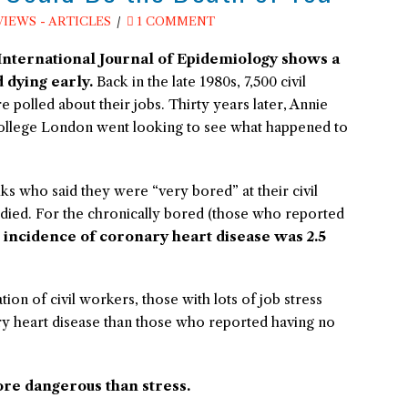
VIEWS - ARTICLES
1 COMMENT
International Journal of Epidemiology
shows a
 dying early.
Back in the late 1980s, 7,500 civil
polled about their jobs. Thirty years later, Annie
College London went looking to see what happened to
 who said they were “very bored” at their civil
 died. For the chronically bored (those who reported
 incidence of coronary heart disease was 2.5
ion of civil workers, those with lots of job stress
ry heart disease than those who reported having no
re dangerous than stress.