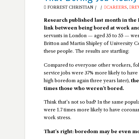
FORREST CHRISTIAN
CAREERS
,
RE
Research published last month in the
link between being bored at work and
servants in London — aged 35 to 55 — were 
Britton and Martin Shipley of University 
these people. The results are startling:
Compared to everyone other workers, folks
service jobs were 37% more likely to have
high boredom again three years later),
the
times those who weren’t bored.
Think that’s not so bad? In the same populat
were 1.7 times more likely to have corona
work stress.
That’s right: boredom may be even mo