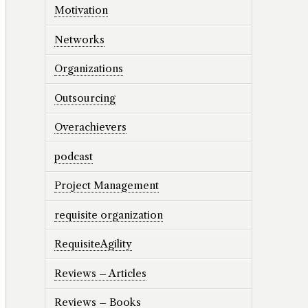
Motivation
Networks
Organizations
Outsourcing
Overachievers
podcast
Project Management
requisite organization
RequisiteAgility
Reviews – Articles
Reviews – Books