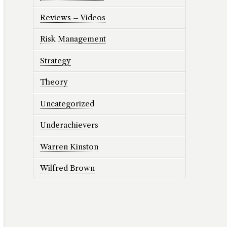
Reviews – Videos
Risk Management
Strategy
Theory
Uncategorized
Underachievers
Warren Kinston
Wilfred Brown