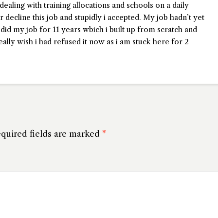
dealing with training allocations and schools on a daily
r decline this job and stupidly i accepted. My job hadn’t yet
I did my job for 11 years wbich i built up from scratch and
ally wish i had refused it now as i am stuck here for 2
quired fields are marked
*