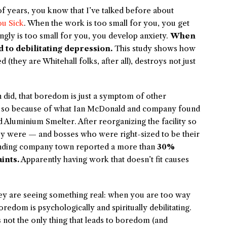
f years, you know that I’ve talked before about
u Sick
. When the work is too small for you, you get
ingly is too small for you, you develop anxiety.
When
d to debilitating depression.
This study shows how
(they are Whitehall folks, after all), destroys not just
n did, that boredom is just a symptom of other
ink so because of what Ian McDonald and company found
 Aluminium Smelter. After reorganizing the facility so
hey were — and bosses who were right-sized to be their
ounding company town reported a more than
30%
ints.
Apparently having work that doesn’t fit causes
ley are seeing something real: when you are too way
oredom is psychologically and spiritually debilitating.
is not the only thing that leads to boredom (and