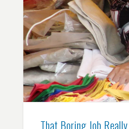
That Boring Job Reall