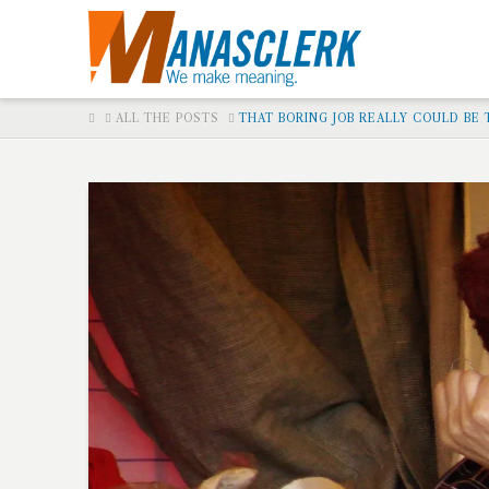
HOME
ALL THE POSTS
THAT BORING JOB REALLY COULD BE