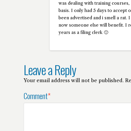
was dealing with training courses, 
basis. I only had 5 days to accept o
been advertised and i smell a rat. 
now someone else will benefit. I re
years as a filing clerk 🙁
Leave a Reply
Your email address will not be published.
Re
Comment
*