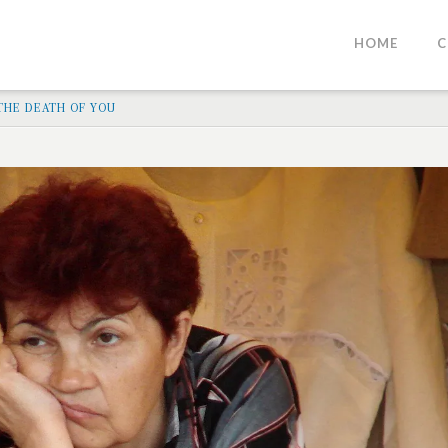
HOME
C
 THE DEATH OF YOU