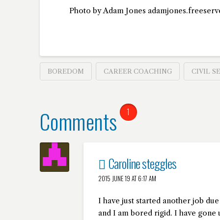
Photo by Adam Jones adamjones.freeserv
BOREDOM
CAREER COACHING
CIVIL S
Comments
1
Caroline steggles
2015 JUNE 19 AT 6:17 AM
I have just started another job due
and I am bored rigid. I have gone 