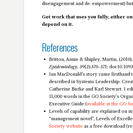
disengagement and de-empowerment) but I’m
Get work that uses you fully, either o
depend on it.
References
Britton, Annie & Shipley, Martin, (2010),
Epidemiology
, 39(2):370-371; doi:10.109
Ian MacDonald’s story came firsthand 
described in
Systems Leadership: Creat
Catherine Burke and Karl Stewart. I ed
11,000 words in the GO Society’s
Organ
Executive Guide
(
available at the GO S
Levels of capability are explained on 
“management novel”,
Levels of Excell
Society website
as a free download (reg