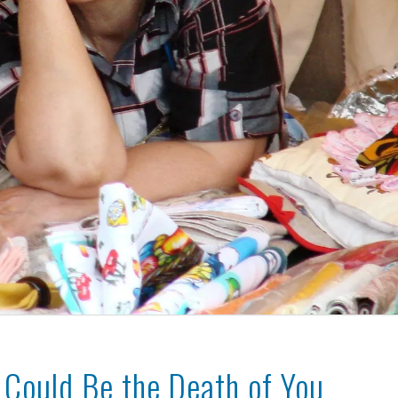
y Could Be the Death of You