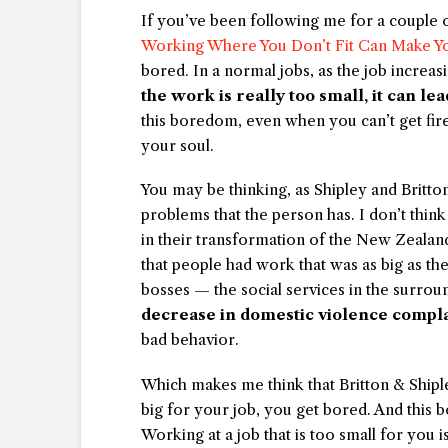
If you’ve been following me for a couple o
Working Where You Don’t Fit Can Make Yo
bored. In a normal jobs, as the job increas
the work is really too small, it can lea
this boredom, even when you can’t get fired 
your soul.
You may be thinking, as Shipley and Britto
problems that the person has. I don’t th
in their transformation of the New Zealand
that people had work that was as big as t
bosses — the social services in the surr
decrease in domestic violence compla
bad behavior.
Which makes me think that Britton & Ship
big for your job, you get bored. And this b
Working at a job that is too small for you 