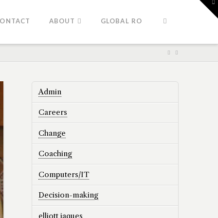
To
th
W
ONTACT
ABOUT
GLOBAL RO
Admin
Careers
Change
Coaching
Computers/IT
Decision-making
elliott jaques