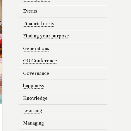
Events
Financial crisis
Finding your purpose
Generations
GO Conference
Governance
happiness
Knowledge
Learning
Managing