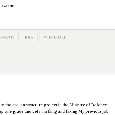
ers.com
ERVANTS
JOBS
WHITEHALL
 to the civilian structure project in the Ministry of Defence
up one grade and yet i am filing and faxing My previous job