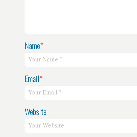
Name
*
Email
*
Website