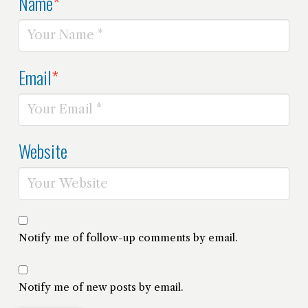
Name
*
Email
*
Website
Notify me of follow-up comments by email.
Notify me of new posts by email.