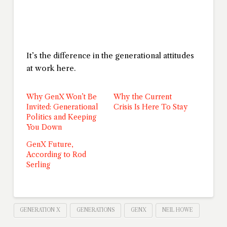
It’s the difference in the generational attitudes
at work here.
Why GenX Won’t Be
Why the Current
Invited: Generational
Crisis Is Here To Stay
Politics and Keeping
You Down
GenX Future,
According to Rod
Serling
GENERATION X
GENERATIONS
GENX
NEIL HOWE