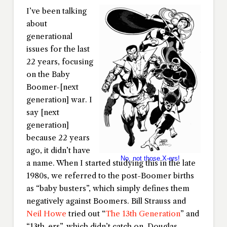
I’ve been talking
about
generational
issues for the last
22 years, focusing
on the Baby
Boomer-[next
generation] war. I
say [next
generation]
because 22 years
ago, it didn’t have
No, not those X-ers!
a name. When I started studying this in the late
1980s, we referred to the post-Boomer births
as “baby busters”, which simply defines them
negatively against Boomers. Bill Strauss and
Neil Howe
tried out “
The 13th Generation
” and
“13th-ers”, which didn’t catch on. Douglas