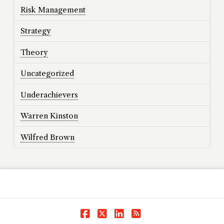
Risk Management
Strategy
Theory
Uncategorized
Underachievers
Warren Kinston
Wilfred Brown
Facebook
X
LinkedIn
RSS