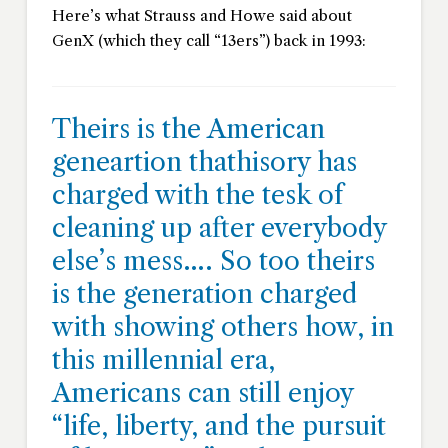
Here’s what Strauss and Howe said about
GenX (which they call “13ers”) back in 1993:
Theirs is the American
geneartion thathisory has
charged with the tesk of
cleaning up after everybody
else’s mess…. So too theirs
is the generation charged
with showing others how, in
this millennial era,
Americans can still enjoy
“life, liberty, and the pursuit