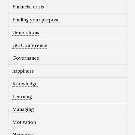
Financial crisis
Finding your purpose
Generations
GO Conference
Governance
happiness
Knowledge
Learning
Managing
Motivation
Networks