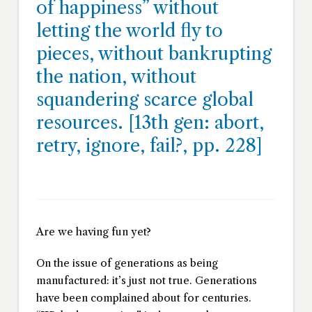
of happiness” without
letting the world fly to
pieces, without bankrupting
the nation, without
squandering scarce global
resources. [
13th gen: abort,
retry, ignore, fail?
, pp. 228]
Are we having fun yet?
On the issue of generations as being
manufactured: it’s just not true. Generations
have been complained about for centuries.