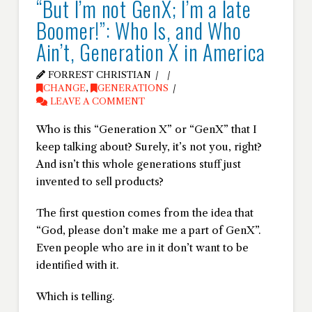
“But I’m not GenX; I’m a late
Boomer!”: Who Is, and Who
Ain’t, Generation X in America
FORREST CHRISTIAN
CHANGE
,
GENERATIONS
LEAVE A COMMENT
Who is this “Generation X” or “GenX” that I
keep talking about? Surely, it’s not you, right?
And isn’t this whole generations stuff just
invented to sell products?
The first question comes from the idea that
“God, please don’t make me a part of GenX”.
Even people who are in it don’t want to be
identified with it.
Which is telling.