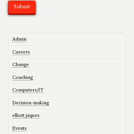
Admin
Careers
Change
Coaching
Computers/IT
Decision-making
elliott jaques
Events