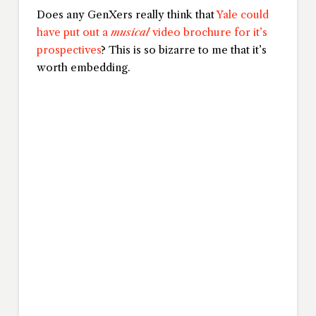
Does any GenXers really think that
Yale could
have put out a
musical
video brochure for it’s
prospectives
? This is so bizarre to me that it’s
worth embedding.