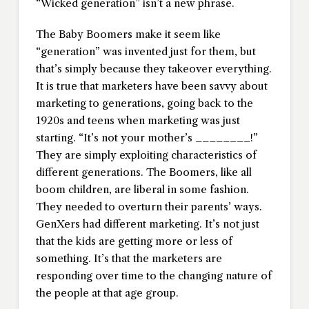
“Wicked generation” isn’t a new phrase.
The Baby Boomers make it seem like
“generation” was invented just for them, but
that’s simply because they takeover everything.
It is true that marketers have been savvy about
marketing to generations, going back to the
1920s and teens when marketing was just
starting. “It’s not your mother’s ________!”
They are simply exploiting characteristics of
different generations. The Boomers, like all
boom children, are liberal in some fashion.
They needed to overturn their parents’ ways.
GenXers had different marketing. It’s not just
that the kids are getting more or less of
something. It’s that the marketers are
responding over time to the changing nature of
the people at that age group.