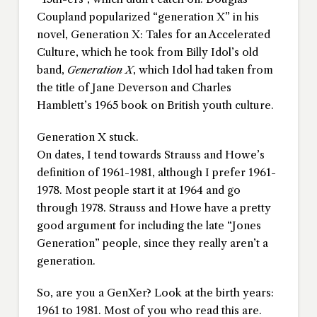
Coupland popularized “generation X” in his
novel,
Generation X: Tales for an Accelerated
Culture
, which he took from Billy Idol’s old
band,
Generation X
, which Idol had taken from
the title of Jane Deverson and Charles
Hamblett’s 1965 book on British youth culture.
Generation X stuck.
On dates, I tend towards Strauss and Howe’s
definition of 1961-1981, although I prefer 1961-
1978. Most people start it at 1964 and go
through 1978. Strauss and Howe have a pretty
good argument for including the late “Jones
Generation” people, since they really aren’t a
generation.
So, are you a GenXer? Look at the birth years:
1961 to 1981. Most of you who read this are.