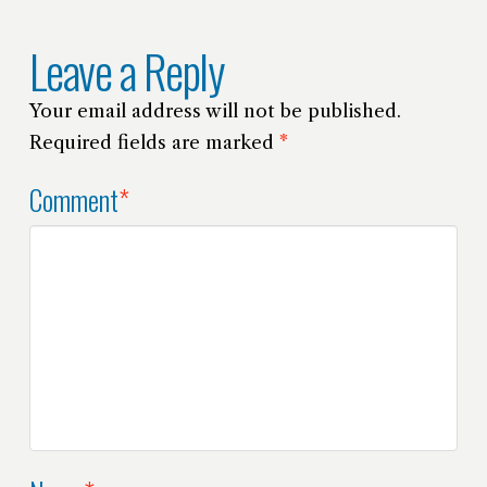
Leave a Reply
Your email address will not be published.
Required fields are marked
*
Comment
*