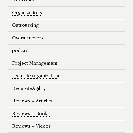
Organizations
Outsourcing
Overachievers
podcast
Project Management
requisite organization
RequisiteAgility
Reviews – Articles
Reviews – Books
Reviews – Videos