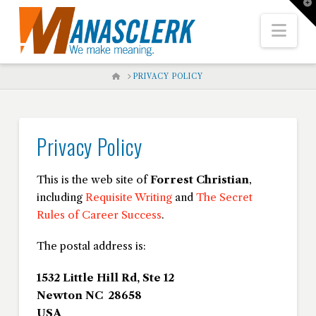
T
t
W
Nav
HOME
PRIVACY POLICY
Privacy Policy
This is the web site of
Forrest Christian
,
including
Requisite Writing
and
The Secret
Rules of Career Success
.
The postal address is:
1532 Little Hill Rd, Ste 12
Newton NC 28658
USA