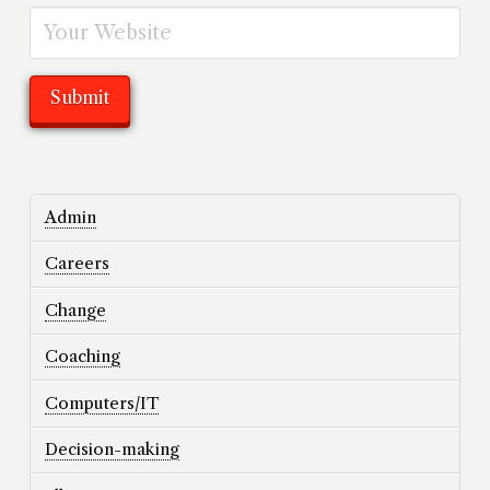
Admin
Careers
Change
Coaching
Computers/IT
Decision-making