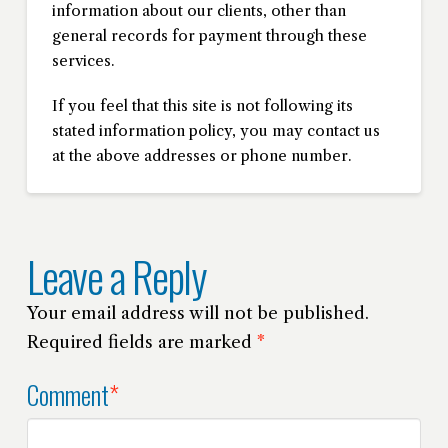
information about our clients, other than
general records for payment through these
services.
If you feel that this site is not following its
stated information policy, you may contact us
at the above addresses or phone number.
Leave a Reply
Your email address will not be published.
Required fields are marked
*
Comment
*