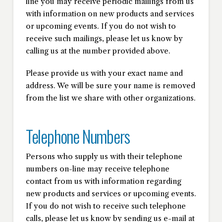
line you may receive periodic mailings from us
with information on new products and services
or upcoming events. If you do not wish to
receive such mailings, please let us know by
calling us at the number provided above.
Please provide us with your exact name and
address. We will be sure your name is removed
from the list we share with other organizations.
Telephone Numbers
Persons who supply us with their telephone
numbers on-line may receive telephone
contact from us with information regarding
new products and services or upcoming events.
If you do not wish to receive such telephone
calls, please let us know by sending us e-mail at