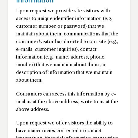
Upon request we provide site visitors with
access to unique identifier information (e.g.,
customer number or password) that we
maintain about them, communications that the
consumer/visitor has directed to our site (e.g.,
e-mails, customer inquiries), contact
information (e.g., name, address, phone
number) that we maintain about them , a
description of information that we maintain
about them.
Consumers can access this information by e-
mail us at the above address, write to us at the
above address.
Upon request we offer visitors the ability to
have inaccuracies corrected in contact