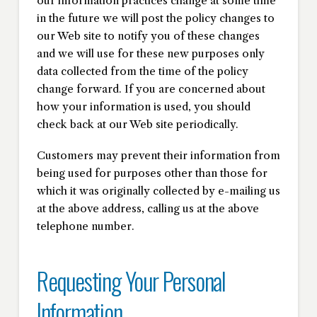
our information practices change at some time
in the future we will post the policy changes to
our Web site to notify you of these changes
and we will use for these new purposes only
data collected from the time of the policy
change forward. If you are concerned about
how your information is used, you should
check back at our Web site periodically.
Customers may prevent their information from
being used for purposes other than those for
which it was originally collected by e-mailing us
at the above address, calling us at the above
telephone number.
Requesting Your Personal
Information