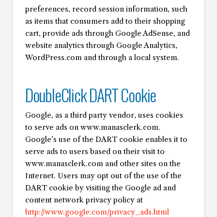
preferences, record session information, such
as items that consumers add to their shopping
cart, provide ads through Google AdSense, and
website analytics through Google Analytics,
WordPress.com and through a local system.
DoubleClick DART Cookie
Google, as a third party vendor, uses cookies
to serve ads on www.manasclerk.com.
Google’s use of the DART cookie enables it to
serve ads to users based on their visit to
www.manasclerk.com and other sites on the
Internet. Users may opt out of the use of the
DART cookie by visiting the Google ad and
content network privacy policy at
http://www.google.com/privacy_ads.html