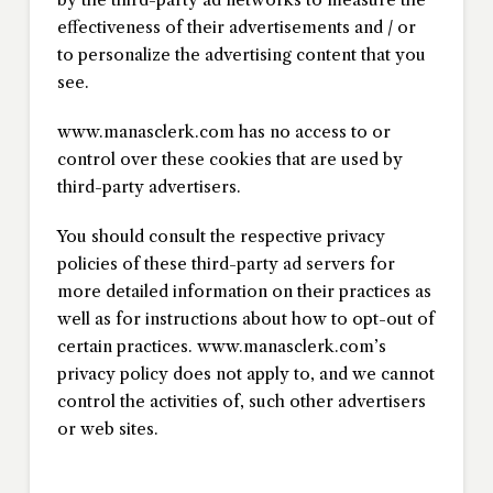
effectiveness of their advertisements and / or
to personalize the advertising content that you
see.
www.manasclerk.com has no access to or
control over these cookies that are used by
third-party advertisers.
You should consult the respective privacy
policies of these third-party ad servers for
more detailed information on their practices as
well as for instructions about how to opt-out of
certain practices. www.manasclerk.com’s
privacy policy does not apply to, and we cannot
control the activities of, such other advertisers
or web sites.