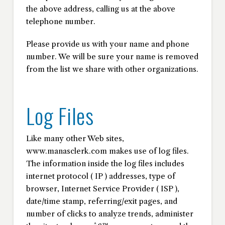
the above address, calling us at the above
telephone number.
Please provide us with your name and phone
number. We will be sure your name is removed
from the list we share with other organizations.
Log Files
Like many other Web sites,
www.manasclerk.com makes use of log files.
The information inside the log files includes
internet protocol ( IP ) addresses, type of
browser, Internet Service Provider ( ISP ),
date/time stamp, referring/exit pages, and
number of clicks to analyze trends, administer