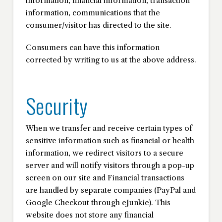
information, financial information, transaction
information, communications that the
consumer/visitor has directed to the site.
Consumers can have this information
corrected by writing to us at the above address.
Security
When we transfer and receive certain types of
sensitive information such as financial or health
information, we redirect visitors to a secure
server and will notify visitors through a pop-up
screen on our site and Financial transactions
are handled by separate companies (PayPal and
Google Checkout through eJunkie). This
website does not store any financial