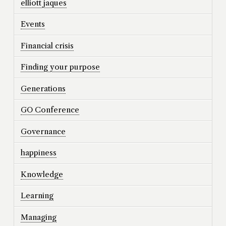
elliott jaques
Events
Financial crisis
Finding your purpose
Generations
GO Conference
Governance
happiness
Knowledge
Learning
Managing