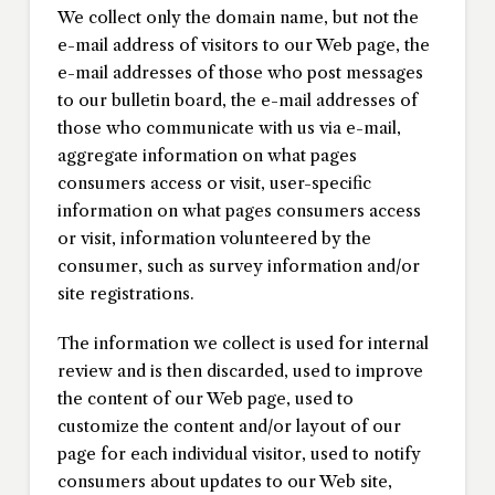
We collect only the domain name, but not the
e-mail address of visitors to our Web page, the
e-mail addresses of those who post messages
to our bulletin board, the e-mail addresses of
those who communicate with us via e-mail,
aggregate information on what pages
consumers access or visit, user-specific
information on what pages consumers access
or visit, information volunteered by the
consumer, such as survey information and/or
site registrations.
The information we collect is used for internal
review and is then discarded, used to improve
the content of our Web page, used to
customize the content and/or layout of our
page for each individual visitor, used to notify
consumers about updates to our Web site,