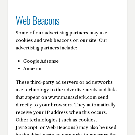
Web Beacons
Some of our advertising partners may use
cookies and web beacons on our site. Our
advertising partners include:
Google Adsense
Amazon
These third-party ad servers or ad networks
use technology to the advertisements and links
that appear on www.manasclerk.com send
directly to your browsers. They automatically
receive your IP address when this occurs.
Other technologies ( such as cookies,
JavaScript, or Web Beacons ) may also be used
by the third-party ad networks to measure the