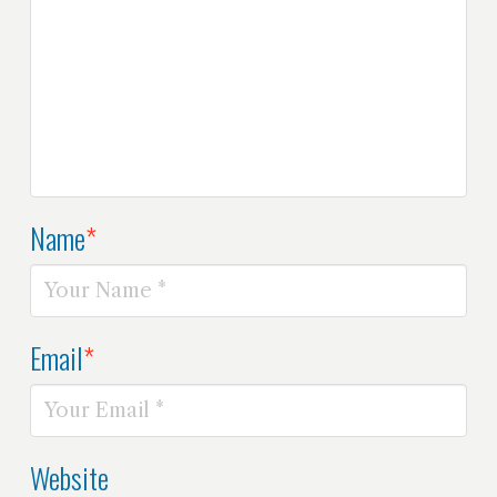
Name
*
Email
*
Website