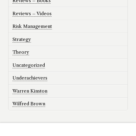
Reviews – Books
Reviews – Videos
Risk Management
Strategy
Theory
Uncategorized
Underachievers
Warren Kinston
Wilfred Brown