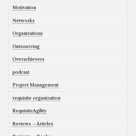
Motivation
Networks
Organizations
Outsourcing
Overachievers
podcast
Project Management
requisite organization
RequisiteAgility
Reviews – Articles