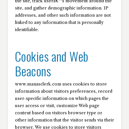
the site, track userâ€™s movement around the
site, and gather demographic information. IP
addresses, and other such information are not
linked to any information that is personally
identifiable.
Cookies and Web
Beacons
www.manasclerk.com uses cookies to store
information about visitors preferences, record
user-specific information on which pages the
user access or visit, customize Web page
content based on visitors browser type or
other information that the visitor sends via their
browser. We use cookies to store visitors