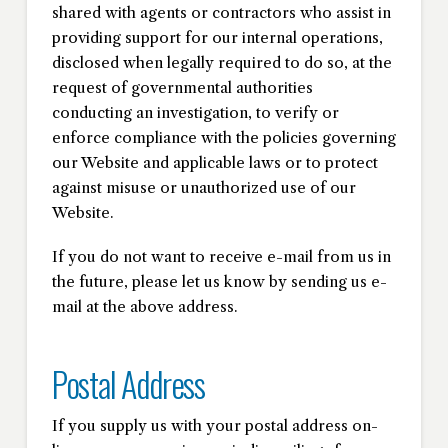
shared with agents or contractors who assist in
providing support for our internal operations,
disclosed when legally required to do so, at the
request of governmental authorities
conducting an investigation, to verify or
enforce compliance with the policies governing
our Website and applicable laws or to protect
against misuse or unauthorized use of our
Website.
If you do not want to receive e-mail from us in
the future, please let us know by sending us e-
mail at the above address.
Postal Address
If you supply us with your postal address on-