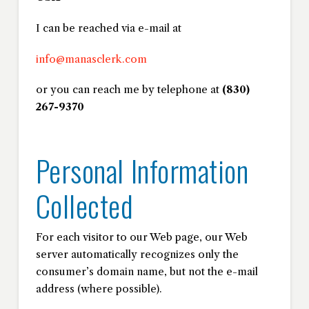
I can be reached via e-mail at
info@manasclerk.com
or you can reach me by telephone at
(830)
267-9370
Personal Information
Collected
For each visitor to our Web page, our Web
server automatically recognizes only the
consumer’s domain name, but not the e-mail
address (where possible).