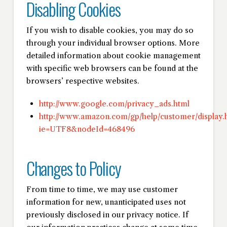
Disabling Cookies
If you wish to disable cookies, you may do so
through your individual browser options. More
detailed information about cookie management
with specific web browsers can be found at the
browsers’ respective websites.
http://www.google.com/privacy_ads.html
http://www.amazon.com/gp/help/customer/display.h
ie=UTF8&nodeId=468496
Changes to Policy
From time to time, we may use customer
information for new, unanticipated uses not
previously disclosed in our privacy notice. If