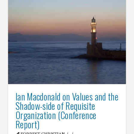
Ian Macdonald on Values and the
Shadow-side of Requisite
Organization (Conference
Report)