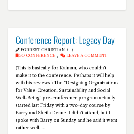
Conference Report: Legacy Day
FORREST CHRISTIAN
GO CONFERENCE
LEAVE A COMMENT
(This is basically for Kalman, who couldn’t
make it to the conference. Perhaps it will help
with his reviews.) The “Designing Organizations
for Value-Creation, Sustainability and Social
Well-Being” pre-conference program actually
started last Friday with a two-day course by
Barry and Sheila Deane. I didn’t attend, but I
spoke with Barry on Sunday and he said it went
rather well. …