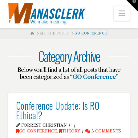
T
t
W
Nav
HOME
ALL THE POSTS
GO CONFERENCE
Category Archive
Below you'll find a list of all posts that have
been categorized as
“GO Conference”
Conference Update: Is RO
Ethical?
FORREST CHRISTIAN
GO CONFERENCE
,
THEORY
3 COMMENTS