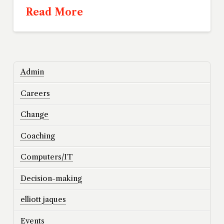
Read More
Admin
Careers
Change
Coaching
Computers/IT
Decision-making
elliott jaques
Events