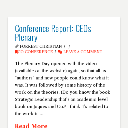
Conference Report: CEOs
Plenary
FORREST CHRISTIAN
GO CONFERENCE
LEAVE A COMMENT
The Plenary Day opened with the video
(available on the website) again, so that all us
“authors” and new people could know what it
was. It was followed by some history of the
work on the theories. (Do you know the book
Strategic Leadership that’s an academic-level
book on Jaques and Co.? I think it’s related to
the work in …
Read More