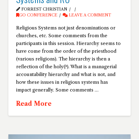
FORREST CHRISTIAN
GO CONFERENCE
LEAVE A COMMENT
Religious Systems not just denominations or
churches, etc. Some comments from the
participants in this session. Hierarchy seems to
have come from the order of the priesthood
(various religions). The hierarchy is then a
reflection of the holy(?). What is a managerial
accountability hierarchy and what is not, and
how these issues in religious systems has
impact generally. Some comments …
Read More