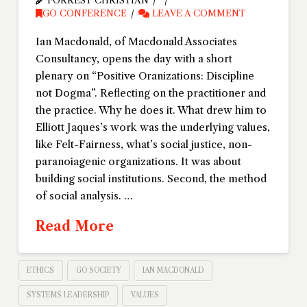
FORREST CHRISTIAN
GO CONFERENCE
LEAVE A COMMENT
Ian Macdonald, of Macdonald Associates
Consultancy, opens the day with a short
plenary on “Positive Oranizations: Discipline
not Dogma”. Reflecting on the practitioner and
the practice. Why he does it. What drew him to
Elliott Jaques’s work was the underlying values,
like Felt-Fairness, what’s social justice, non-
paranoiagenic organizations. It was about
building social institutions. Second, the method
of social analysis. …
Read More
ETHICS
GO SOCIETY
IAN MACDONALD
SYSTEMS LEADERSHIP
VALUES