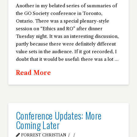
Another in my belated series of summaries of
the GO Society conference in Toronto,
Ontario. There was a special plenary-style
session on “Ethics and RO” after dinner
Tuesday night. It was an interesting discussion,
partly because there were definitely different
value sets in the audience. If it got recorded, I
doubt that it would be useful: there was a lot …
Read More
Conference Updates: More
Coming Later
FORREST CHRISTIAN