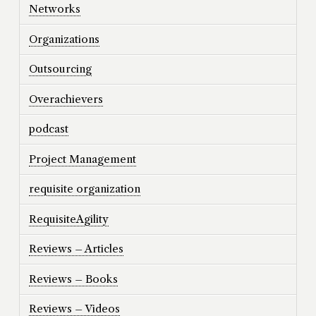
Networks
Organizations
Outsourcing
Overachievers
podcast
Project Management
requisite organization
RequisiteAgility
Reviews – Articles
Reviews – Books
Reviews – Videos