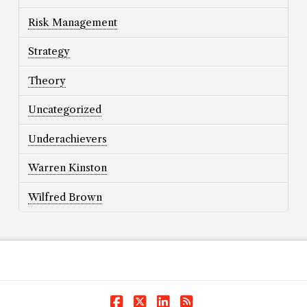
Risk Management
Strategy
Theory
Uncategorized
Underachievers
Warren Kinston
Wilfred Brown