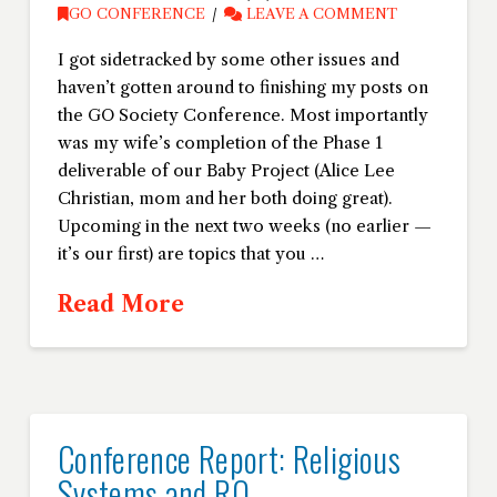
GO CONFERENCE
LEAVE A COMMENT
I got sidetracked by some other issues and
haven’t gotten around to finishing my posts on
the GO Society Conference. Most importantly
was my wife’s completion of the Phase 1
deliverable of our Baby Project (Alice Lee
Christian, mom and her both doing great).
Upcoming in the next two weeks (no earlier —
it’s our first) are topics that you …
Read More
Conference Report: Religious
Systems and RO