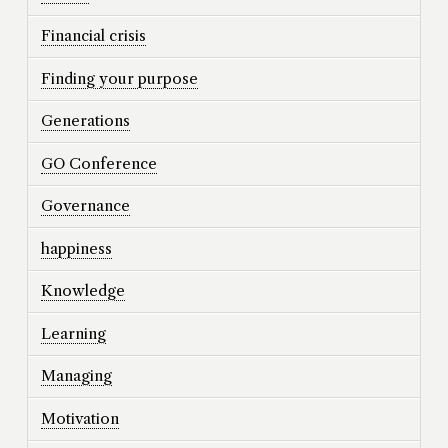
Financial crisis
Finding your purpose
Generations
GO Conference
Governance
happiness
Knowledge
Learning
Managing
Motivation