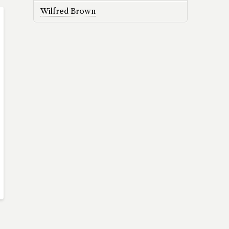
Wilfred Brown