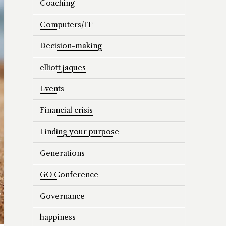
Coaching
Computers/IT
Decision-making
elliott jaques
Events
Financial crisis
Finding your purpose
Generations
GO Conference
Governance
happiness