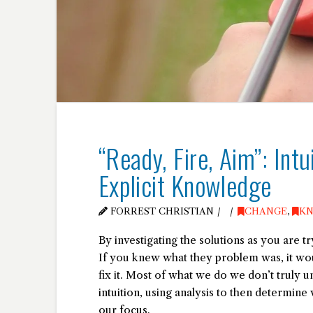
“Ready, Fire, Aim”: Intu
Explicit Knowledge
FORREST CHRISTIAN
CHANGE
,
K
By investigating the solutions as you are 
If you knew what they problem was, it wou
fix it. Most of what we do we don’t truly
intuition, using analysis to then determin
our focus.