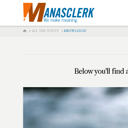
HOME
ALL THE POSTS
KNOWLEDGE
Below you'll find 