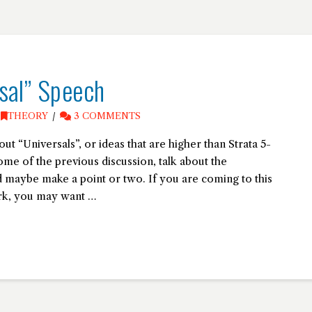
sal” Speech
,
THEORY
3 COMMENTS
bout “Universals”, or ideas that are higher than Strata 5-
some of the previous discussion, talk about the
maybe make a point or two. If you are coming to this
ork, you may want …