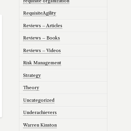
requisite organization
RequisiteAgility
Reviews – Articles
Reviews – Books
Reviews – Videos
Risk Management
Strategy
Theory
Uncategorized
Underachievers
Warren Kinston