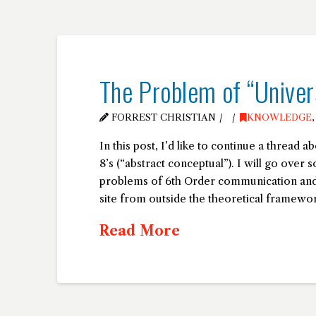
The Problem of “Univer
FORREST CHRISTIAN
KNOWLEDGE
In this post, I’d like to continue a thread a
8’s (“abstract conceptual”). I will go over 
problems of 6th Order communication and 
site from outside the theoretical framew
Read More