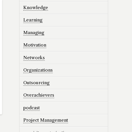
Knowledge
Learning
Managing
Motivation
Networks
Organizations
Outsourcing
Overachievers
podcast
Project Management