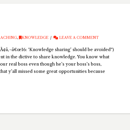
ACHING
,
KNOWLEDGE
LEAVE A COMMENT
Ã¢â‚¬â€œ16: ‘Knowledge sharing’ should be avoided“)
nt in the dictive to share knowledge. You know what
your real boss even though he’s your boss’s boss,
that y’all missed some great opportunities because