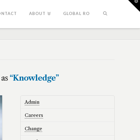
T
t
W
ONTACT
ABOUT
GLOBAL RO
d as
“Knowledge”
Admin
Careers
Change