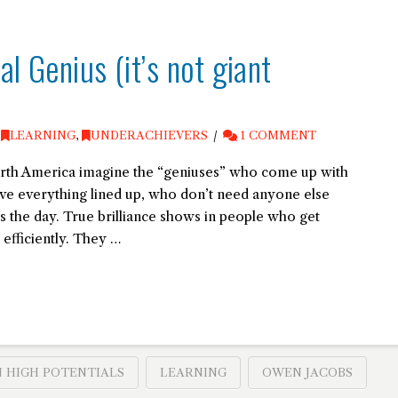
l Genius (it’s not giant
,
LEARNING
,
UNDERACHIEVERS
1 COMMENT
rth America imagine the “geniuses” who come up with
ve everything lined up, who don’t need anyone else
es the day. True brilliance shows in people who get
efficiently. They …
 HIGH POTENTIALS
LEARNING
OWEN JACOBS