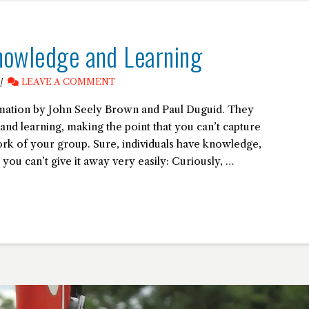
nowledge and Learning
LEAVE A COMMENT
ormation by John Seely Brown and Paul Duguid. They
nd learning, making the point that you can’t capture
work of your group. Sure, individuals have knowledge,
 you can’t give it away very easily: Curiously, …