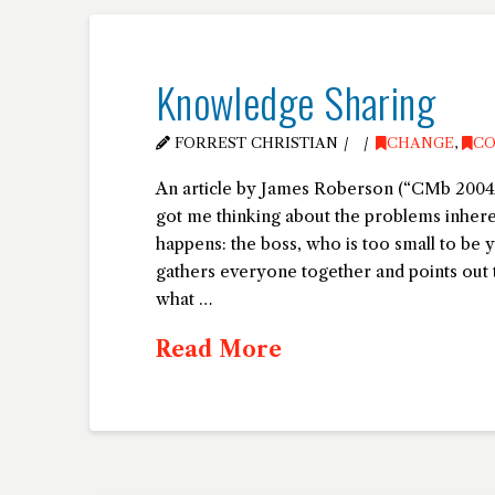
Knowledge Sharing
FORREST CHRISTIAN
CHANGE
,
CO
An article by James Roberson (“CMb 2004
got me thinking about the problems inhere
happens: the boss, who is too small to be 
gathers everyone together and points out 
what …
Read More