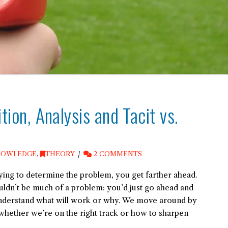
ition, Analysis and Tacit vs.
NOWLEDGE
,
THEORY
2 COMMENTS
trying to determine the problem, you get farther ahead.
ldn’t be much of a problem: you’d just go ahead and
 understand what will work or why. We move around by
e whether we’re on the right track or how to sharpen