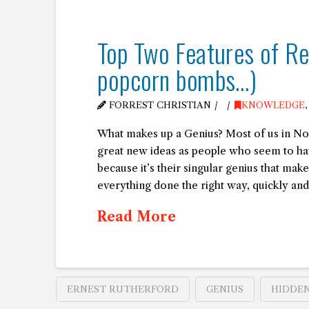
Top Two Features of Rea
popcorn bombs…)
FORREST CHRISTIAN
KNOWLEDGE
What makes up a Genius? Most of us in No
great new ideas as people who seem to ha
because it’s their singular genius that mak
everything done the right way, quickly and 
Read More
ERNEST RUTHERFORD
GENIUS
HIDDEN