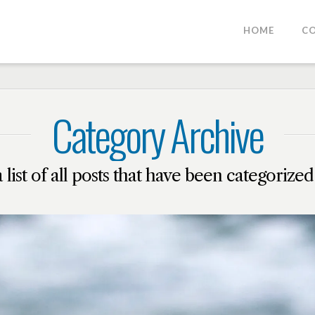
HOME
C
Category Archive
a list of all posts that have been categorize