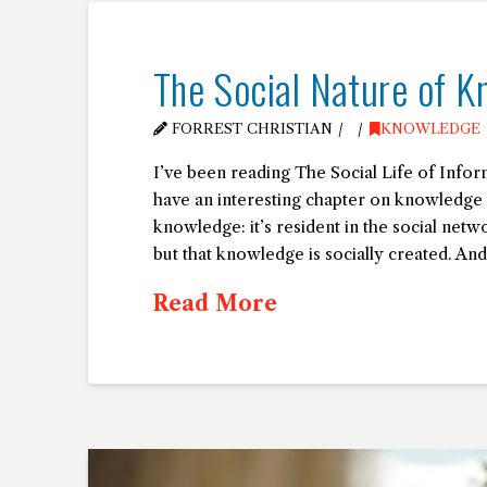
The Social Nature of K
FORREST CHRISTIAN
KNOWLEDGE
I’ve been reading The Social Life of Inf
have an interesting chapter on knowledge a
knowledge: it’s resident in the social net
but that knowledge is socially created. And
Read More