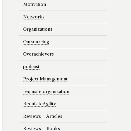
Motivation
Networks
Organizations
Outsourcing
Overachievers
podcast
Project Management
requisite organization
RequisiteAgility
Reviews – Articles
Reviews – Books