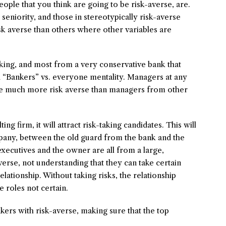
eople that you think are going to be risk-averse, are.
eniority, and those in stereotypically risk-averse
risk averse than others where other variables are
ing, and most from a very conservative bank that
d “Bankers” vs. everyone mentality. Managers at any
are much more risk averse than managers from other
 firm, it will attract risk-taking candidates. This will
mpany, between the old guard from the bank and the
xecutives and the owner are all from a large,
erse, not understanding that they can take certain
relationship. Without taking risks, the relationship
 roles not certain.
akers with risk-averse, making sure that the top