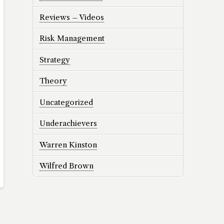
Reviews – Videos
Risk Management
Strategy
Theory
Uncategorized
Underachievers
Warren Kinston
Wilfred Brown