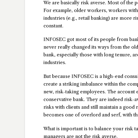
We are basically risk averse. Most of the p
For example, older workers, workers with s
industries (e.g., retail banking) are more 
constant.
INFOSEC got most of its people from bank
never really changed its ways from the ol
bank, especially those with long tenure, 
industries.
But because INFOSEC is a high-end consulting
create a striking imbalance within the co
new, risk-taking employees. The account e
conservative bank. They are indeed risk-av
risks with clients and still maintain a good 
becomes one of overlord and serf, with the
What is important is to balance your risk t
managers are not the risk averse.