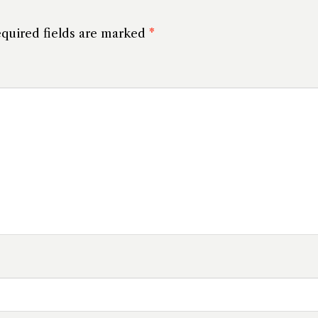
quired fields are marked
*