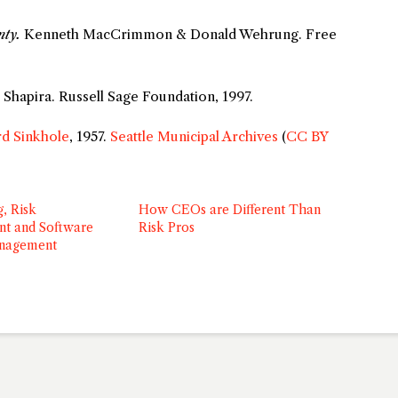
nty.
Kenneth MacCrimmon & Donald Wehrung. Free
Shapira. Russell Sage Foundation, 1997.
d Sinkhole
, 1957.
Seattle Municipal Archives
(
CC BY
g, Risk
How CEOs are Different Than
t and Software
Risk Pros
anagement