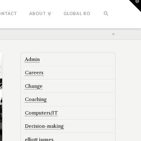
T
t
W
ONTACT
ABOUT
GLOBAL RO
Admin
Careers
Change
Coaching
Computers/IT
Decision-making
elliott jaques