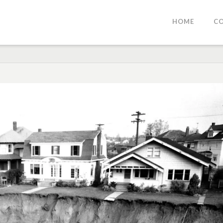
HOME
C