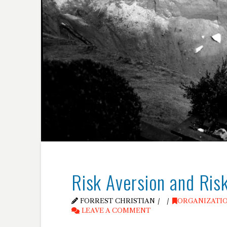
Risk Aversion and Ris
FORREST CHRISTIAN
ORGANIZATI
LEAVE A COMMENT