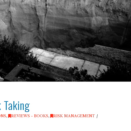
k Taking
ONS
,
REVIEWS - BOOKS
,
RISK MANAGEMENT