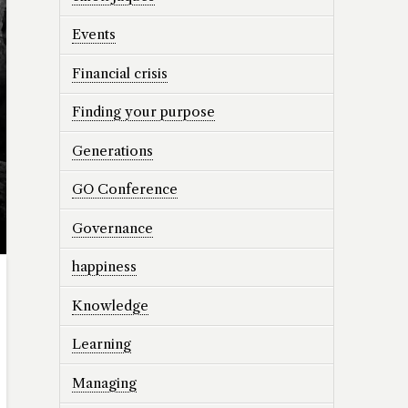
Events
Financial crisis
Finding your purpose
Generations
GO Conference
Governance
happiness
Knowledge
Learning
Managing