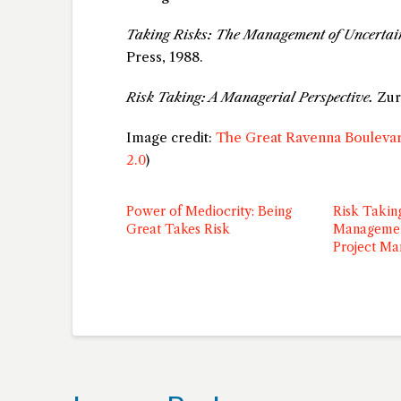
Taking Risks: The Management of Uncertai
Press, 1988.
Risk Taking: A Managerial Perspective.
Zur 
Image credit:
The Great Ravenna Boulevar
2.0
)
Power of Mediocrity: Being
Risk Takin
Great Takes Risk
Managemen
Project M