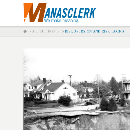
HOME
ALL THE POSTS
RISK AVERSION AND RISK TAKING