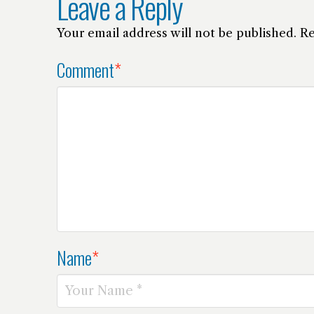
Leave a Reply
Your email address will not be published.
Re
Comment
*
Name
*