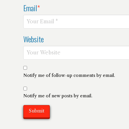
Email
*
Website
Notify me of follow-up comments by email.
Notify me of new posts by email.