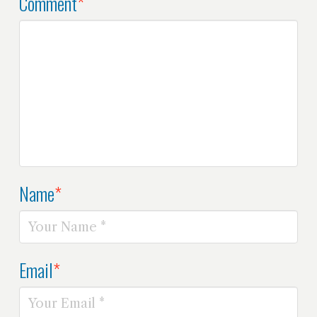
Comment
*
Name
*
Email
*