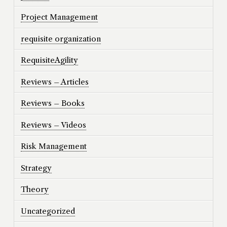
Project Management
requisite organization
RequisiteAgility
Reviews – Articles
Reviews – Books
Reviews – Videos
Risk Management
Strategy
Theory
Uncategorized