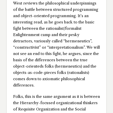
West reviews the philosophical underpinnings
of the battle between structured programming
and object-oriented programming. It’s an
interesting read, as he goes back to the basic
fight between the rationalist/formalist
Enlightenment camp and their pesky
detractors, variously called “hermeneutics”,
“constructivist” or “interpretationalism”. We will
not see an end to this fight, he argues, since the
basis of the differences between the true
object-orienteds folks (hermeneutics) and the
objects-as-code-pieces folks (rationalists)
comes down to axiomatic philosophical
differences.
Folks, this is the same argument as it is between
the Hierarchy-focused organizational thinkers
of Requisite Organization and the Social