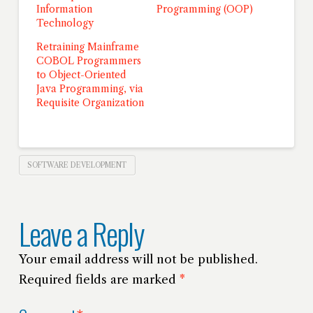
Information
Programming (OOP)
Technology
Retraining Mainframe
COBOL Programmers
to Object-Oriented
Java Programming, via
Requisite Organization
SOFTWARE DEVELOPMENT
Leave a Reply
Your email address will not be published.
Required fields are marked
*