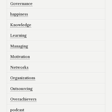
Governance
happiness
Knowledge
Learning
Managing
Motivation
Networks
Organizations
Outsourcing
Overachievers
podcast