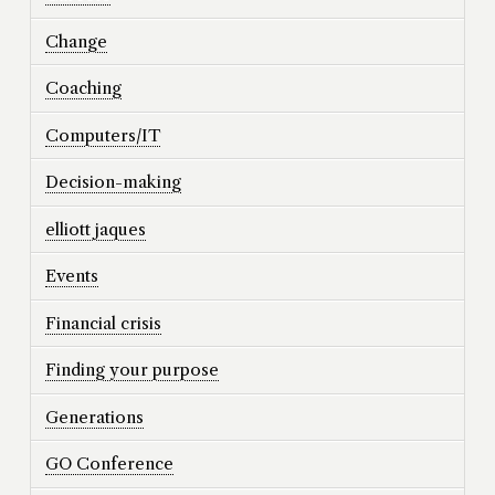
Change
Coaching
Computers/IT
Decision-making
elliott jaques
Events
Financial crisis
Finding your purpose
Generations
GO Conference