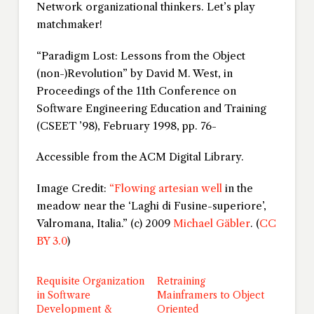
Network organizational thinkers. Let’s play
matchmaker!
“Paradigm Lost: Lessons from the Object
(non-)Revolution” by David M. West, in
Proceedings of the 11th Conference on
Software Engineering Education and Training
(CSEET ’98)
, February 1998, pp. 76-
Accessible from the ACM Digital Library.
Image Credit:
“Flowing artesian well
in the
meadow near the ‘Laghi di Fusine-superiore’,
Valromana, Italia.” (c) 2009
Michael Gäbler
. (
CC
BY 3.0
)
Requisite Organization
Retraining
in Software
Mainframers to Object
Development &
Oriented