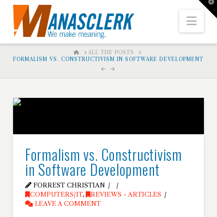
T
t
W
Nav
HOME
ALL THE POSTS
FORMALISM VS. CONSTRUCTIVISM IN SOFTWARE DEVELOPMENT
Formalism vs. Constructivism
in Software Development
FORREST CHRISTIAN
COMPUTERS/IT
,
REVIEWS - ARTICLES
LEAVE A COMMENT