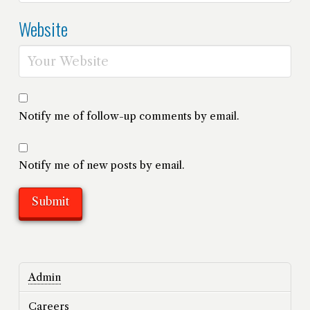
Website
Notify me of follow-up comments by email.
Notify me of new posts by email.
Admin
Careers