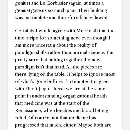
genius) and Le Corbusier (again, at times a
genius) gave us so much pain. Their building
was incomplete and therefore fatally flawed.
Certainly I would agree with Mr. Heath that the
time is ripe for something new, even though I
am more uncertain about the reality of
paradigm shifts rather than normal science. I’m
pretty sure that putting together the new
paradigm isn’t that hard. All the pieces are
there, lying on the table. It helps to ignore most
of what’s gone before. I’m tempted to agree
with Elliott Jaques here: we are at the same
point in understanding organizational health
that medicine was at the start of the
Renaissance, when leeches and blood letting
ruled. Of course, not that medicine has
progressed that much, either. Maybe both are