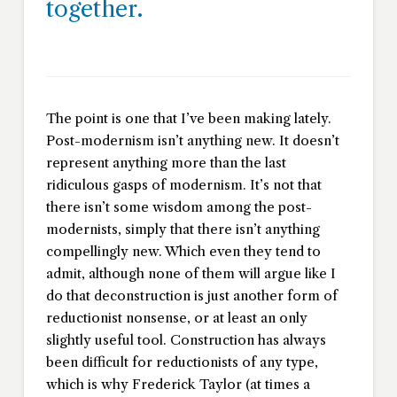
together.
The point is one that I’ve been making lately.
Post-modernism isn’t anything new. It doesn’t
represent anything more than the last
ridiculous gasps of modernism. It’s not that
there isn’t some wisdom among the post-
modernists, simply that there isn’t anything
compellingly new. Which even they tend to
admit, although none of them will argue like I
do that deconstruction is just another form of
reductionist nonsense, or at least an only
slightly useful tool. Construction has always
been difficult for reductionists of any type,
which is why Frederick Taylor (at times a