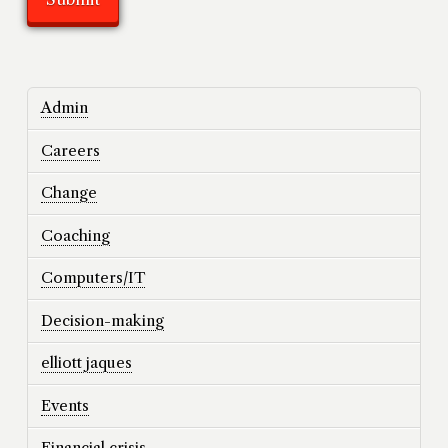
Admin
Careers
Change
Coaching
Computers/IT
Decision-making
elliott jaques
Events
Financial crisis