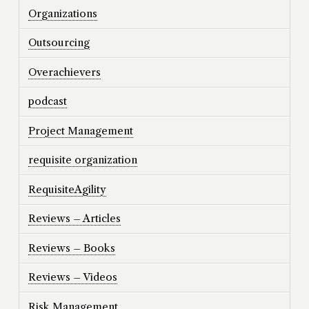
Organizations
Outsourcing
Overachievers
podcast
Project Management
requisite organization
RequisiteAgility
Reviews – Articles
Reviews – Books
Reviews – Videos
Risk Management