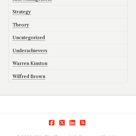
Strategy
Theory
Uncategorized
Underachievers
Warren Kinston
Wilfred Brown
Facebook
X
LinkedIn
RSS