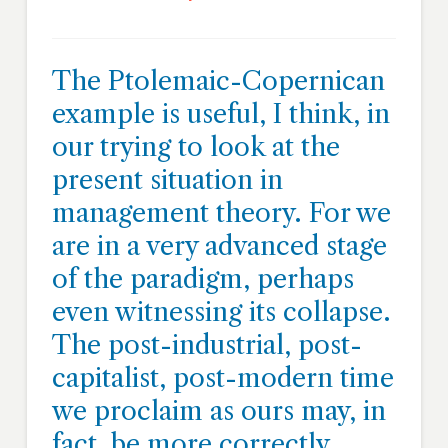
The Ptolemaic-Copernican
example is useful, I think, in
our trying to look at the
present situation in
management theory. For we
are in a very advanced stage
of the paradigm, perhaps
even witnessing its collapse.
The post-industrial, post-
capitalist, post-modern time
we proclaim as ours may, in
fact, be more correctly