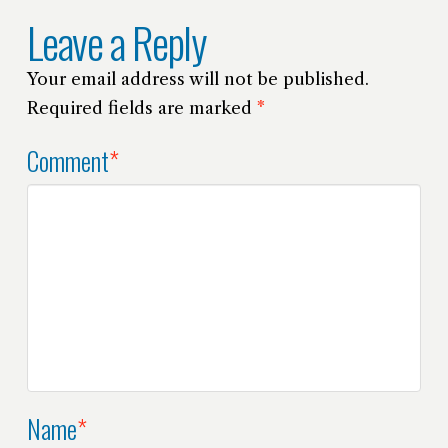
Leave a Reply
Your email address will not be published.
Required fields are marked
*
Comment
*
Name
*