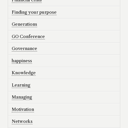
Finding your purpose
Generations
GO Conference
Governance
happiness
Knowledge
Learning
Managing
Motivation
Networks