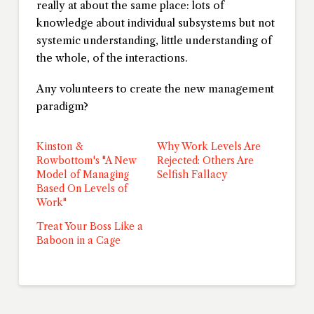
really at about the same place: lots of
knowledge about individual subsystems but not
systemic understanding, little understanding of
the whole, of the interactions.
Any volunteers to create the new management
paradigm?
Kinston &
Why Work Levels Are
Rowbottom's "A New
Rejected: Others Are
Model of Managing
Selfish Fallacy
Based On Levels of
Work"
Treat Your Boss Like a
Baboon in a Cage