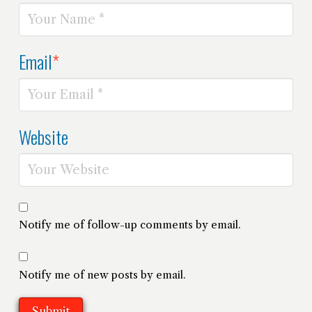
Email
*
Website
Notify me of follow-up comments by email.
Notify me of new posts by email.