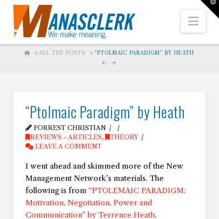
T
t
W
Nav
HOME
ALL THE POSTS
“PTOLMAIC PARADIGM” BY HEATH
“Ptolmaic Paradigm” by Heath
FORREST CHRISTIAN
REVIEWS - ARTICLES
,
THEORY
LEAVE A COMMENT
I went ahead and skimmed more of the New
Management Network’s materials. The
following is from
“PTOLEMAIC PARADIGM:
Motivation, Negotiation, Power and
Communication” by Terrence Heath
.