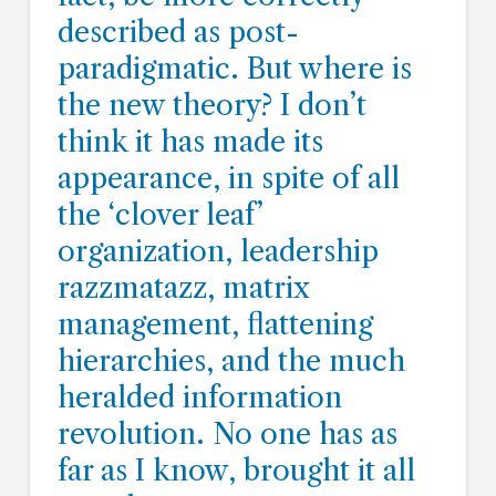
described as post-
paradigmatic. But where is
the new theory? I don’t
think it has made its
appearance, in spite of all
the ‘clover leaf’
organization, leadership
razzmatazz, matrix
management, flattening
hierarchies, and the much
heralded information
revolution. No one has as
far as I know, brought it all