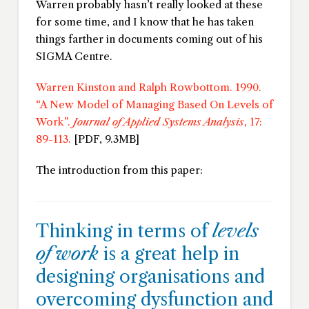
Warren probably hasn’t really looked at these
for some time, and I know that he has taken
things farther in documents coming out of his
SIGMA Centre.
Warren Kinston and Ralph Rowbottom. 1990.
“A New Model of Managing Based On Levels of
Work”.
Journal of Applied Systems Analysis
, 17:
89-113.
[PDF, 9.3MB]
The introduction from this paper:
Thinking in terms of
levels
of work
is a great help in
designing organisations and
overcoming dysfunction and