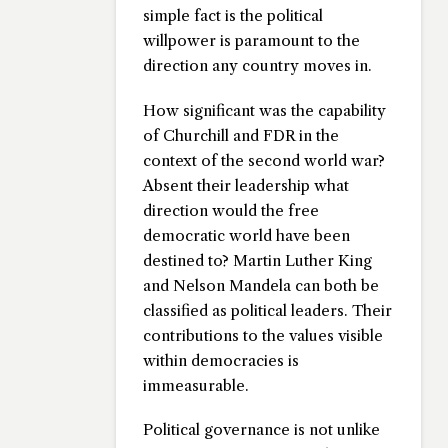
simple fact is the political
willpower is paramount to the
direction any country moves in.
How significant was the capability
of Churchill and FDR in the
context of the second world war?
Absent their leadership what
direction would the free
democratic world have been
destined to? Martin Luther King
and Nelson Mandela can both be
classified as political leaders. Their
contributions to the values visible
within democracies is
immeasurable.
Political governance is not unlike