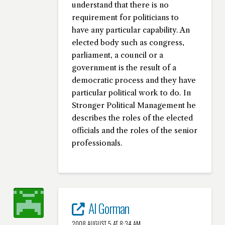
understand that there is no
requirement for politicians to
have any particular capability. An
elected body such as congress,
parliament, a council or a
government is the result of a
democratic process and they have
particular political work to do. In
Stronger Political Management he
describes the roles of the elected
officials and the roles of the senior
professionals.
Al Gorman
2008 AUGUST 5 AT 8:34 AM