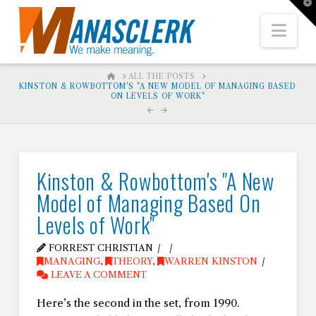
T
t
W
Nav
HOME
ALL THE POSTS
KINSTON & ROWBOTTOM'S "A NEW MODEL OF MANAGING BASED
ON LEVELS OF WORK"
Kinston & Rowbottom's "A New
Model of Managing Based On
Levels of Work"
FORREST CHRISTIAN
MANAGING
,
THEORY
,
WARREN KINSTON
LEAVE A COMMENT
Here’s the second in the set, from 1990.