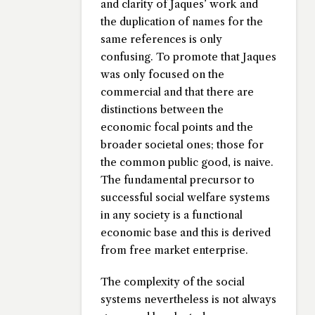
and clarity of Jaques’ work and
the duplication of names for the
same references is only
confusing. To promote that Jaques
was only focused on the
commercial and that there are
distinctions between the
economic focal points and the
broader societal ones; those for
the common public good, is naive.
The fundamental precursor to
successful social welfare systems
in any society is a functional
economic base and this is derived
from free market enterprise.
The complexity of the social
systems nevertheless is not always