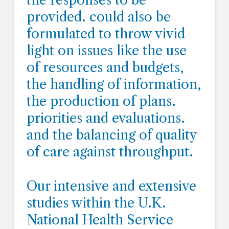
the responses to be
provided. could also be
formulated to throw vivid
light on issues like the use
of resources and budgets,
the handling of information,
the production of plans.
priorities and evaluations.
and the balancing of quality
of care against throughput.
Our intensive and extensive
studies within the U.K.
National Health Service