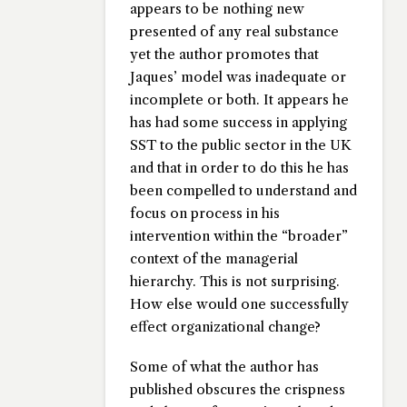
appears to be nothing new
presented of any real substance
yet the author promotes that
Jaques’ model was inadequate or
incomplete or both. It appears he
has had some success in applying
SST to the public sector in the UK
and that in order to do this he has
been compelled to understand and
focus on process in his
intervention within the “broader”
context of the managerial
hierarchy. This is not surprising.
How else would one successfully
effect organizational change?
Some of what the author has
published obscures the crispness