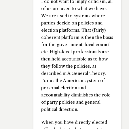
I do not want to imply criticism, all
of us are used to what we have.
We are used to systems where
parties decide on policies and
election platforms. That (fairly)
coherent platform is then the basis
for the government, local council
etc. High-level professionals are
then held accountable as to how
they follow the policies, as
described in A General Theory.
For us the American system of
personal election and
accountability diminishes the role
of party policies and general
political direction.
When you have directly elected