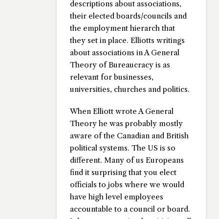
descriptions about associations,
their elected boards/councils and
the employment hierarch that
they set in place. Elliotts writings
about associations in A General
Theory of Bureaucracy is as
relevant for businesses,
universities, churches and politics.
When Elliott wrote A General
Theory he was probably mostly
aware of the Canadian and British
political systems. The US is so
different. Many of us Europeans
find it surprising that you elect
officials to jobs where we would
have high level employees
accountable to a council or board.