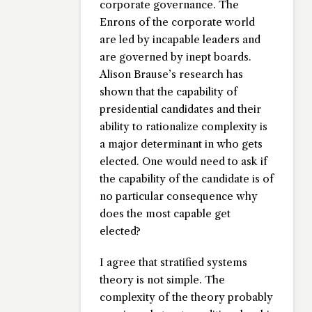
corporate governance. The
Enrons of the corporate world
are led by incapable leaders and
are governed by inept boards.
Alison Brause’s research has
shown that the capability of
presidential candidates and their
ability to rationalize complexity is
a major determinant in who gets
elected. One would need to ask if
the capability of the candidate is of
no particular consequence why
does the most capable get
elected?
I agree that stratified systems
theory is not simple. The
complexity of the theory probably