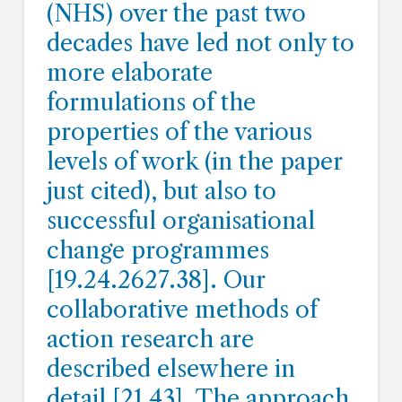
(NHS) over the past two
decades have led not only to
more elaborate
formulations of the
properties of the various
levels of work (in the paper
just cited), but also to
successful organisational
change programmes
[19.24.2627.38]. Our
collaborative methods of
action research are
described elsewhere in
detail [21,43]. The approach