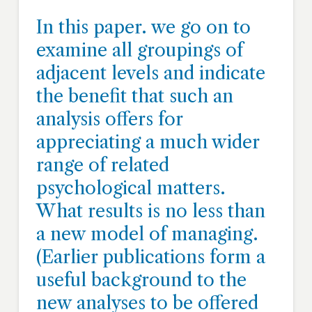
In this paper. we go on to
examine all groupings of
adjacent levels and indicate
the benefit that such an
analysis offers for
appreciating a much wider
range of related
psychological matters.
What results is no less than
a new model of managing.
(Earlier publications form a
useful background to the
new analyses to be offered