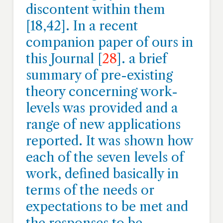
discontent within them
[18,42]. In a recent
companion paper of ours in
this Journal [
28
]. a brief
summary of pre-existing
theory concerning work-
levels was provided and a
range of new applications
reported. It was shown how
each of the seven levels of
work, defined basically in
terms of the needs or
expectations to be met and