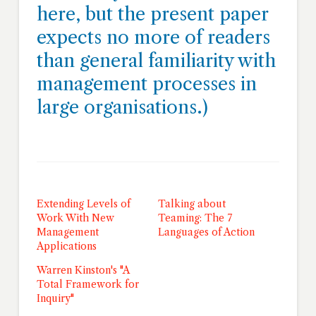
here, but the present paper
expects no more of readers
than general familiarity with
management processes in
large organisations.)
Extending Levels of
Talking about
Work With New
Teaming: The 7
Management
Languages of Action
Applications
Warren Kinston's "A
Total Framework for
Inquiry"