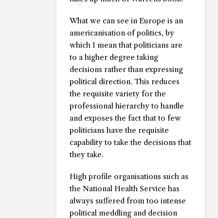
What we can see in Europe is an
americanisation of politics, by
which I mean that politicians are
to a higher degree taking
decisions rather than expressing
political direction. This reduces
the requisite variety for the
professional hierarchy to handle
and exposes the fact that to few
politicians have the requisite
capability to take the decisions that
they take.
High profile organisations such as
the National Health Service has
always suffered from too intense
political meddling and decision