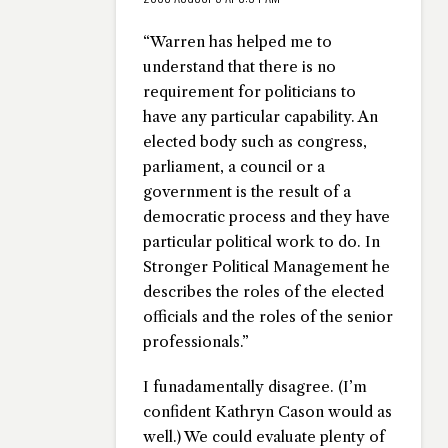
“Warren has helped me to
understand that there is no
requirement for politicians to
have any particular capability. An
elected body such as congress,
parliament, a council or a
government is the result of a
democratic process and they have
particular political work to do. In
Stronger Political Management he
describes the roles of the elected
officials and the roles of the senior
professionals.”
I funadamentally disagree. (I’m
confident Kathryn Cason would as
well.) We could evaluate plenty of