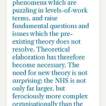
phenomena which are
puzzling in levels-of-work
terms. and raise
fundamental questions and
issues which the pre-
existing theory does not
resolve. Theoretical
elaboration has therefore
become necessary. The
need for new theory is not
surprising: the NHS is not
only far larger. but
ferociously more complex
organisationally than the