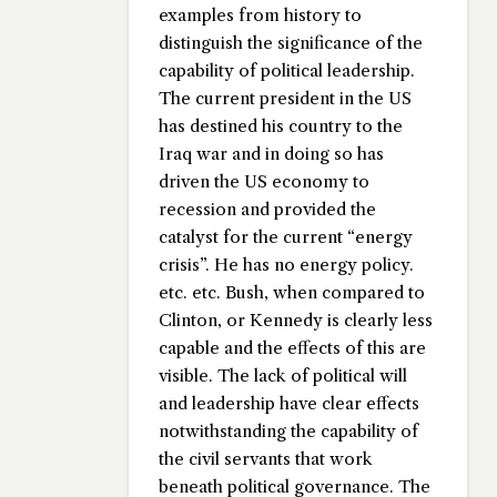
examples from history to
distinguish the significance of the
capability of political leadership.
The current president in the US
has destined his country to the
Iraq war and in doing so has
driven the US economy to
recession and provided the
catalyst for the current “energy
crisis”. He has no energy policy.
etc. etc. Bush, when compared to
Clinton, or Kennedy is clearly less
capable and the effects of this are
visible. The lack of political will
and leadership have clear effects
notwithstanding the capability of
the civil servants that work
beneath political governance. The