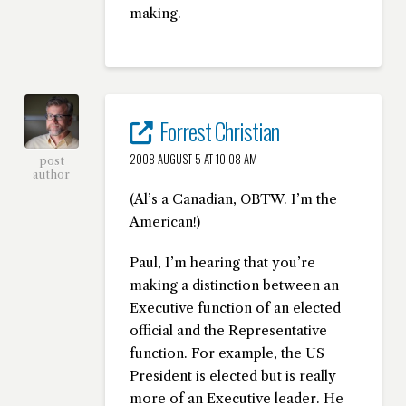
making.
Forrest Christian
2008 AUGUST 5 AT 10:08 AM
post
author
(Al’s a Canadian, OBTW. I’m the
American!)
Paul, I’m hearing that you’re
making a distinction between an
Executive function of an elected
official and the Representative
function. For example, the US
President is elected but is really
more of an Executive leader. He