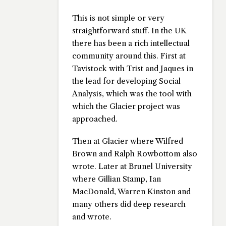
This is not simple or very
straightforward stuff. In the UK
there has been a rich intellectual
community around this. First at
Tavistock with Trist and Jaques in
the lead for developing Social
Analysis, which was the tool with
which the Glacier project was
approached.
Then at Glacier where Wilfred
Brown and Ralph Rowbottom also
wrote. Later at Brunel University
where Gillian Stamp, Ian
MacDonald, Warren Kinston and
many others did deep research
and wrote.