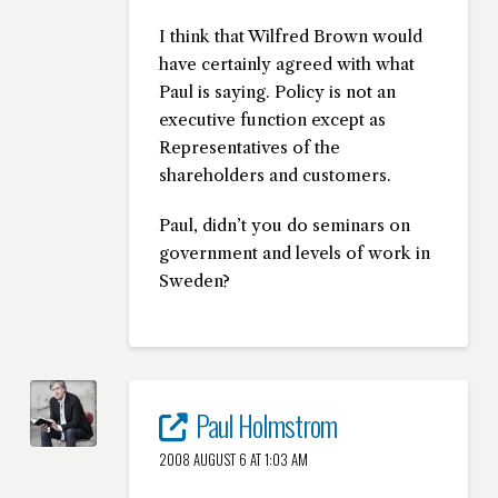
I think that Wilfred Brown would
have certainly agreed with what
Paul is saying. Policy is not an
executive function except as
Representatives of the
shareholders and customers.
Paul, didn’t you do seminars on
government and levels of work in
Sweden?
Paul Holmstrom
2008 AUGUST 6 AT 1:03 AM