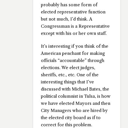
probably has some form of
elected representative function
but not much, I’d think. A
Congressman is a Representative
except with his or her own staff.
It’s interesting if you think of the
American penchant for making
officials “accountable” through
elections. We elect judges,
sheriffs, etc., etc. One of the
interesting things that I’ve
discussed with Michael Bates, the
political columnist in Tulsa, is how
we have elected Mayors and then
City Managers who are hired by
the elected city board as if to
correct for this problem.