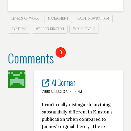
LEVELS OF WORK
MANAGMENT
RALPH ROWBOTTOM
SYSTEMS
WARREN KINSTON
WORK LEVELS
Comments
0
Al Gorman
2008 AUGUST 3 AT 9:53 PM
I can’t really distinguish anything
substantially different in Kinston’s
publication when compared to
Jaques’ original theory. There