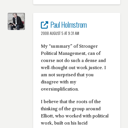
Paul Holmstrom
2008 AUGUST 5 AT 9:31 AM
My “summary” of Stronger
Political Management, can of
course not do such a dense and
well-thought out work justice. I
am not surprised that you
disagree with my
oversimplification.
I believe that the roots of the
thinking of the group around
Elliott, who worked with political
work, built on his lucid