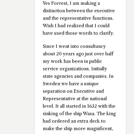
Yes Forrest, I am making a
distinction between the executive
and the representative functions.
Wish I had realized that I could
have used those words to clarify.
Since I went into consultancy
about 20 years ago just over half
my work has been in public
service organizations. Initially
state agencies and companies. In
Sweden we have a unique
separation on Executive and
Representative at the national
level. It all started in 1632 with the
sinking of the ship Wasa. The king
had ordered an extra deck to
make the ship more magnificent,