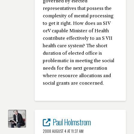
governed by elected
representatives that possess the
complexity of mental processing
to get it right. How does an SIV
orV capable Minister of Health
contribute effectively to an S VII
health care system? The short
duration of elected office is
problematic in meeting the social
needs for the next generation
where resource allocations and
social grants are concerned.
Paul Holmstrom
2008 AUGUST 4 AT 11:37 AM