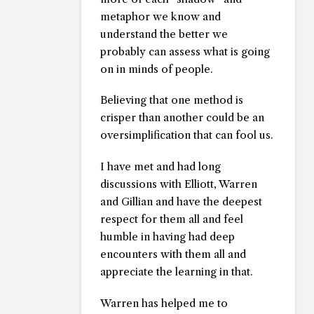
metaphor we know and
understand the better we
probably can assess what is going
on in minds of people.
Believing that one method is
crisper than another could be an
oversimplification that can fool us.
I have met and had long
discussions with Elliott, Warren
and Gillian and have the deepest
respect for them all and feel
humble in having had deep
encounters with them all and
appreciate the learning in that.
Warren has helped me to