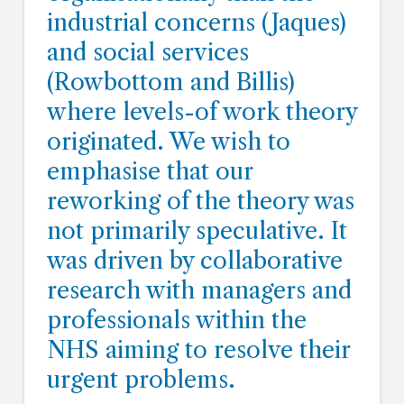
industrial concerns (Jaques)
and social services
(Rowbottom and Billis)
where levels-of work theory
originated. We wish to
emphasise that our
reworking of the theory was
not primarily speculative. It
was driven by collaborative
research with managers and
professionals within the
NHS aiming to resolve their
urgent problems.