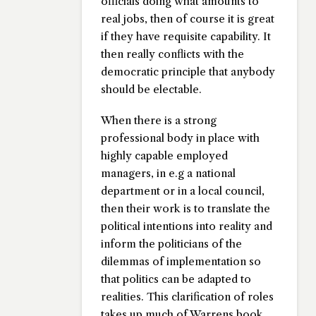
officials doing what amounts to
real jobs, then of course it is great
if they have requisite capability. It
then really conflicts with the
democratic principle that anybody
should be electable.
When there is a strong
professional body in place with
highly capable employed
managers, in e.g a national
department or in a local council,
then their work is to translate the
political intentions into reality and
inform the politicians of the
dilemmas of implementation so
that politics can be adapted to
realities. This clarification of roles
takes up much of Warrens book.