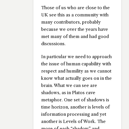
Those of us who are close to the
UK see this as a community with
many contributors, probably
because we over the years have
met many of them and had good
discussions.
In particular we need to approach
the issue of human capability with
respect and humility as we cannot
know what actually goes on in the
brain. What we can see are
shadows, as in Platos cave
metaphor. One set of shadows is
time horizon, another is levels of
information processing and yet
another is Levels of Work. The
more of each “shadow” and