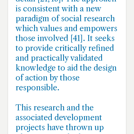
is consistent with a new
paradigm of social research
which values and empowers
those involved [41]. It seeks
to provide critically refined
and practically validated
knowledge to aid the design
of action by those
responsible.
This research and the
associated development
projects have thrown up