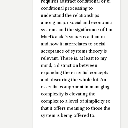
requires abstract conditional or bi
conditional processing to
understand the relationships
among major social and economic
systems and the significance of Ian
MacDonald’s values continuum
and how it interrelates to social
acceptance of systems theory is
relevant. There is, at least to my
mind, a distinction between
expanding the essential concepts
and obscuring the whole lot. An
essential component in managing
complexity is elevating the
complex to a level of simplicity so
that it offers meaning to those the
system is being offered to.