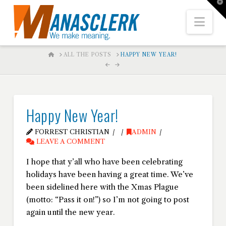
T
t
W
Nav
HOME
ALL THE POSTS
HAPPY NEW YEAR!
Happy New Year!
FORREST CHRISTIAN
ADMIN
LEAVE A COMMENT
I hope that y’all who have been celebrating
holidays have been having a great time. We’ve
been sidelined here with the Xmas Plague
(motto: “Pass it on!”) so I’m not going to post
again until the new year.