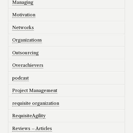
Managing
Motivation
Networks
Organizations
Outsourcing
Overachievers
podcast
Project Management
requisite organization
RequisiteAgility
Reviews – Articles