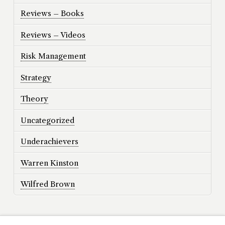
Reviews – Books
Reviews – Videos
Risk Management
Strategy
Theory
Uncategorized
Underachievers
Warren Kinston
Wilfred Brown