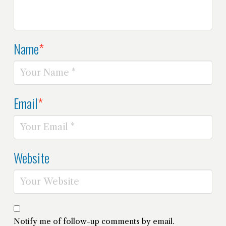
Name
*
Email
*
Website
Notify me of follow-up comments by email.