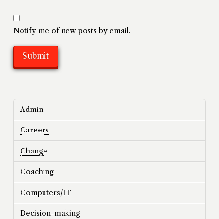
Notify me of new posts by email.
Admin
Careers
Change
Coaching
Computers/IT
Decision-making