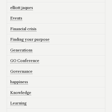
elliott jaques
Events
Financial crisis
Finding your purpose
Generations
GO Conference
Governance
happiness
Knowledge
Learning