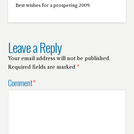
Best wishes for a prospering 2009.
Leave a Reply
Your email address will not be published.
Required fields are marked
*
Comment
*