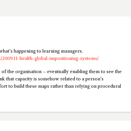
o what’s happening to learning managers;
s/2009.11-health-global-impositioning-systems/
s of the organisation – eventually enabling them to see the
nk that capacity is somehow related to a person’s
fort to build these maps rather than relying on procedural