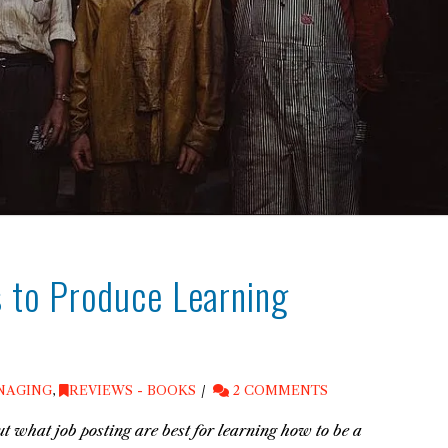
 to Produce Learning
NAGING
,
REVIEWS - BOOKS
2 COMMENTS
t what job posting are best for learning how to be a