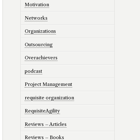
Motivation
Networks
Organizations
Outsourcing
Overachievers
podcast
Project Management
requisite organization
RequisiteAgility
Reviews – Articles
Reviews – Books