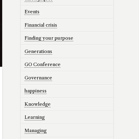
Events
Financial crisis
Finding your purpose
Generations
GO Conference
Governance
happiness
Knowledge
Learning
Managing