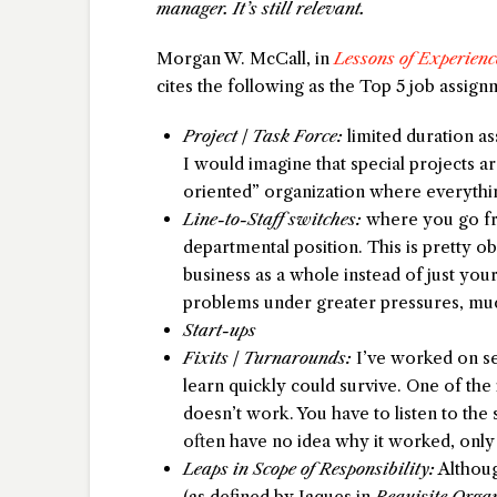
manager. It’s still relevant.
Morgan W. McCall, in
Lessons of Experienc
cites the following as the Top 5 job assig
Project / Task Force:
limited duration as
I would imagine that special projects ar
oriented” organization where everythin
Line-to-Staff switches:
where you go fro
departmental position. This is pretty o
business as a whole instead of just your
problems under greater pressures, much
Start-ups
Fixits / Turnarounds:
I’ve worked on se
learn quickly could survive. One of the
doesn’t work. You have to listen to the
often have no idea why it worked, only 
Leaps in Scope of Responsibility:
Althoug
(as defined by Jaques in
Requisite Orga