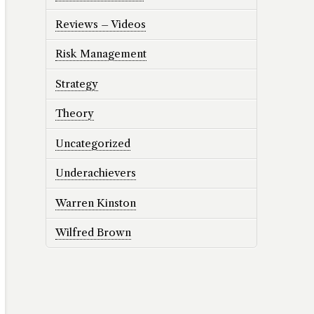
Reviews – Videos
Risk Management
Strategy
Theory
Uncategorized
Underachievers
Warren Kinston
Wilfred Brown