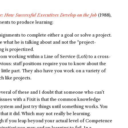
e: How Successful Executives Develop on the Job
(1988),
nments to produce learning:
signments to complete either a goal or solve a project.
e what he is talking about and not the “project-
g is projectized.
m working within a Line of Service (LoS) to a cross-
bvious: staff positions require you to know about the
 little part. They also have you work on a variety of
 like projects.
veral of these and I doubt that someone who can’t
 issues with a Fixit is that the common knowledge
 system and just try things until something works. You
that it did. Which may not really be learning.
h if you leap beyond your actual level of Competence
nization
) you may end up learning to fail. In a