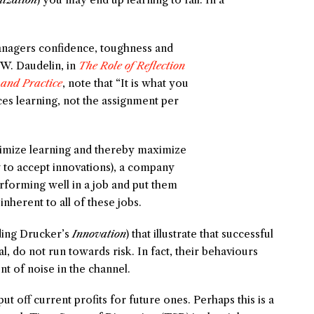
anagers confidence, toughness and
W. Daudelin, in
The Role of Reflection
 and Practice
, note that “It is what you
es learning, not the assignment per
aximize learning and thereby maximize
y to accept innovations), a company
rforming well in a job and put them
inherent to all of these jobs.
uding Drucker’s
Innovation
) that illustrate that successful
, do not run towards risk. In fact, their behaviours
t of noise in the channel.
put off current profits for future ones. Perhaps this is a