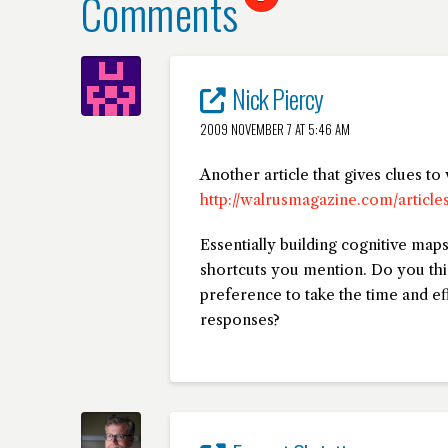
Comments
Nick Piercy
2009 NOVEMBER 7 AT 5:46 AM
Another article that gives clues t
http://walrusmagazine.com/article
Essentially building cognitive map
shortcuts you mention. Do you thi
preference to take the time and ef
responses?