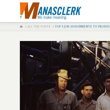
HOME
ALL THE POSTS
TOP 5 JOB ASSIGNMENTS TO PRODUC