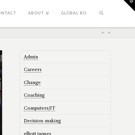
T
t
W
ONTACT
ABOUT
GLOBAL RO
Admin
Careers
Change
Coaching
Computers/IT
Decision-making
elliott jaques