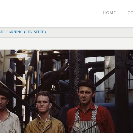
HOME
C
E LEARNING (REVISITED)