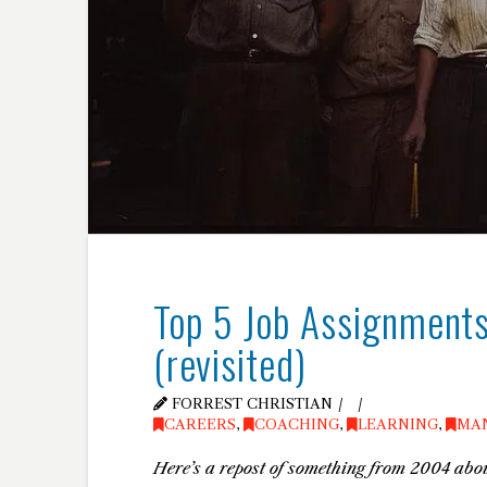
Top 5 Job Assignments
(revisited)
FORREST CHRISTIAN
CAREERS
,
COACHING
,
LEARNING
,
MA
Here’s a repost of something from 2004 abou