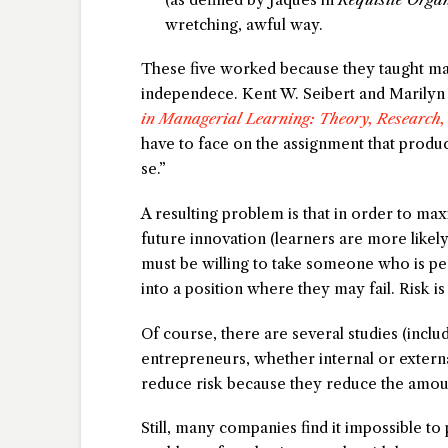
wretching, awful way.
These five worked because they taught m
independece. Kent W. Seibert and Marilyn 
in Managerial Learning: Theory, Research,
have to face on the assignment that produc
se.”
A resulting problem is that in order to m
future innovation (learners are more likel
must be willing to take someone who is pe
into a position where they may fail. Risk is 
Of course, there are several studies (incl
entrepreneurs, whether internal or external
reduce risk because they reduce the amoun
Still, many companies find it impossible to 