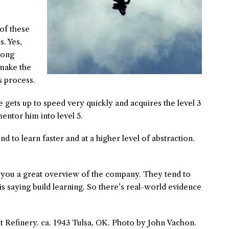
of these
s. Yes,
 long
make the
s process.
re gets up to speed very quickly and acquires the level 3
entor him into level 5.
nd to learn faster and at a higher level of abstraction.
s you a great overview of the company. They tend to
 is saying build learning. So there’s real-world evidence
 Refinery. ca. 1943 Tulsa, OK. Photo by John Vachon.