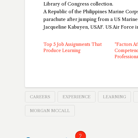
Library of Congress collection.
A Republic of the Philippines Marine Co
parachute after jumping from a US Marin
Jacqueline Kabuyen, USAF. US Air Force 
Top 5 Job Assignments That
“Factors Af
Produce Learning
Competenc
Professiona
CAREERS
EXPERIENCE
LEARNING
MORGAN MCCALL
2