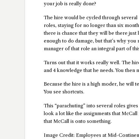
your job is really done?
The hire would be cycled through several 
roles, staying for no longer than six month
there is chance that they will be there just
enough to do damage, but that’s why you 
manager of that role an integral part of thi
Turns out that it works really well. The hi
and 4 knowledge that he needs. You then m
Because the hire is a high moder, he will te
You see shortcuts.
This “parachuting” into several roles give
look a lot like the assignments that McCall
that McCall is onto something.
Image Credit: Employees at Mid-Continent