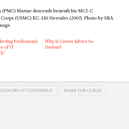
rps (PMC) Marine descends beneath his MC1-C
e Corps (USMC) KC-130 Hercules (2007). Photo by SRA
image.
fecting Professional
Why Is Career Advice So
e of IT
Useless?
ls”
LESSONS OF EXPERIENCE
MARK VAN CLIEAF