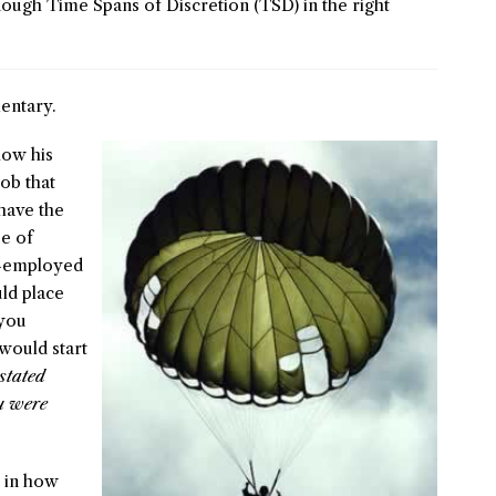
ough Time Spans of Discretion (TSD) in the right
ntary.
how his
ob that
have the
e of
r-employed
ld place
 you
would start
stated
ou were
s in how