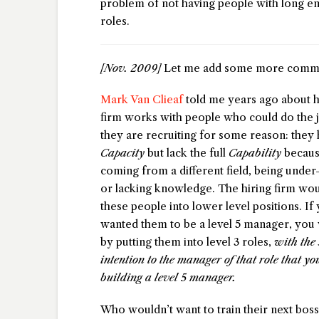
problem of not having people with long en
roles.
[Nov. 2009]
Let me add some more comme
Mark Van Clieaf
told me years ago about 
firm works with people who could do the j
they are recruiting for some reason: they 
Capacity
but lack the full
Capability
becaus
coming from a different field, being unde
or lacking knowledge. The hiring firm wou
these people into lower level positions. If
wanted them to be a level 5 manager, you 
by putting them into level 3 roles,
with the 
intention to the manager of that role that y
building a level 5 manager.
Who wouldn’t want to train their next bos