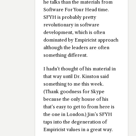
he talks than the materials from
Software For Your Head
time.
SFYH is probably pretty
revolutionary in software
development, which is often
dominated by Empiricist approach
although the leaders are often
something different.
I hadn’t thought of his material in
that way until Dr. Kinston said
something to me this week.
(Thank goodness for Skype
because the only house of his
that’s easy to get to from here is
the one in London.) Jim’s SFYH
taps into the degeneration of
Empiricist values in a great way.