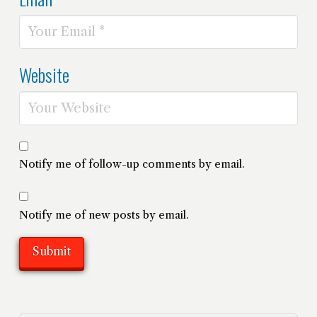
Website
Notify me of follow-up comments by email.
Notify me of new posts by email.