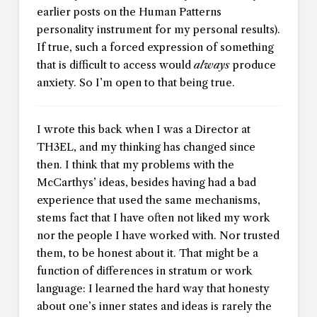
earlier posts on the Human Patterns
personality instrument for my personal results).
If true, such a forced expression of something
that is difficult to access would
always
produce
anxiety. So I’m open to that being true.
I wrote this back when I was a Director at
TH3EL, and my thinking has changed since
then. I think that my problems with the
McCarthys’ ideas, besides having had a bad
experience that used the same mechanisms,
stems fact that I have often not liked my work
nor the people I have worked with. Nor trusted
them, to be honest about it. That might be a
function of differences in stratum or work
language: I learned the hard way that honesty
about one’s inner states and ideas is rarely the