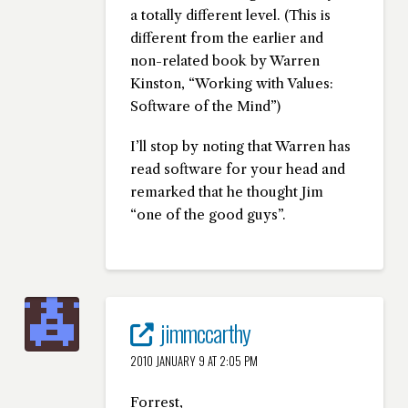
a totally different level. (This is
different from the earlier and
non-related book by Warren
Kinston, “Working with Values:
Software of the Mind”)
I’ll stop by noting that Warren has
read software for your head and
remarked that he thought Jim
“one of the good guys”.
jimmccarthy
2010 JANUARY 9 AT 2:05 PM
Forrest,