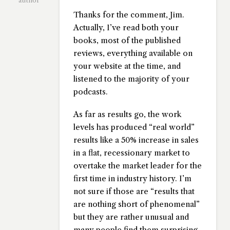
author
Thanks for the comment, Jim.
Actually, I’ve read both your
books, most of the published
reviews, everything available on
your website at the time, and
listened to the majority of your
podcasts.
As far as results go, the work
levels has produced “real world”
results like a 50% increase in sales
in a flat, recessionary market to
overtake the market leader for the
first time in industry history. I’m
not sure if those are “results that
are nothing short of phenomenal”
but they are rather unusual and
many people find them surprising.