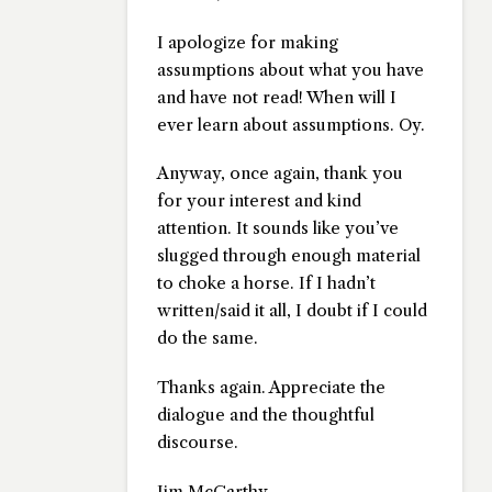
I apologize for making
assumptions about what you have
and have not read! When will I
ever learn about assumptions. Oy.
Anyway, once again, thank you
for your interest and kind
attention. It sounds like you’ve
slugged through enough material
to choke a horse. If I hadn’t
written/said it all, I doubt if I could
do the same.
Thanks again. Appreciate the
dialogue and the thoughtful
discourse.
Jim McCarthy