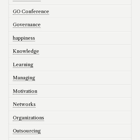
GO Conference
Governance
happiness
Knowledge
Learning
Managing
Motivation
Networks
Organizations
Outsourcing