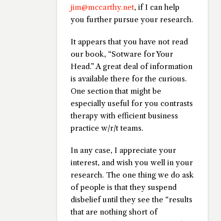
jim@mccarthy.net
, if I can help
you further pursue your research.
It appears that you have not read
our book, “Sotware for Your
Head.” A great deal of information
is available there for the curious.
One section that might be
especially useful for you contrasts
therapy with efficient business
practice w/r/t teams.
In any case, I appreciate your
interest, and wish you well in your
research. The one thing we do ask
of people is that they suspend
disbelief until they see the “results
that are nothing short of