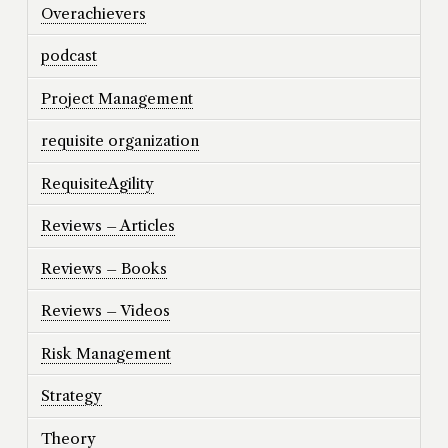
Overachievers
podcast
Project Management
requisite organization
RequisiteAgility
Reviews – Articles
Reviews – Books
Reviews – Videos
Risk Management
Strategy
Theory