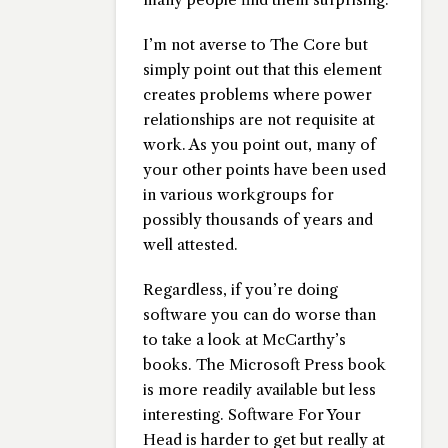
I’m not averse to The Core but
simply point out that this element
creates problems where power
relationships are not requisite at
work. As you point out, many of
your other points have been used
in various workgroups for
possibly thousands of years and
well attested.
Regardless, if you’re doing
software you can do worse than
to take a look at McCarthy’s
books. The Microsoft Press book
is more readily available but less
interesting. Software For Your
Head is harder to get but really at