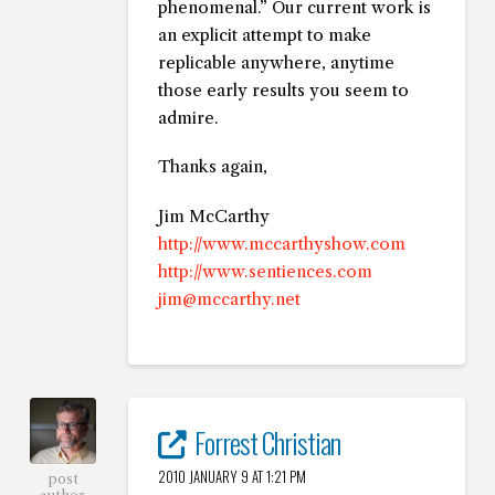
phenomenal.” Our current work is
an explicit attempt to make
replicable anywhere, anytime
those early results you seem to
admire.
Thanks again,
Jim McCarthy
http://www.mccarthyshow.com
http://www.sentiences.com
jim@mccarthy.net
Forrest Christian
2010 JANUARY 9 AT 1:21 PM
post