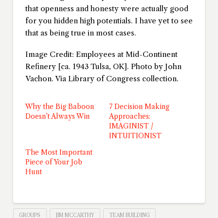
that openness and honesty were actually good
for you hidden high potentials. I have yet to see
that as being true in most cases.
Image Credit: Employees at Mid-Continent
Refinery [ca. 1943 Tulsa, OK]. Photo by John
Vachon. Via Library of Congress collection.
Why the Big Baboon
7 Decision Making
Doesn’t Always Win
Approaches:
IMAGINIST /
INTUITIONIST
The Most Important
Piece of Your Job
Hunt
GROUPS
JIM MCCARTHY
TEAM BUILDING