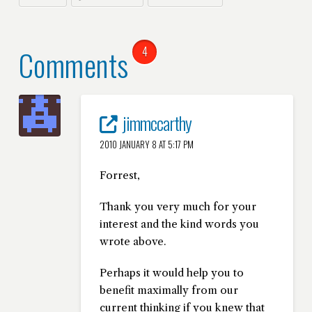
Comments
4
jimmccarthy
2010 JANUARY 8 AT 5:17 PM
Forrest,
Thank you very much for your
interest and the kind words you
wrote above.
Perhaps it would help you to
benefit maximally from our
current thinking if you knew that