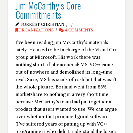
Jim McCarthy’s Core
Commitments
FORREST CHRISTIAN
ORGANIZATIONS
4 COMMENTS
I’ve been reading Jim McCarthy’s materials
lately. He used to be in charge of the Visual C++
group at Microsoft. His work there was
nothing short of phenomenal: MS-VC++ came
out of nowhere and demolished its long-time
rival. Sure, MS has scads of cash but that wasn’t
the whole picture. Borland went from 85%
marketshare to nothing in a very short time
because McCarthy’s team had put together a
product that users wanted to use. We can argue
over whether that produced good software
(I’ve suffered years of putting up with VC++
programmers who didn’t understand the basics