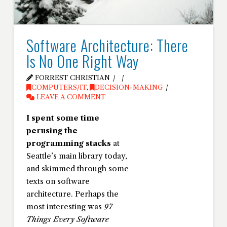
Software Architecture: There
Is No One Right Way
FORREST CHRISTIAN
COMPUTERS/IT
,
DECISION-MAKING
LEAVE A COMMENT
I spent some time
perusing the
programming stacks
at
Seattle’s main library today,
and skimmed through some
texts on software
architecture. Perhaps the
most interesting was
97
Things Every Software