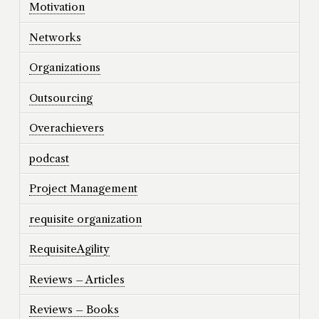
Motivation
Networks
Organizations
Outsourcing
Overachievers
podcast
Project Management
requisite organization
RequisiteAgility
Reviews – Articles
Reviews – Books