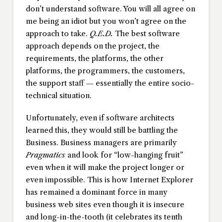
don’t understand software. You will all agree on
me being an idiot but you won’t agree on the
approach to take.
Q.E.D.
The best software
approach depends on the project, the
requirements, the platforms, the other
platforms, the programmers, the customers,
the support staff — essentially the entire socio-
technical situation.
Unfortunately, even if software architects
learned this, they would still be battling the
Business. Business managers are primarily
Pragmatics
and look for “low-hanging fruit”
even when it will make the project longer or
even impossible. This is how Internet Explorer
has remained a dominant force in many
business web sites even though it is insecure
and long-in-the-tooth (it celebrates its tenth