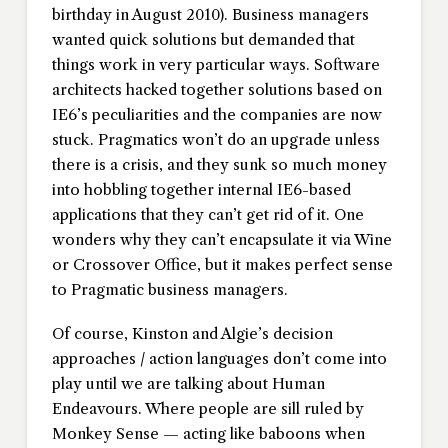
birthday in August 2010). Business managers
wanted quick solutions but demanded that
things work in very particular ways. Software
architects hacked together solutions based on
IE6’s peculiarities and the companies are now
stuck. Pragmatics won’t do an upgrade unless
there is a crisis, and they sunk so much money
into hobbling together internal IE6-based
applications that they can’t get rid of it. One
wonders why they can’t encapsulate it via Wine
or Crossover Office, but it makes perfect sense
to Pragmatic business managers.
Of course, Kinston and Algie’s decision
approaches / action languages don’t come into
play until we are talking about Human
Endeavours. Where people are sill ruled by
Monkey Sense — acting like baboons when