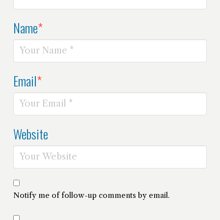
Name
*
Email
*
Website
Notify me of follow-up comments by email.