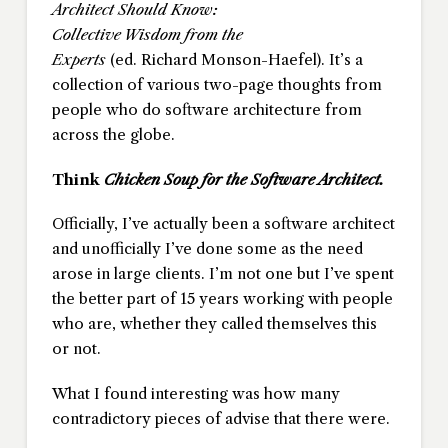
Architect Should Know:
Collective Wisdom from the
Experts
(ed. Richard Monson-Haefel). It’s a
collection of various two-page thoughts from
people who do software architecture from
across the globe.
Think
Chicken Soup for the Software Architect.
Officially, I’ve actually been a software architect
and unofficially I’ve done some as the need
arose in large clients. I’m not one but I’ve spent
the better part of 15 years working with people
who are, whether they called themselves this
or not.
What I found interesting was how many
contradictory pieces of advise that there were.