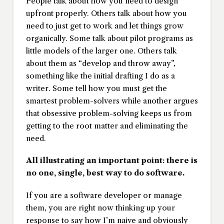
People talk about how you need to design
upfront properly. Others talk about how you
need to just get to work and let things grow
organically. Some talk about pilot programs as
little models of the larger one. Others talk
about them as “develop and throw away”,
something like the initial drafting I do as a
writer. Some tell how you must get the
smartest problem-solvers while another argues
that obsessive problem-solving keeps us from
getting to the root matter and eliminating the
need.
All illustrating an important point: there is
no one, single, best way to do software.
If you are a software developer or manage
them, you are right now thinking up your
response to say how I’m naive and obviously