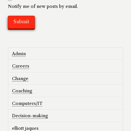
Notify me of new posts by email.
Admin
Careers
Change
Coaching
Computers/IT
Decision-making
elliott jaques