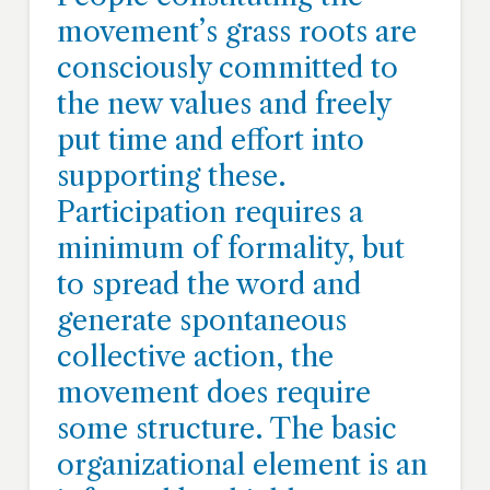
movement’s grass roots are
consciously committed to
the new values and freely
put time and effort into
supporting these.
Participation requires a
minimum of formality, but
to spread the word and
generate spontaneous
collective action, the
movement does require
some structure. The basic
organizational element is an