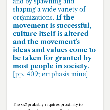
and by spawning and
shaping a wide variety of
organizations.
If the
movement is successful,
culture itself is altered
and the movement’s
ideas and values come to
be taken for granted by
most people in society.
[pp. 409; emphasis mine]
The
cell
probably requires proximity to