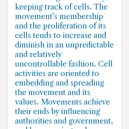
keeping track of cells. The
movement’s membership
and the proliferation of its
cells tends to increase and
diminish in an unpredictable
and relatively
uncontrollable fashion. Cell
activities are oriented to
embedding and spreading
the movement and its
values. Movements achieve
their ends by influencing
authorities and government,