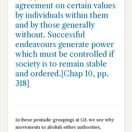
agreement on certain values
by individuals within them
and by those generally
without. Successful
endeavours generate power
which must be controlled if
society is to remain stable
and ordered.[Chap 10, pp.
318]
In these pentadic groupings at G5, we see why
movements to abolish either authorities,