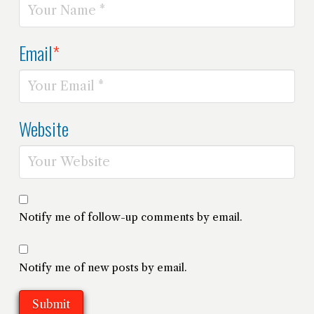
Email
*
Website
Notify me of follow-up comments by email.
Notify me of new posts by email.