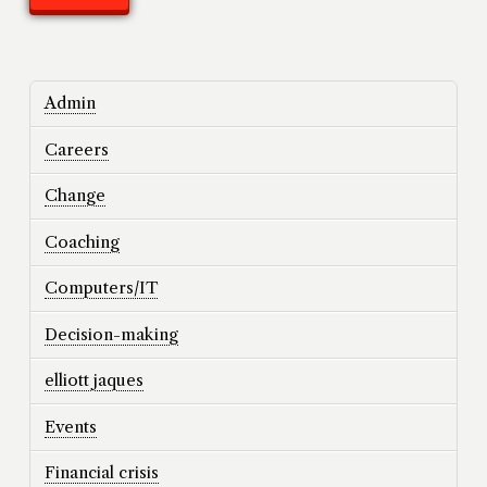
Admin
Careers
Change
Coaching
Computers/IT
Decision-making
elliott jaques
Events
Financial crisis