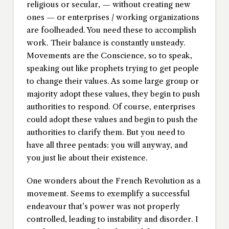
religious or secular, — without creating new
ones — or enterprises / working organizations
are foolheaded. You need these to accomplish
work. Their balance is constantly unsteady.
Movements are the Conscience, so to speak,
speaking out like prophets trying to get people
to change their values. As some large group or
majority adopt these values, they begin to push
authorities to respond. Of course, enterprises
could adopt these values and begin to push the
authorities to clarify them. But you need to
have all three pentads: you will anyway, and
you just lie about their existence.
One wonders about the French Revolution as a
movement. Seems to exemplify a successful
endeavour that’s power was not properly
controlled, leading to instability and disorder. I