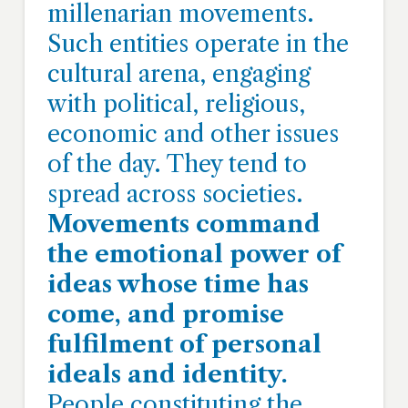
millenarian movements.
Such entities operate in the
cultural arena, engaging
with political, religious,
economic and other issues
of the day. They tend to
spread across societies.
Movements command
the emotional power of
ideas whose time has
come, and promise
fulfilment of personal
ideals and identity.
People constituting the