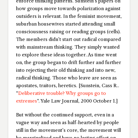
enforce thinking patterns. Sunstein’s papers on
how groups move towards polarization against
outsiders is relevant. In the feminist movement,
suburban housewives started attending small
consciousness raising or reading groups (cells).
The members didn’t start out radical compared
with mainstream thinking. They simply wanted
to explore these ideas together. As time went
on, the group began to drift further and further
into rejecting their old thinking and into new,
radical thinking. Those who leave are seen as
apostates, traitors, heretics. [Sunstein, Cass R..
“
Deliberative trouble? Why groups go to
extremes
“.
Yale Law Journal
, 2000 October 1.]
But without the continued support, even in a
vague way and seen as half-hearted by people
still in the movement’s core, the movement will
be marginalized and have no lasting effect on