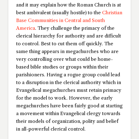
and it may explain how the Roman Church is at
best ambivalent (usually hostile) to the
Christian
Base Communities in Central and South
America
. They challenge the primacy of the
clerical hierarchy for authority and are difficult
to control. Best to cut them off quickly. The
same thing appears in megachurches who are
very controlling over what could be home-
based bible studies or groups within their
parishioners. Having a rogue group could lead
to a disruption in the clerical authority which in
Evangelical megachurches must retain primacy
for the model to work. However, the early
megachurches have been fairly good at starting
a movement within Evangelical clergy towards
their models of organization, polity and belief
in all-powerful clerical control.