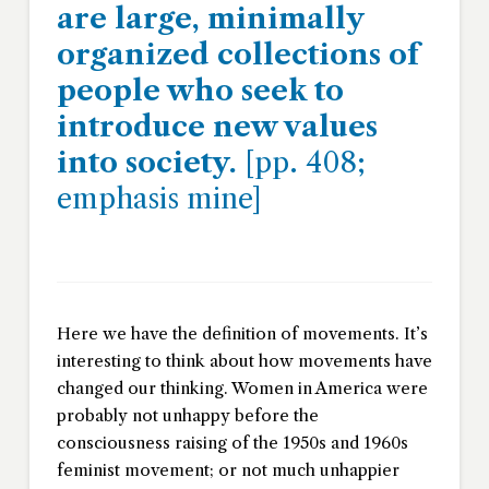
are large, minimally
organized collections of
people who seek to
introduce new values
into society.
[pp. 408;
emphasis mine]
Here we have the definition of movements. It’s
interesting to think about how movements have
changed our thinking. Women in America were
probably not unhappy before the
consciousness raising of the 1950s and 1960s
feminist movement; or not much unhappier