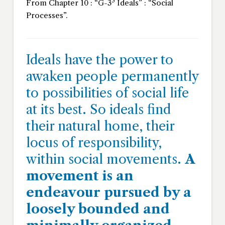
5
From Chapter 10 : “G-3
Ideals” : “Social
Processes”.
Ideals have the power to
awaken people permanently
to possibilities of social life
at its best. So ideals find
their natural home, their
locus of responsibility,
within social movements.
A
movement is an
endeavour pursued by a
loosely bounded and