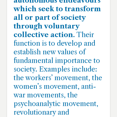
autonomous endeavours
which seek to transform
all or part of society
through voluntary
collective action.
Their
function is to develop and
establish new values of
fundamental importance to
society. Examples include:
the workers’ movement, the
women’s movement, anti-
war movements, the
psychoanalytic movement,
revolutionary and