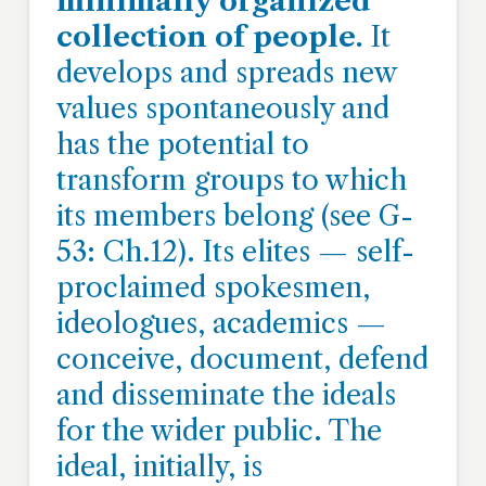
minimally organized
collection of people.
It
develops and spreads new
values spontaneously and
has the potential to
transform groups to which
its members belong (see G-
53: Ch.12). Its elites — self-
proclaimed spokesmen,
ideologues, academics —
conceive, document, defend
and disseminate the ideals
for the wider public. The
ideal, initially, is