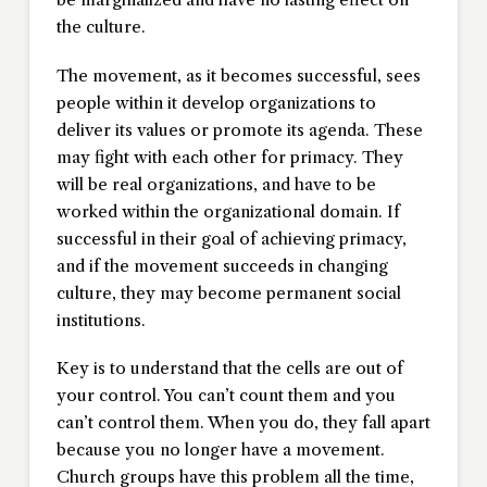
the culture.
The movement, as it becomes successful, sees
people within it develop organizations to
deliver its values or promote its agenda. These
may fight with each other for primacy. They
will be real organizations, and have to be
worked within the organizational domain. If
successful in their goal of achieving primacy,
and if the movement succeeds in changing
culture, they may become permanent social
institutions.
Key is to understand that the cells are out of
your control. You can’t count them and you
can’t control them. When you do, they fall apart
because you no longer have a movement.
Church groups have this problem all the time,