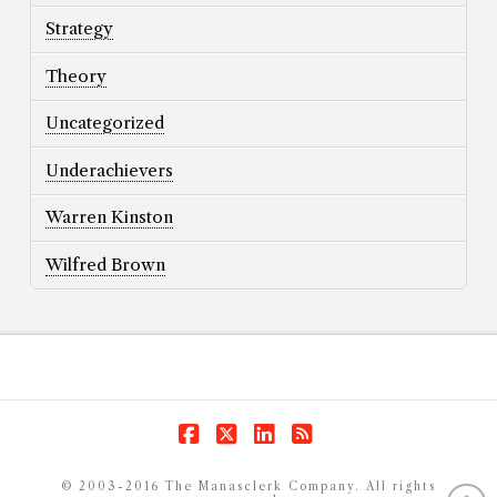
Strategy
Theory
Uncategorized
Underachievers
Warren Kinston
Wilfred Brown
Facebook
X
LinkedIn
RSS
© 2003-2016 The Manasclerk Company. All rights