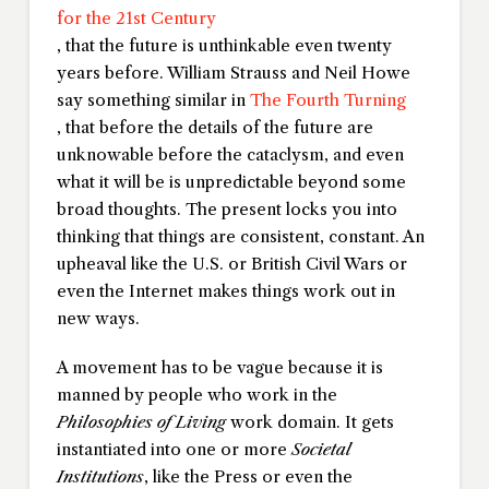
for the 21st Century
, that the future is unthinkable even twenty
years before. William Strauss and Neil Howe
say something similar in
The Fourth Turning
, that before the details of the future are
unknowable before the cataclysm, and even
what it will be is unpredictable beyond some
broad thoughts. The present locks you into
thinking that things are consistent, constant. An
upheaval like the U.S. or British Civil Wars or
even the Internet makes things work out in
new ways.
A movement has to be vague because it is
manned by people who work in the
Philosophies of Living
work domain. It gets
instantiated into one or more
Societal
Institutions
, like the Press or even the