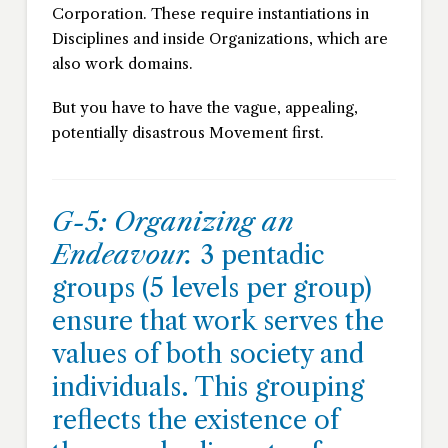
Corporation. These require instantiations in
Disciplines and inside Organizations, which are
also work domains.
But you have to have the vague, appealing,
potentially disastrous Movement first.
G-5: Organizing an
Endeavour.
3 pentadic
groups (5 levels per group)
ensure that work serves the
values of both society and
individuals. This grouping
reflects the existence of