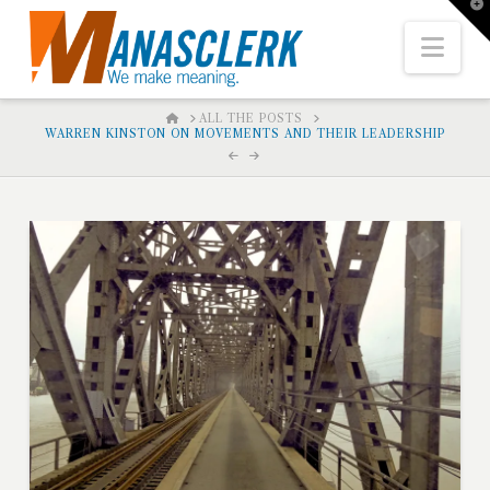
T
t
W
Nav
HOME
ALL THE POSTS
WARREN KINSTON ON MOVEMENTS AND THEIR LEADERSHIP