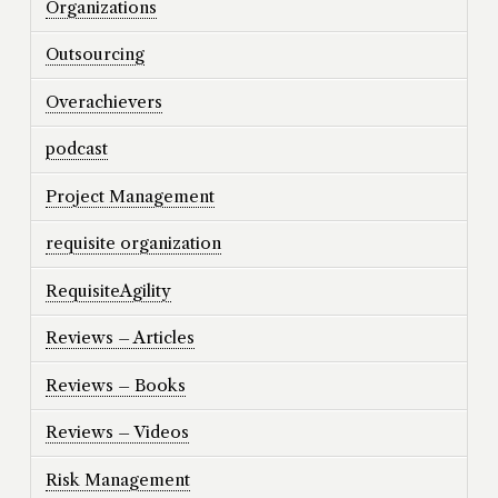
Organizations
Outsourcing
Overachievers
podcast
Project Management
requisite organization
RequisiteAgility
Reviews – Articles
Reviews – Books
Reviews – Videos
Risk Management