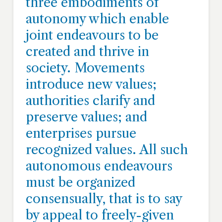
three embodiments of
autonomy which enable
joint endeavours to be
created and thrive in
society. Movements
introduce new values;
authorities clarify and
preserve values; and
enterprises pursue
recognized values. All such
autonomous endeavours
must be organized
consensually, that is to say
by appeal to freely-given