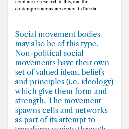
need more research in this, and the
contemporaneous movement in Russia.
Social movement bodies
may also be of this type.
Non-political social
movements have their own
set of valued ideas, beliefs
and principles (i.e. ideology)
which give them form and
strength. The movement
spawns cells and networks
as part of its attempt to