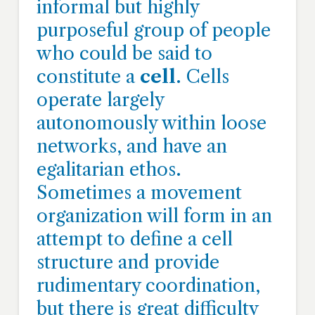
informal but highly
purposeful group of people
who could be said to
constitute a
cell
. Cells
operate largely
autonomously within loose
networks, and have an
egalitarian ethos.
Sometimes a movement
organization will form in an
attempt to define a cell
structure and provide
rudimentary coordination,
but there is great difficulty