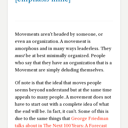
Movements aren’t headed by someone, or
even an organization. A movement is
amorphous and in many ways leaderless. They
must
be at best minimally organized. People
who say that they have an organization that is a
Movement are simply deluding themselves.
Of note is that the ideal that moves people
seems beyond understand but at the same time
appeals to many people. A movement does not
have to start out with a complete idea of what
the end will be. In fact, it can’t. Some of this is
due to the same things that
George Friedman
talks about in
The Next 100 Years: A Forecast