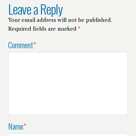
Leave a Reply
Your email address will not be published.
Required fields are marked
*
Comment
*
Name
*