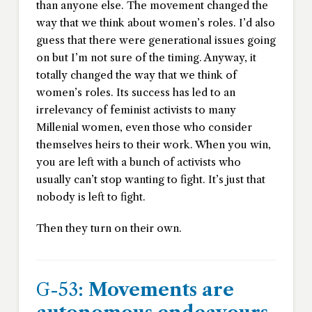
than anyone else. The movement changed the
way that we think about women’s roles. I’d also
guess that there were generational issues going
on but I’m not sure of the timing. Anyway, it
totally changed the way that we think of
women’s roles. Its success has led to an
irrelevancy of feminist activists to many
Millenial women, even those who consider
themselves heirs to their work. When you win,
you are left with a bunch of activists who
usually can’t stop wanting to fight. It’s just that
nobody is left to fight.
Then they turn on their own.
G-53:
Movements are