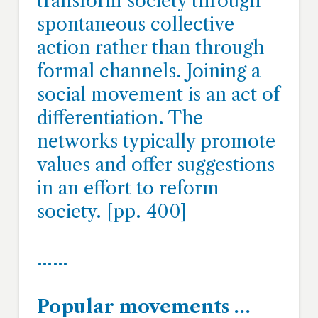
transform society through
spontaneous collective
action rather than through
formal channels. Joining a
social movement is an act of
differentiation. The
networks typically promote
values and offer suggestions
in an effort to reform
society. [pp. 400]
……
Popular movements …