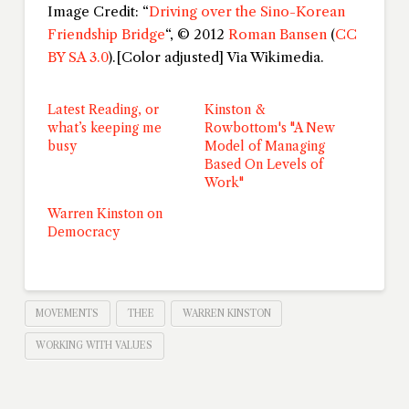
Image Credit: “
Driving over the Sino-Korean
Friendship Bridge
“, © 2012
Roman Bansen
(
CC
BY SA 3.0
).[Color adjusted] Via Wikimedia.
Latest Reading, or
Kinston &
what’s keeping me
Rowbottom's "A New
busy
Model of Managing
Based On Levels of
Work"
Warren Kinston on
Democracy
MOVEMENTS
THEE
WARREN KINSTON
WORKING WITH VALUES