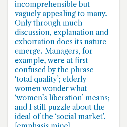
incomprehensible but
vaguely appealing to many.
Only through much
discussion, explanation and
exhortation does its nature
emerge. Managers, for
example, were at first
confused by the phrase
‘total quality’; elderly
women wonder what
‘women’s liberation’ means;
and I still puzzle about the
ideal of the ‘social market’.
[emphasis mine]