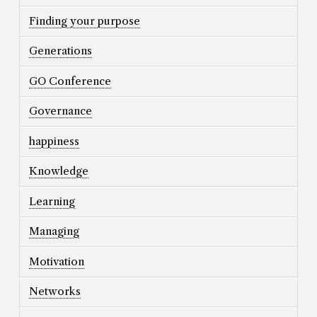
Finding your purpose
Generations
GO Conference
Governance
happiness
Knowledge
Learning
Managing
Motivation
Networks