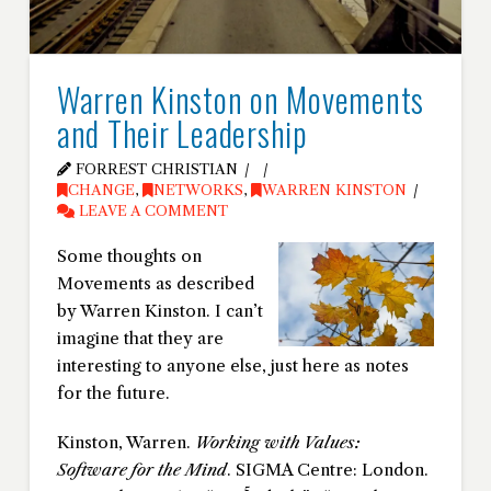
Warren Kinston on Movements
and Their Leadership
FORREST CHRISTIAN
CHANGE
,
NETWORKS
,
WARREN KINSTON
LEAVE A COMMENT
Some thoughts on
Movements as described
by Warren Kinston. I can’t
imagine that they are
interesting to anyone else, just here as notes
for the future.
Kinston, Warren.
Working with Values:
Software for the Mind
. SIGMA Centre: London.