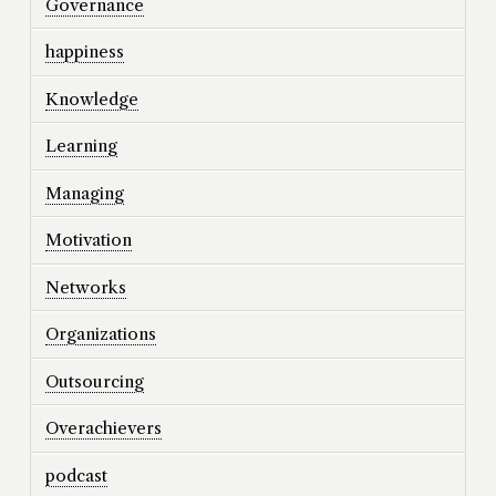
Governance
happiness
Knowledge
Learning
Managing
Motivation
Networks
Organizations
Outsourcing
Overachievers
podcast