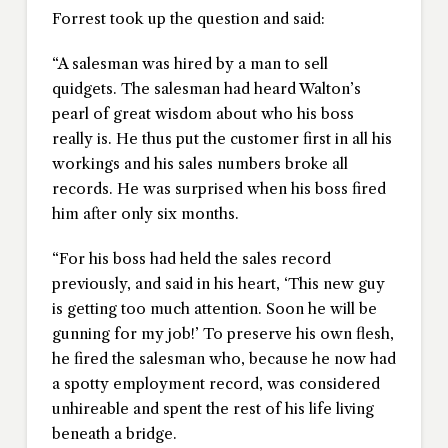
Forrest took up the question and said:
“A salesman was hired by a man to sell
quidgets. The salesman had heard Walton’s
pearl of great wisdom about who his boss
really is. He thus put the customer first in all his
workings and his sales numbers broke all
records. He was surprised when his boss fired
him after only six months.
“For his boss had held the sales record
previously, and said in his heart, ‘This new guy
is getting too much attention. Soon he will be
gunning for my job!’ To preserve his own flesh,
he fired the salesman who, because he now had
a spotty employment record, was considered
unhireable and spent the rest of his life living
beneath a bridge.