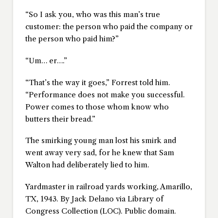
“So I ask you, who was this man’s true
customer: the person who paid the company or
the person who paid him?”
“Um… er….”
“That’s the way it goes,” Forrest told him.
“Performance does not make you successful.
Power comes to those whom know who
butters their bread.”
The smirking young man lost his smirk and
went away very sad, for he knew that Sam
Walton had deliberately lied to him.
Yardmaster in railroad yards working, Amarillo,
TX, 1943. By Jack Delano via Library of
Congress Collection (LOC). Public domain.