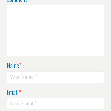
Name
*
Email
*