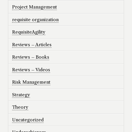
Project Management
requisite organization
RequisiteAgility
Reviews – Articles
Reviews – Books
Reviews – Videos
Risk Management
Strategy
Theory
Uncategorized