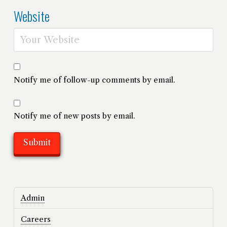
Website
Notify me of follow-up comments by email.
Notify me of new posts by email.
Admin
Careers