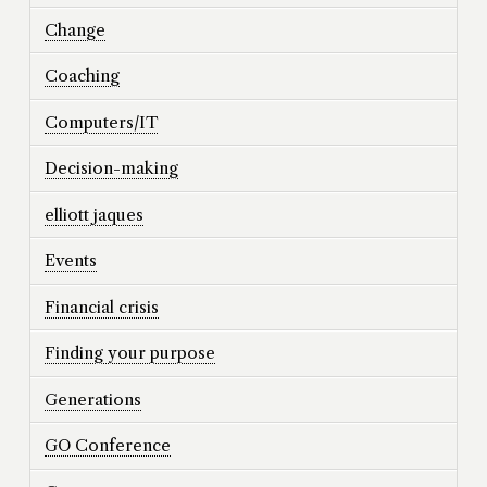
Change
Coaching
Computers/IT
Decision-making
elliott jaques
Events
Financial crisis
Finding your purpose
Generations
GO Conference