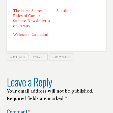
The latest Secret
Seattle!
Rules of Career
Success Newsletter is
on its way
Welcome, Calandra!
CUSTOMER
PARABLE
SAM WALTON
Leave a Reply
Your email address will not be published.
Required fields are marked
*
Comment
*