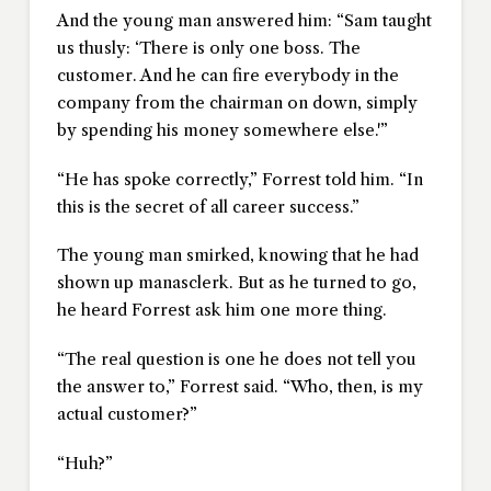
And the young man answered him: “Sam taught
us thusly: ‘There is only one boss. The
customer. And he can fire everybody in the
company from the chairman on down, simply
by spending his money somewhere else.'”
“He has spoke correctly,” Forrest told him. “In
this is the secret of all career success.”
The young man smirked, knowing that he had
shown up manasclerk. But as he turned to go,
he heard Forrest ask him one more thing.
“The real question is one he does not tell you
the answer to,” Forrest said. “Who, then, is my
actual customer?”
“Huh?”