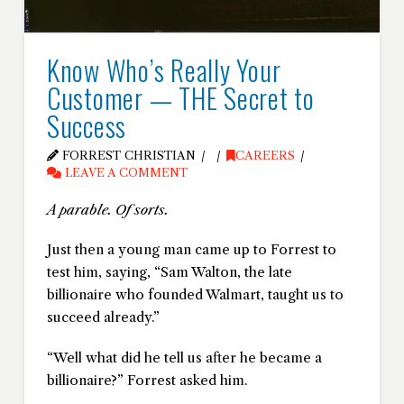
Know Who’s Really Your
Customer — THE Secret to
Success
FORREST CHRISTIAN
CAREERS
LEAVE A COMMENT
A parable. Of sorts.
Just then a young man came up to Forrest to
test him, saying, “Sam Walton, the late
billionaire who founded Walmart, taught us to
succeed already.”
“Well what did he tell us after he became a
billionaire?” Forrest asked him.