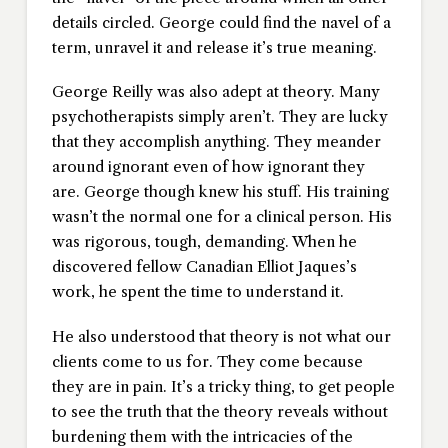
details circled. George could find the navel of a
term, unravel it and release it’s true meaning.
George Reilly was also adept at theory. Many
psychotherapists simply aren’t. They are lucky
that they accomplish anything. They meander
around ignorant even of how ignorant they
are. George though knew his stuff. His training
wasn’t the normal one for a clinical person. His
was rigorous, tough, demanding. When he
discovered fellow Canadian Elliot Jaques’s
work, he spent the time to understand it.
He also understood that theory is not what our
clients come to us for. They come because
they are in pain. It’s a tricky thing, to get people
to see the truth that the theory reveals without
burdening them with the intricacies of the