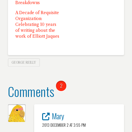
Breakdowns
A Decade of Requisite
Organization:
Celebrating 10 years
of writing about the
work of Elliott Jaques
GEORGE REILLY
Comments
2
Mary
2013 DECEMBER 2 AT 3:55 PM