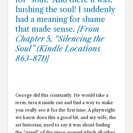
hushing the soul! I suddenly
had a meaning for shame
that made sense.
[From
Chapter 5, “Silencing the
Soul” (Kindle Locations
863-871)]
George did this constantly. He would take a
term, turn it inside out and find a way to make
you really see it for the first time. A playwright
we know does this a good bit, and my wife, the
art historian, used to say it was about finding
the “navel” of the piece around which all other