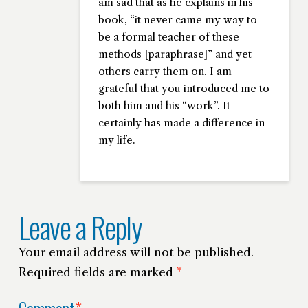
am sad that as he explains in his
book, “it never came my way to
be a formal teacher of these
methods [paraphrase]” and yet
others carry them on. I am
grateful that you introduced me to
both him and his “work”. It
certainly has made a difference in
my life.
Leave a Reply
Your email address will not be published.
Required fields are marked
*
Comment
*