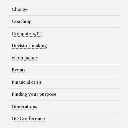
Change
Coaching
Computers/IT
Decision-making
elliott jaques
Events
Financial crisis
Finding your purpose
Generations
GO Conference