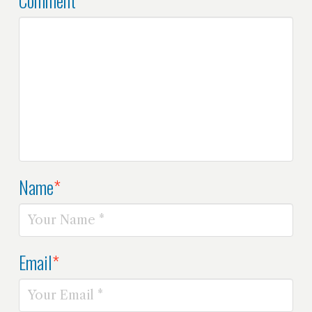
Name
*
Email
*