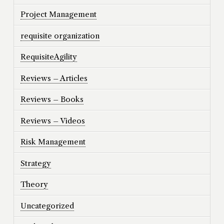
Project Management
requisite organization
RequisiteAgility
Reviews – Articles
Reviews – Books
Reviews – Videos
Risk Management
Strategy
Theory
Uncategorized