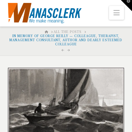
T
t
W
Nav
HOME
ALL THE POSTS
IN MEMORY OF GEORGE REILLY — COLLEAGUE, THERAPIST,
MANAGEMENT CONSULTANT, AUTHOR AND DEARLY ESTEEMED
COLLEAGUE