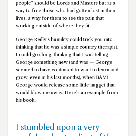
people” should be Lords and Masters but as a
way to free those who had gotten lost in their
lives, a way for them to see the pain that
working outside of where they fit.
George Reilly’s humility could trick you into
thinking that he was a simple country therapist.
I could go along, thinking that I was telling
George something new (and was — George
seemed to have continued to want to learn and
grow, even in his last months), when BAM!
George would release some little nugget that
would blow me away. Here’s an example from
his book:
I stumbled upon a very