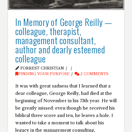
In Memory of George Reilly —
colleague, therapist,
management consultant,
author and dearly esteemed
colleague
FORREST CHRISTIAN
FINDING YOUR PURPOSE
2 COMMENTS
It was with great sadness that I learned that a
dear colleague, George Reilly, had died at the
beginning of November in his 75th year. He will
be greatly missed: even though he received his
biblical three score and ten, he leaves a hole. I
wanted to take a moment to talk about his
legacy in the management consulting,