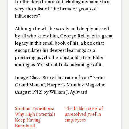
for the deep honor of including my name in a
very short list of “the broader group of
influencers”.
Although he will be sorely and deeply missed
by all who knew him, George Reilly left a great
legacy in this small book of his, a book that
encapsulates his deepest learnings as a
practicing psychotherapist and a true Elder
among us. You should take advantage of it.
Image Class: Story illustration from “”Grim
Grand Manan”, Harper’s Monthly Magazine
(August 1912) by William J. Aylward
Stratum Transitions:
The hidden costs of
Why High Potentials
unresolved grief in
Keep Having
employees
Emotional