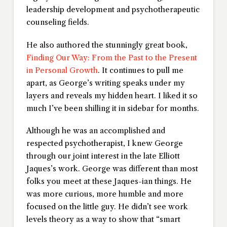
leadership development and psychotherapeutic
counseling fields.
He also authored the stunningly great book,
Finding Our Way: From the Past to the Present
in Personal Growth
. It continues to pull me
apart, as George’s writing speaks under my
layers and reveals my hidden heart. I liked it so
much I’ve been shilling it in sidebar for months.
Although he was an accomplished and
respected psychotherapist, I knew George
through our joint interest in the late Elliott
Jaques’s work. George was different than most
folks you meet at these Jaques-ian things. He
was more curious, more humble and more
focused on the little guy. He didn’t see work
levels theory as a way to show that “smart