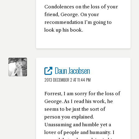
Condolences on the loss of your
friend, George. On your
recommendation I’m going to
look up his book.
Daun Jacobsen
2013 DECEMBER 2 AT 11:44 PM
Forrest, I am sorry for the loss of
George. As I read his work, he
seems to be just the sort of
person you explained.
Unassuming and humble yet a
lover of people and humanity. I