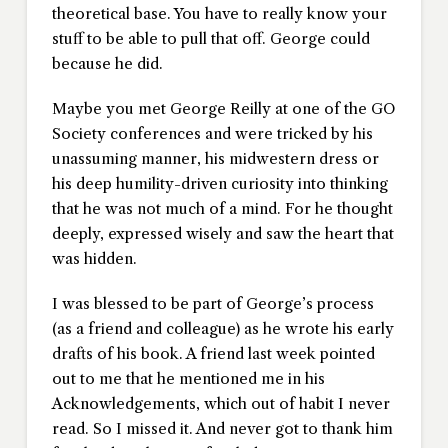
theoretical base. You have to really know your
stuff to be able to pull that off. George could
because he did.
Maybe you met George Reilly at one of the GO
Society conferences and were tricked by his
unassuming manner, his midwestern dress or
his deep humility-driven curiosity into thinking
that he was not much of a mind. For he thought
deeply, expressed wisely and saw the heart that
was hidden.
I was blessed to be part of George’s process
(as a friend and colleague) as he wrote his early
drafts of his book. A friend last week pointed
out to me that he mentioned me in his
Acknowledgements, which out of habit I never
read. So I missed it. And never got to thank him