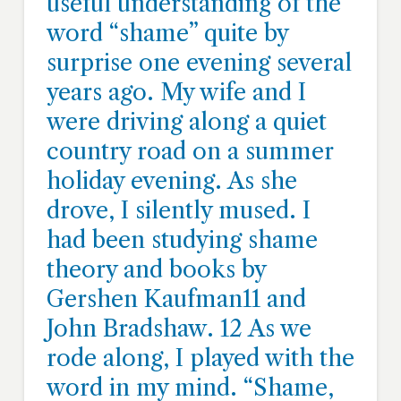
useful understanding of the
word “shame” quite by
surprise one evening several
years ago. My wife and I
were driving along a quiet
country road on a summer
holiday evening. As she
drove, I silently mused. I
had been studying shame
theory and books by
Gershen Kaufman11 and
John Bradshaw. 12 As we
rode along, I played with the
word in my mind. “Shame,