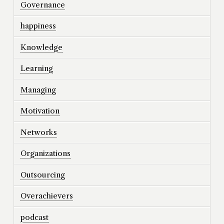
Governance
happiness
Knowledge
Learning
Managing
Motivation
Networks
Organizations
Outsourcing
Overachievers
podcast