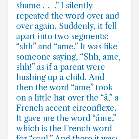
shame . . .” I silently
repeated the word over and
over again. Suddenly, it fell
apart into two segments:
“shh” and “ame.” It was like
someone saying, “Shh, ame,
shh!” as if a parent were
hushing up a child. And
then the word “ame” took
on a little hat over the “â,” a
French accent circonflexe.
It gave me the word “âme,”
which is the French word
for “soul.” And there it was: