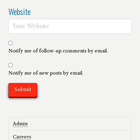
Website
Notify me of follow-up comments by email.
Notify me of new posts by email.
Admin
Careers