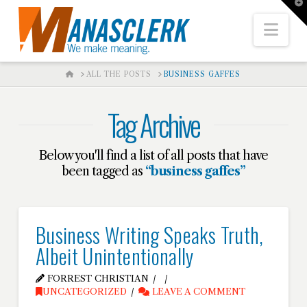
T
t
W
Nav
HOME
ALL THE POSTS
BUSINESS GAFFES
Tag Archive
Below you'll find a list of all posts that have
been tagged as
“business gaffes”
Business Writing Speaks Truth,
Albeit Unintentionally
FORREST CHRISTIAN
UNCATEGORIZED
LEAVE A COMMENT