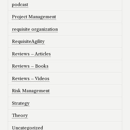
podcast
Project Management
requisite organization
RequisiteAgility
Reviews – Articles
Reviews – Books
Reviews – Videos
Risk Management
Strategy
Theory
Uncategorized