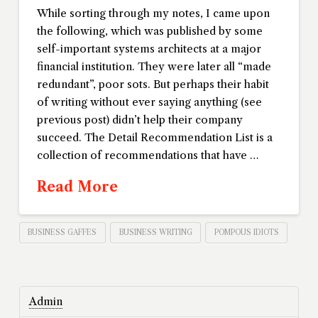
While sorting through my notes, I came upon
the following, which was published by some
self-important systems architects at a major
financial institution. They were later all “made
redundant”, poor sots. But perhaps their habit
of writing without ever saying anything (see
previous post) didn’t help their company
succeed. The Detail Recommendation List is a
collection of recommendations that have …
Read More
BUSINESS GAFFES
BUSINESS WRITING
POMPOUS IDIOTS
Admin