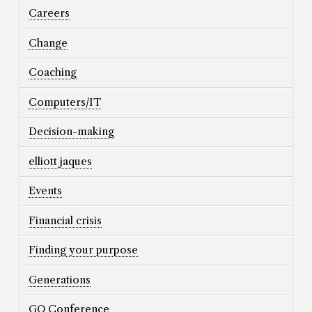
Careers
Change
Coaching
Computers/IT
Decision-making
elliott jaques
Events
Financial crisis
Finding your purpose
Generations
GO Conference