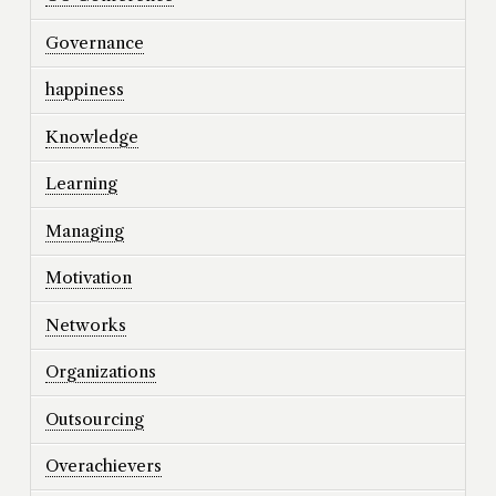
Governance
happiness
Knowledge
Learning
Managing
Motivation
Networks
Organizations
Outsourcing
Overachievers