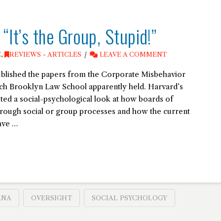
It’s the Group, Stupid!”
E
,
REVIEWS - ARTICLES
LEAVE A COMMENT
blished the papers from the Corporate Misbehavior
ch Brooklyn Law School apparently held. Harvard’s
ed a social-psychological look at how boards of
hrough social or group processes and how the current
ave …
ANA
OVERSIGHT
SOCIAL PSYCHOLOGY