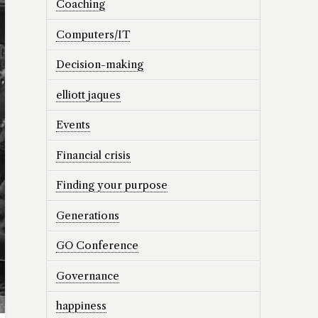
Coaching
Computers/IT
Decision-making
elliott jaques
Events
Financial crisis
Finding your purpose
Generations
GO Conference
Governance
happiness