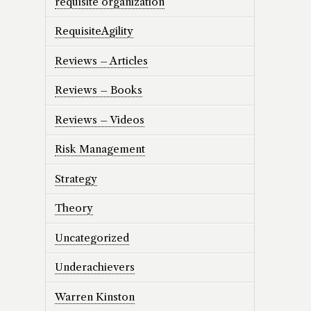
requisite organization
RequisiteAgility
Reviews – Articles
Reviews – Books
Reviews – Videos
Risk Management
Strategy
Theory
Uncategorized
Underachievers
Warren Kinston