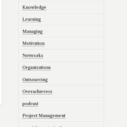
Knowledge
Learning
Managing
Motivation
Networks
Organizations
Outsourcing
Overachievers
podcast
Project Management