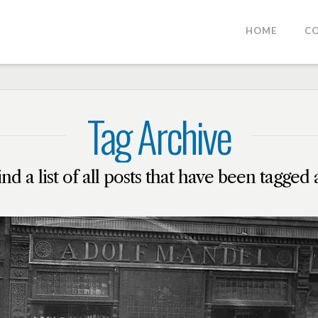
HOME
C
Tag Archive
ind a list of all posts that have been tagged