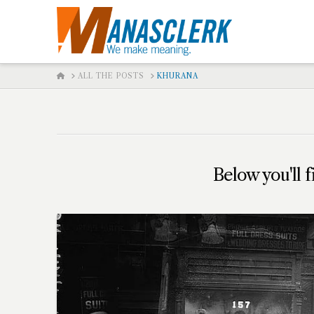
HOME
ALL THE POSTS
KHURANA
Below you'll f