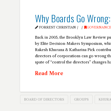
Why Boards Go Wrong: “
FORREST CHRISTIAN
GOVERNANC
Back in 2005, the Brooklyn Law Review pu
by Elite Decision-Makers Symposium, whi
Rakesh Khurana & Katharina Pick contribut
directors of corporations can go wrong t
spate of “control the directors” changes h
Read More
BOARD OF DIRECTORS
GROUPS
KHUR