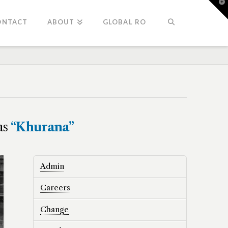
T
t
W
ONTACT
ABOUT
GLOBAL RO
 as
“Khurana”
Admin
Careers
Change