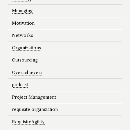
Managing
Motivation
Networks
Organizations
Outsourcing
Overachievers
podcast
Project Management
requisite organization
RequisiteAgility