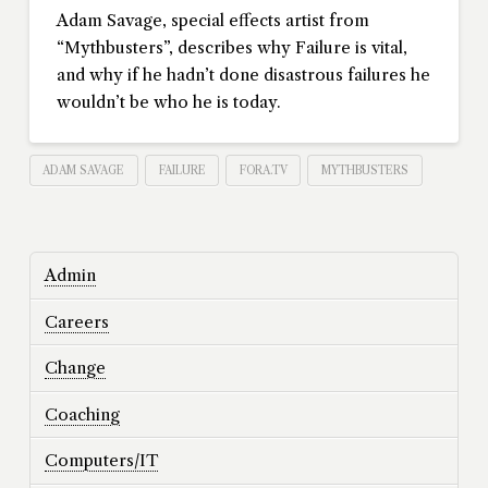
Adam Savage, special effects artist from
“Mythbusters”, describes why Failure is vital,
and why if he hadn’t done disastrous failures he
wouldn’t be who he is today.
ADAM SAVAGE
FAILURE
FORA.TV
MYTHBUSTERS
Admin
Careers
Change
Coaching
Computers/IT