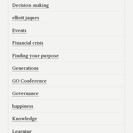
Decision-making
elliott jaques
Events
Financial crisis
Finding your purpose
Generations
GO Conference
Governance
happiness
Knowledge
Learning