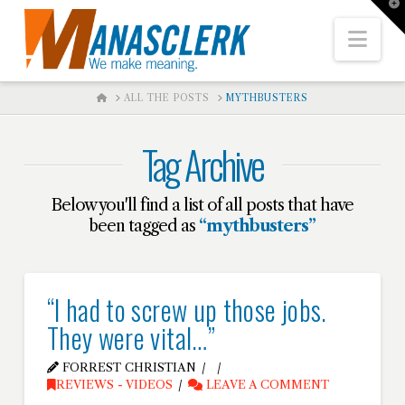
T
t
W
Nav
HOME
ALL THE POSTS
MYTHBUSTERS
Tag Archive
Below you'll find a list of all posts that have
been tagged as
“mythbusters”
“I had to screw up those jobs.
They were vital…”
FORREST CHRISTIAN
REVIEWS - VIDEOS
LEAVE A COMMENT