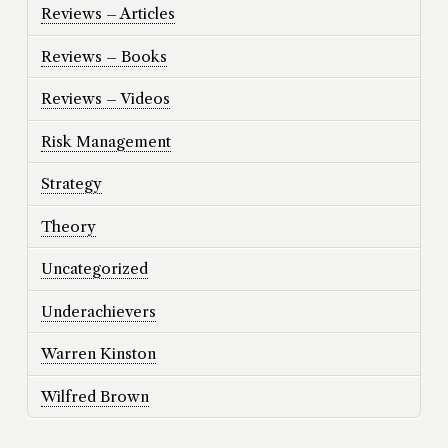
Reviews – Articles
Reviews – Books
Reviews – Videos
Risk Management
Strategy
Theory
Uncategorized
Underachievers
Warren Kinston
Wilfred Brown