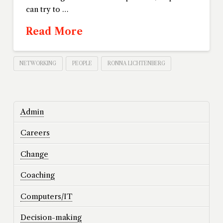
can try to …
Read More
NETWORKING
PEOPLE
RONNA LICHTENBERG
Admin
Careers
Change
Coaching
Computers/IT
Decision-making