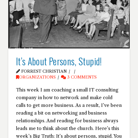
It’s About Persons, Stupid!
FORREST CHRISTIAN
ORGANIZATIONS
3 COMMENTS
This week I am coaching a small IT consulting
company in how to network and make cold
calls to get more business. As a result, I’ve been
reading a bit on networking and business
relationships. And reading for business always
leads me to think about the church. Here’s this
week’s Big Truth: It’s about persons, stupid. You