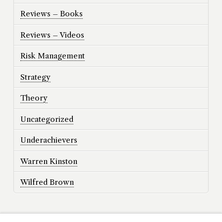
Reviews – Books
Reviews – Videos
Risk Management
Strategy
Theory
Uncategorized
Underachievers
Warren Kinston
Wilfred Brown