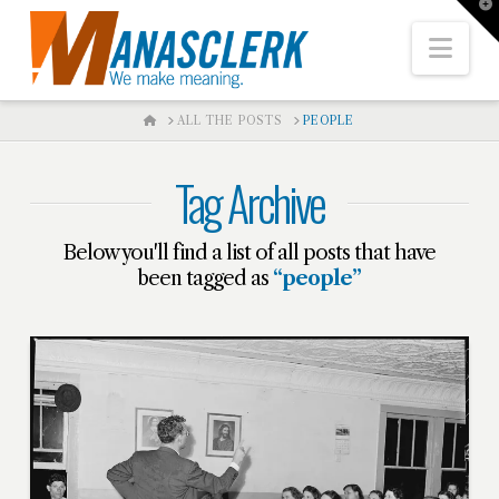
T
t
W
Nav
HOME
ALL THE POSTS
PEOPLE
Tag Archive
Below you'll find a list of all posts that have
been tagged as
“people”