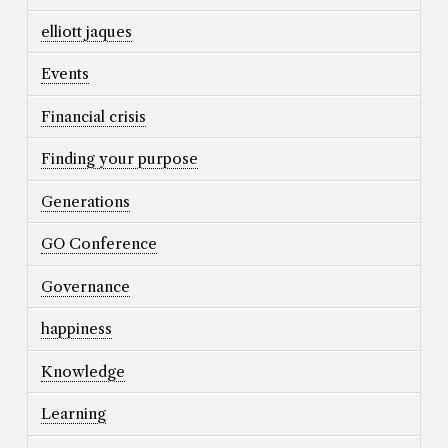
elliott jaques
Events
Financial crisis
Finding your purpose
Generations
GO Conference
Governance
happiness
Knowledge
Learning