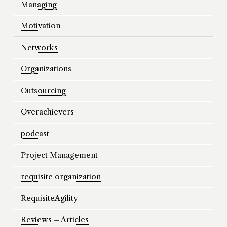
Managing
Motivation
Networks
Organizations
Outsourcing
Overachievers
podcast
Project Management
requisite organization
RequisiteAgility
Reviews – Articles