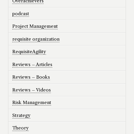
Overachievers
podcast
Project Management
requisite organization
RequisiteAgility
Reviews – Articles
Reviews – Books
Reviews – Videos
Risk Management
Strategy
Theory