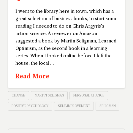
I went to the library here in town, which has a
great selection of business books, to start some
reading I needed to do on Chris Argyris’s
action science. A reviewer on Amazon
suggested a book by Martin Seligman, Learned
Optimism, as the second book in a learning
series. When I looked online before I left the
house, the local …
Read More
CHANGE
MARTIN SELIGMAN
PERSONAL CHANGE
POSITIVE PSYCHOLOGY
SELF-IMPROVEMENT
SELIGMAN