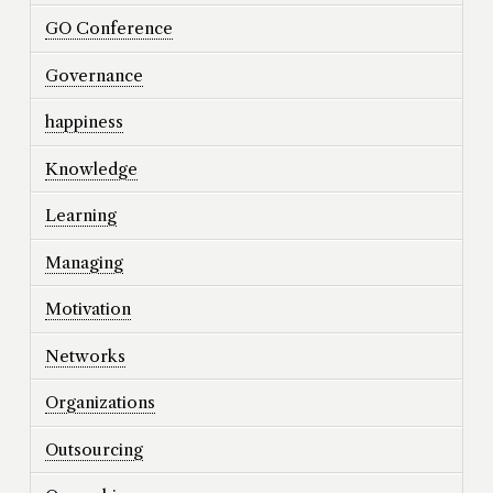
GO Conference
Governance
happiness
Knowledge
Learning
Managing
Motivation
Networks
Organizations
Outsourcing