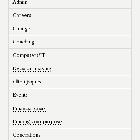
Admin
Careers
Change
Coaching
Computers/IT
Decision-making
elliott jaques
Events
Financial crisis
Finding your purpose
Generations