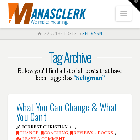
T
t
W
Nav
HOME
ALL THE POSTS
SELIGMAN
Tag Archive
Below you'll find a list of all posts that have
been tagged as
“Seligman”
What You Can Change & What
You Can't
FORREST CHRISTIAN
CHANGE
,
COACHING
,
REVIEWS - BOOKS
LEAVE A COMMENT