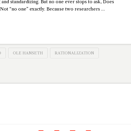
g and standardizing. But no one ever stops to ask, Does
r? Not “no one” exactly. Because two researchers …
O
OLE HANSETH
RATIONALIZATION