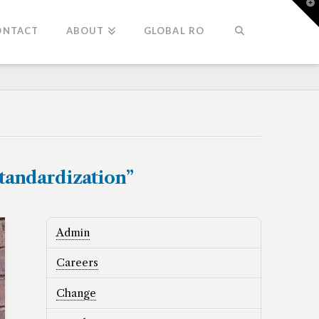
T
t
W
ONTACT
ABOUT
GLOBAL RO
standardization”
Admin
Careers
Change