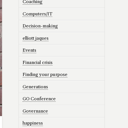
Coaching
Computers/IT
Decision-making
elliott jaques
Events
Financial crisis
Finding your purpose
Generations
GO Conference
Governance
happiness