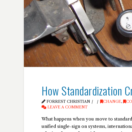
How Standardization C
FORREST CHRISTIAN
CHANGE
,
CO
LEAVE A COMMENT
What happens when you move to standardiza
unified single-sign on systems, internatio