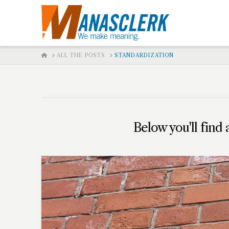
HOME
ALL THE POSTS
STANDARDIZATION
Below you'll find 