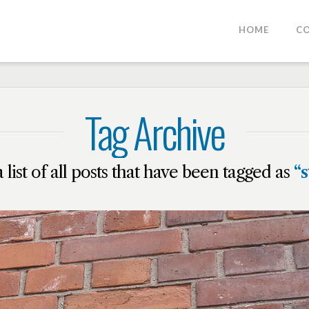
HOME
C
Tag Archive
a list of all posts that have been tagged as
“