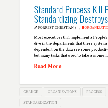
Standard Process Kill 
Standardizing Destroy
FORREST CHRISTIAN
ORGANIZATI
Most executives that implement a PeopleSof
dive in the departments that these system
dependent on the data see some productiv
but many tasks that used to take a moment (
Read More
CHANGE
ORGANIZATIONS
PROCESS
STANDARDIZATION