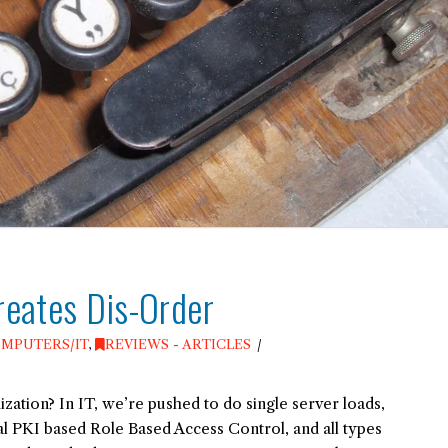
reates Dis-Order
MPUTERS/IT
,
REVIEWS - ARTICLES
tion? In IT, we’re pushed to do single server loads,
nal PKI based Role Based Access Control, and all types