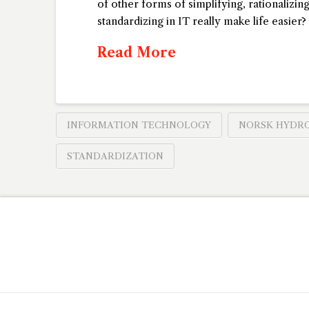
of other forms of simplifying, rationalizin
standardizing in IT really make life easie
Read More
INFORMATION TECHNOLOGY
NORSK HYDR
STANDARDIZATION