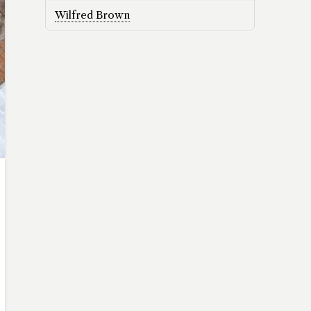
Wilfred Brown