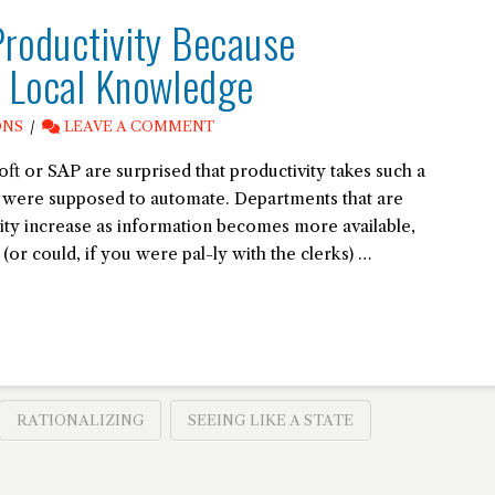
Productivity Because
s Local Knowledge
ONS
LEAVE A COMMENT
t or SAP are surprised that productivity takes such a
s were supposed to automate. Departments that are
ity increase as information becomes more available,
or could, if you were pal-ly with the clerks) …
RATIONALIZING
SEEING LIKE A STATE