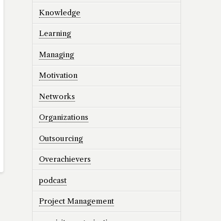
Knowledge
Learning
Managing
Motivation
Networks
Organizations
Outsourcing
Overachievers
podcast
Project Management