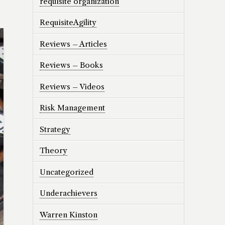
requisite organization
RequisiteAgility
Reviews – Articles
Reviews – Books
Reviews – Videos
Risk Management
Strategy
Theory
Uncategorized
Underachievers
Warren Kinston