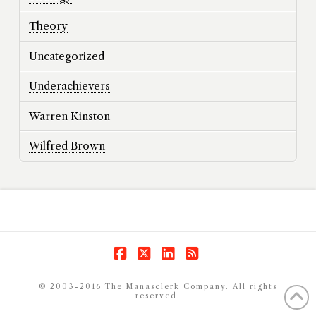
Theory
Uncategorized
Underachievers
Warren Kinston
Wilfred Brown
Facebook
X
LinkedIn
RSS
© 2003-2016 The Manasclerk Company. All rights
reserved.