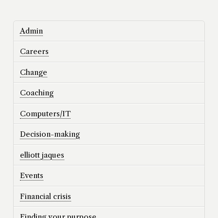
Admin
Careers
Change
Coaching
Computers/IT
Decision-making
elliott jaques
Events
Financial crisis
Finding your purpose