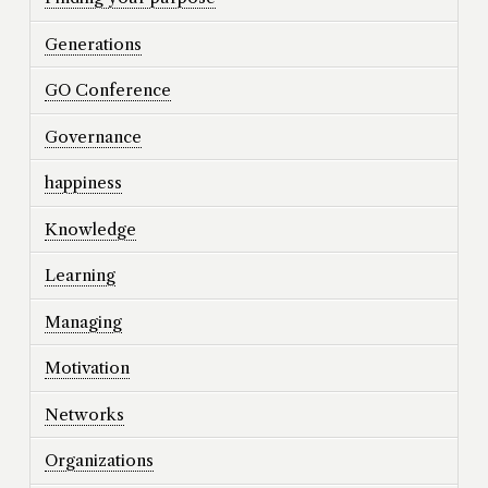
Generations
GO Conference
Governance
happiness
Knowledge
Learning
Managing
Motivation
Networks
Organizations