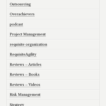
Outsourcing
Overachievers
podcast
Project Management
requisite organization
RequisiteAgility
Reviews – Articles
Reviews – Books
Reviews – Videos
Risk Management
Strategy