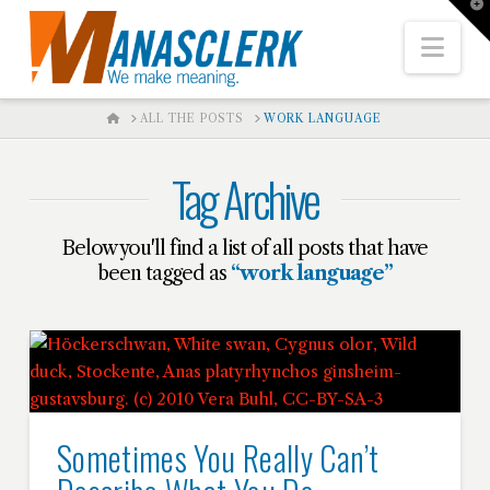
T
t
W
Nav
HOME
ALL THE POSTS
WORK LANGUAGE
Tag Archive
Below you'll find a list of all posts that have
been tagged as
“work language”
Sometimes You Really Can’t