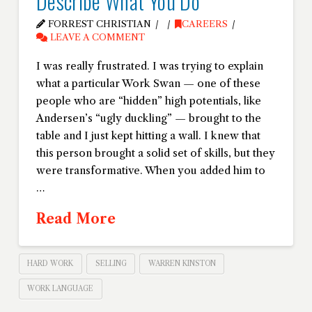
Describe What You Do
FORREST CHRISTIAN
CAREERS
LEAVE A COMMENT
I was really frustrated. I was trying to explain
what a particular Work Swan — one of these
people who are “hidden” high potentials, like
Andersen’s “ugly duckling” — brought to the
table and I just kept hitting a wall. I knew that
this person brought a solid set of skills, but they
were transformative. When you added him to
…
Read More
HARD WORK
SELLING
WARREN KINSTON
WORK LANGUAGE