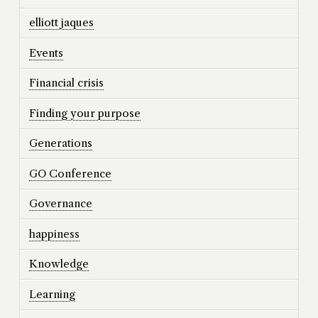
elliott jaques
Events
Financial crisis
Finding your purpose
Generations
GO Conference
Governance
happiness
Knowledge
Learning