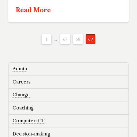
Read More
1
...
67
68
69
Admin
Careers
Change
Coaching
Computers/IT
Decision-making