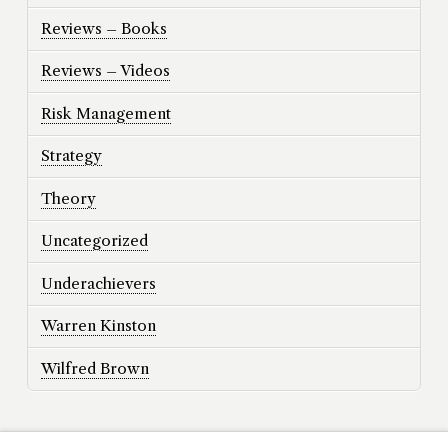
Reviews – Books
Reviews – Videos
Risk Management
Strategy
Theory
Uncategorized
Underachievers
Warren Kinston
Wilfred Brown