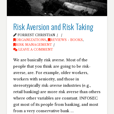
Risk Aversion and Risk Taking
FORREST CHRISTIAN
ORGANIZATIONS
,
REVIEWS - BOOKS
,
RISK MANAGEMENT
LEAVE A COMMENT
We are basically risk averse. Most of the
people that you think are going to be risk-
averse, are. For example, older workers,
workers with seniority, and those in
stereotypically risk-averse industries (e.g.,
retail banking) are more risk averse than others
where other variables are constant. INFOSEC
got most of its people from banking, and most
from a very conservative bank …