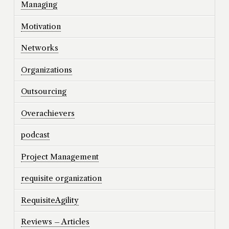
Managing
Motivation
Networks
Organizations
Outsourcing
Overachievers
podcast
Project Management
requisite organization
RequisiteAgility
Reviews – Articles