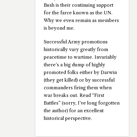
Bush is their continuing support
for the farce known as the UN.
Why we even remain as members
is beyond me.
Successful Army promotions
historically vary greatly from
peacetime to wartime. Invariably
there’s a big dump of highly
promoted folks either by Darwin
(they get killed) or by successful
commanders firing them when
war breaks out. Read “First
Battles” (sorry, I’ve long forgotten
the author) for an excellent
historical perspective.