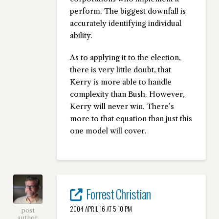
perform. The biggest downfall is
accurately identifying individual
ability.
As to applying it to the election,
there is very little doubt, that
Kerry is more able to handle
complexity than Bush. However,
Kerry will never win. There’s
more to that equation than just this
one model will cover.
Forrest Christian
2004 APRIL 16 AT 5:10 PM
post
author