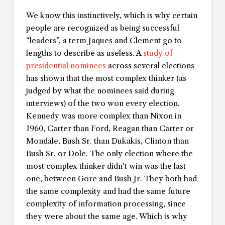
We know this instinctively, which is why certain
people are recognized as being successful
“leaders”, a term Jaques and Clement go to
lengths to describe as useless. A
study of
presidential nominees
across several elections
has shown that the most complex thinker (as
judged by what the nominees said during
interviews) of the two won every election.
Kennedy was more complex than Nixon in
1960, Carter than Ford, Reagan than Carter or
Mondale, Bush Sr. than Dukakis, Clinton than
Bush Sr. or Dole. The only election where the
most complex thinker didn’t win was the last
one, between Gore and Bush Jr. They both had
the same complexity and had the same future
complexity of information processing, since
they were about the same age. Which is why