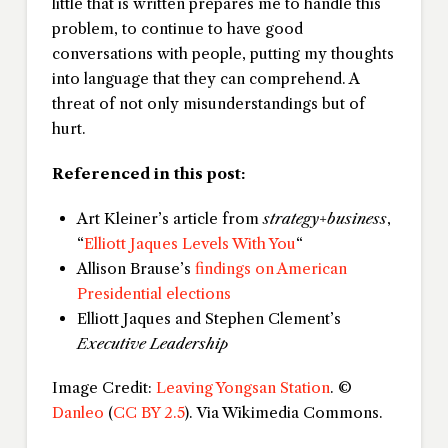
little that is written prepares me to handle this
problem, to continue to have good
conversations with people, putting my thoughts
into language that they can comprehend. A
threat of not only misunderstandings but of
hurt.
Referenced in this post:
Art Kleiner’s article from
strategy+business
,
“
Elliott Jaques Levels With You
“
Allison Brause’s
findings on American
Presidential elections
Elliott Jaques and Stephen Clement’s
Executive Leadership
Image Credit:
Leaving Yongsan Station
. ©
Danleo
(
CC BY 2.5
). Via Wikimedia Commons.