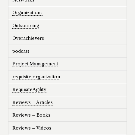
Organizations
Outsourcing
Overachievers
podcast
Project Management
requisite organization
RequisiteAgility
Reviews – Articles
Reviews – Books
Reviews – Videos