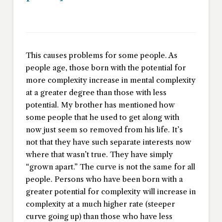
This causes problems for some people. As
people age, those born with the potential for
more complexity increase in mental complexity
at a greater degree than those with less
potential. My brother has mentioned how
some people that he used to get along with
now just seem so removed from his life. It’s
not that they have such separate interests now
where that wasn’t true. They have simply
“grown apart.” The curve is not the same for all
people. Persons who have been born with a
greater potential for complexity will increase in
complexity at a much higher rate (steeper
curve going up) than those who have less