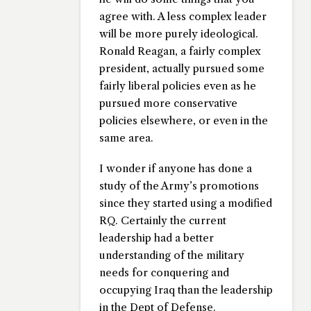
agree with. A less complex leader
will be more purely ideological.
Ronald Reagan, a fairly complex
president, actually pursued some
fairly liberal policies even as he
pursued more conservative
policies elsewhere, or even in the
same area.
I wonder if anyone has done a
study of the Army’s promotions
since they started using a modified
RQ. Certainly the current
leadership had a better
understanding of the military
needs for conquering and
occupying Iraq than the leadership
in the Dept of Defense.