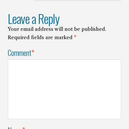
Leave a Reply
Your email address will not be published.
Required fields are marked
*
Comment
*