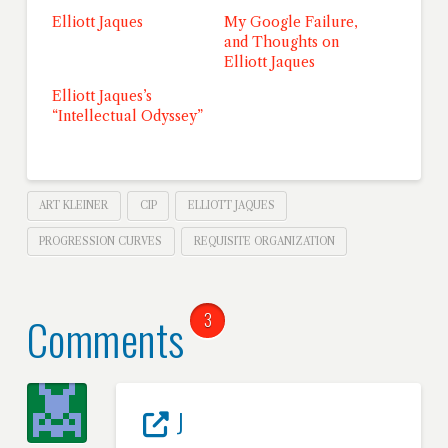
Elliott Jaques
My Google Failure,
and Thoughts on
Elliott Jaques
Elliott Jaques’s
“Intellectual Odyssey”
ART KLEINER
CIP
ELLIOTT JAQUES
PROGRESSION CURVES
REQUISITE ORGANIZATION
Comments
3
J