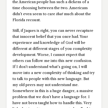
the American people has such a dickens of a
time choosing between the two. Americans
didn’t even seem to care
that
much about the
Florida recount.
Still, if Jaques is right, you can never recapture
that innocent belief that you once had. Your
experience and knowledge of God will be
different at different stages of you complexity
development. Worse, I cannot expect that
others can follow me into this new confusion.
If I don’t understand what’s going on, I will
move into a new complexity of thinking and try
to talk to people with this new language. But
my old peers may not understand me.
Somewhere in this is a huge danger, a massive
problem that we don’t have a language for. I
have not been taught how to handle this. Very