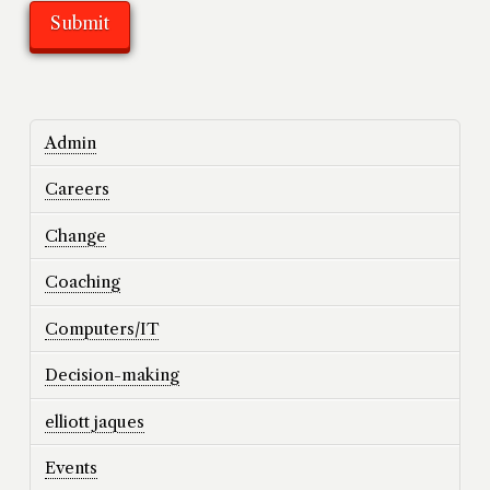
Admin
Careers
Change
Coaching
Computers/IT
Decision-making
elliott jaques
Events