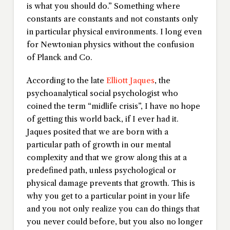
is what you should do.” Something where
constants are constants and not constants only
in particular physical environments. I long even
for Newtonian physics without the confusion
of Planck and Co.
According to the late
Elliott Jaques
, the
psychoanalytical social psychologist who
coined the term “midlife crisis”, I have no hope
of getting this world back, if I ever had it.
Jaques posited that we are born with a
particular path of growth in our mental
complexity and that we grow along this at a
predefined path, unless psychological or
physical damage prevents that growth. This is
why you get to a particular point in your life
and you not only realize you can do things that
you never could before, but you also no longer