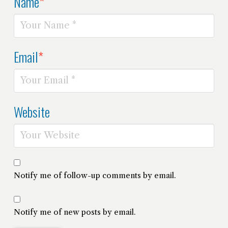
Name
*
Email
*
Website
Notify me of follow-up comments by email.
Notify me of new posts by email.