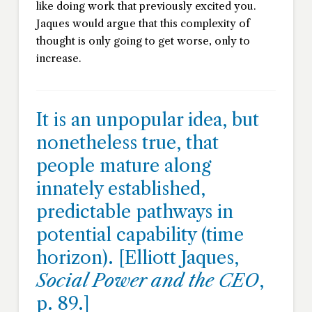
like doing work that previously excited you.
Jaques would argue that this complexity of
thought is only going to get worse, only to
increase.
It is an unpopular idea, but
nonetheless true, that
people mature along
innately established,
predictable pathways in
potential capability (time
horizon). [Elliott Jaques,
Social Power and the CEO
,
p. 89.]