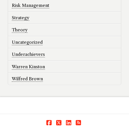
Risk Management
Strategy
Theory
Uncategorized
Underachievers
Warren Kinston
Wilfred Brown
Facebook
X
LinkedIn
RSS