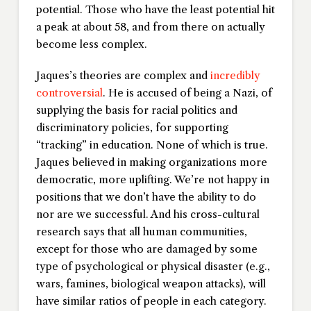
potential. Those who have the least potential hit
a peak at about 58, and from there on actually
become less complex.
Jaques’s theories are complex and
incredibly
controversial
. He is accused of being a Nazi, of
supplying the basis for racial politics and
discriminatory policies, for supporting
“tracking” in education. None of which is true.
Jaques believed in making organizations more
democratic, more uplifting. We’re not happy in
positions that we don’t have the ability to do
nor are we successful. And his cross-cultural
research says that all human communities,
except for those who are damaged by some
type of psychological or physical disaster (e.g.,
wars, famines, biological weapon attacks), will
have similar ratios of people in each category.