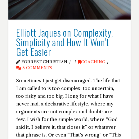
Elliott Jaques on Complexity,
Simplicity and How It Won’t
Get Easier
FORREST CHRISTIAN
COACHING
3 COMMENTS
Sometimes I just get discouraged. The life that
I am called to is too complex, too uncertain,
too risky and too big. I long for what I have
never had, a declarative lifestyle, where my
arguments are not complex and doubts are
few. I wish for the simple world, where “God
said it, I believe it, that closes it” or whatever
that phrase is. Or even “That’s wrong” or “This