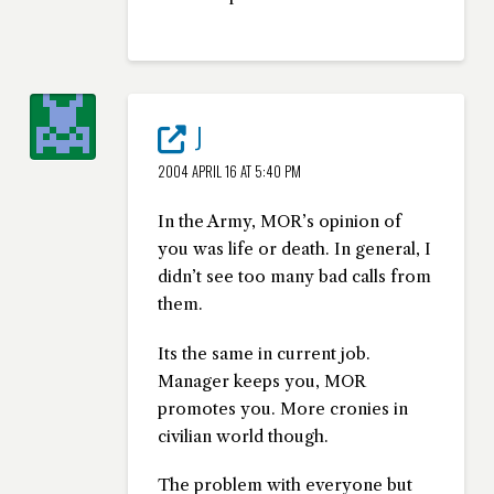
J
2004 APRIL 16 AT 5:40 PM
In the Army, MOR’s opinion of
you was life or death. In general, I
didn’t see too many bad calls from
them.
Its the same in current job.
Manager keeps you, MOR
promotes you. More cronies in
civilian world though.
The problem with everyone but