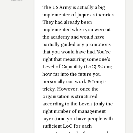
The US Army is actually a big
implementer of Jaques’s theories.
They had already been
implemented when you were at
the academy and would have
partially guided any promotions
that you would have had. You’re
right that measuring someone’s
Level of Capability (LoC) &#em;
how far into the future you
personally can work &#em; is
tricky. However, once the
organization is structured
according to the Levels (only the
right number of management
layers) and you have people with
sufficient LoC for each