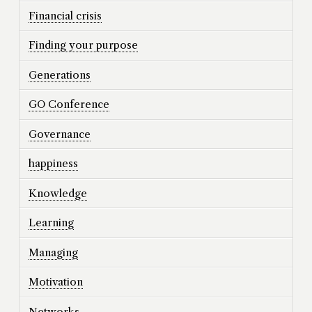
Financial crisis
Finding your purpose
Generations
GO Conference
Governance
happiness
Knowledge
Learning
Managing
Motivation
Networks