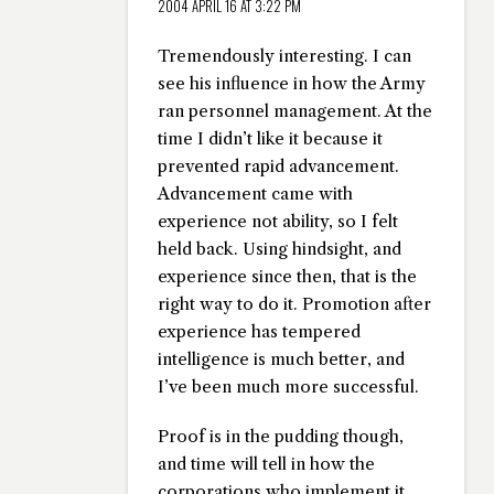
2004 APRIL 16 AT 3:22 PM
Tremendously interesting. I can
see his influence in how the Army
ran personnel management. At the
time I didn’t like it because it
prevented rapid advancement.
Advancement came with
experience not ability, so I felt
held back. Using hindsight, and
experience since then, that is the
right way to do it. Promotion after
experience has tempered
intelligence is much better, and
I’ve been much more successful.
Proof is in the pudding though,
and time will tell in how the
corporations who implement it