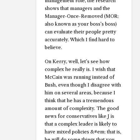
management role, the research
shows that managers and the
Manager-Once-Removed (MOR;
also known as your boss’s boss)
can evaluate their people pretty
accurately. Which I find hard to
believe.
On Kerry, well, let’s see how
complex he really is. I wish that
McCain was running instead of
Bush, even though I disagree with
him on several areas, because I
think that he has a tremendous
amount of complexity. The good
news for conservatives like J is
that a complex leader is likely to
have mixed policies &#em; that is,
he will do some things that you