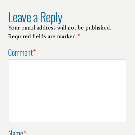
Leave a Reply
Your email address will not be published.
Required fields are marked
*
Comment
*
Name
*