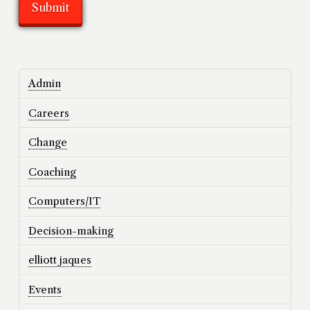
Admin
Careers
Change
Coaching
Computers/IT
Decision-making
elliott jaques
Events