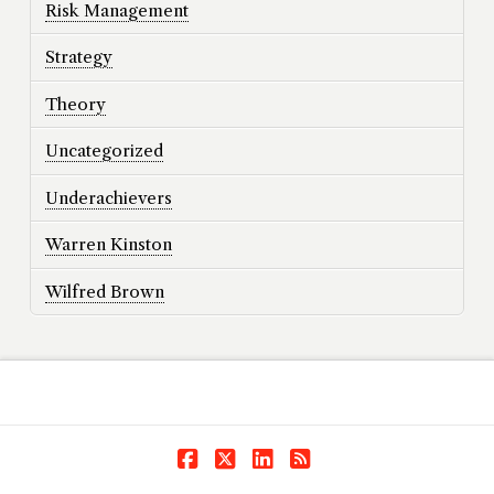
Risk Management
Strategy
Theory
Uncategorized
Underachievers
Warren Kinston
Wilfred Brown
Facebook
X
LinkedIn
RSS