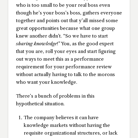
who is too small to be your real boss even
though he’s your boss’s boss, gathers everyone
together and points out that y’all missed some
great opportunities because what one group
knew another didn’t. “So we have to start
sharing knowledge
!” You, as the good expert
that you are, roll your eyes and start figuring
out ways to meet this as a performance
requirement for your performance review
without actually having to talk to the morons
who want your knowledge.
There’s a bunch of problems in this
hypothetical situation.
The company believes it can have
knowledge markets without having the
requisite organizational structures, or lack