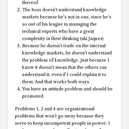
thereof.
The boss doesn’t understand knowledge
markets because he’s not in one, since he’s
so out of his league in managing the
technical experts who have a great
complexity in their thinking (ala Jaques)
Because he doesn’t trade on the internal
knowledge markets, he doesn’t understand
the problem of knowledge. Just because I
know it doesn’t mean that the others can
understand it, even if I could explain it to
them. And that works both ways.
You have an attitude problem and should be
promoted.
Problems 1, 2 and 4 are organizational
problems that won’t go away because they
serve to keep incompetent people in power. I