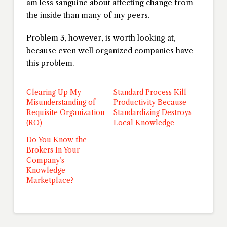
am less sanguine about affecting change from
the inside than many of my peers.
Problem 3, however, is worth looking at,
because even well organized companies have
this problem.
Clearing Up My
Standard Process Kill
Misunderstanding of
Productivity Because
Requisite Organization
Standardizing Destroys
(RO)
Local Knowledge
Do You Know the
Brokers In Your
Company’s
Knowledge
Marketplace?