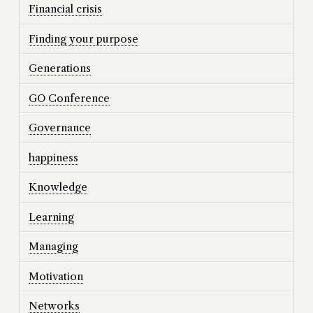
Financial crisis
Finding your purpose
Generations
GO Conference
Governance
happiness
Knowledge
Learning
Managing
Motivation
Networks