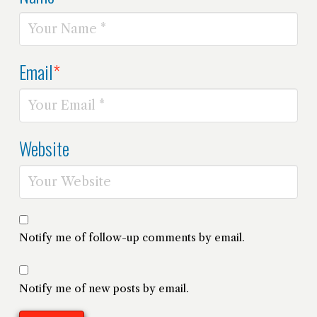
Email
*
Website
Notify me of follow-up comments by email.
Notify me of new posts by email.