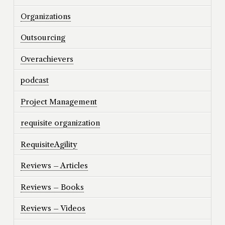
Organizations
Outsourcing
Overachievers
podcast
Project Management
requisite organization
RequisiteAgility
Reviews – Articles
Reviews – Books
Reviews – Videos