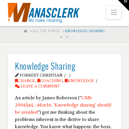
T
t
W
Nav
HOME
ALL THE POSTS
KNOWLEDGE SHARING
Knowledge Sharing
FORREST CHRISTIAN
CHANGE
,
COACHING
,
KNOWLEDGE
LEAVE A COMMENT
An article by James Roberson (“
CMb
2004Ã¢â‚¬â€œ16: ‘Knowledge sharing’ should
be avoided
“) got me thinking about the
problems inherent in the dictive to share
knowledge. You know what happens: the boss,