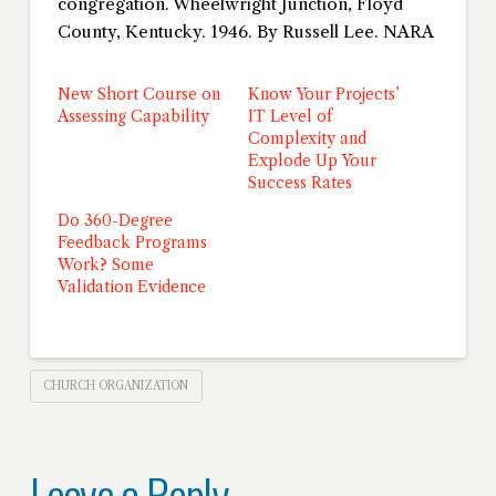
congregation. Wheelwright Junction, Floyd
County, Kentucky. 1946. By Russell Lee. NARA
New Short Course on
Know Your Projects’
Assessing Capability
IT Level of
Complexity and
Explode Up Your
Success Rates
Do 360-Degree
Feedback Programs
Work? Some
Validation Evidence
CHURCH ORGANIZATION
Leave a Reply