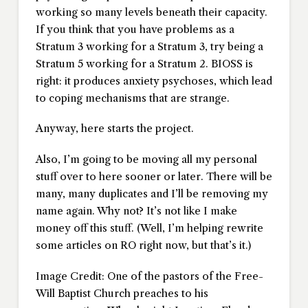
working so many levels beneath their capacity.
If you think that you have problems as a
Stratum 3 working for a Stratum 3, try being a
Stratum 5 working for a Stratum 2. BIOSS is
right: it produces anxiety psychoses, which lead
to coping mechanisms that are strange.
Anyway, here starts the project.
Also, I’m going to be moving all my personal
stuff over to here sooner or later. There will be
many, many duplicates and I’ll be removing my
name again. Why not? It’s not like I make
money off this stuff. (Well, I’m helping rewrite
some articles on RO right now, but that’s it.)
Image Credit: One of the pastors of the Free-
Will Baptist Church preaches to his