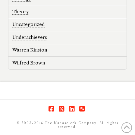
Theory
Uncategorized
Underachievers
Warren Kinston
Wilfred Brown
Facebook
X
LinkedIn
RSS
© 2003-2016 The Manasclerk Company. All rights
reserved.