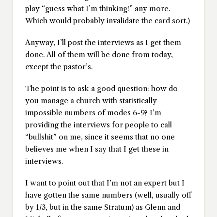
play “guess what I’m thinking!” any more.
Which would probably invalidate the card sort.)
Anyway, I’ll post the interviews as I get them
done. All of them will be done from today,
except the pastor’s.
The point is to ask a good question: how do
you manage a church with statistically
impossible numbers of modes 6-9? I’m
providing the interviews for people to call
“bullshit” on me, since it seems that no one
believes me when I say that I get these in
interviews.
I want to point out that I’m not an expert but I
have gotten the same numbers (well, usually off
by 1/3, but in the same Stratum) as Glenn and