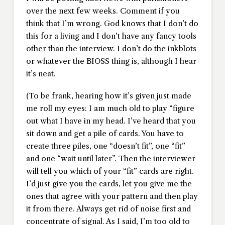
over the next few weeks. Comment if you
think that I’m wrong. God knows that I don’t do
this for a living and I don’t have any fancy tools
other than the interview. I don’t do the inkblots
or whatever the BIOSS thing is, although I hear
it’s neat.
(To be frank, hearing how it’s given just made
me roll my eyes: I am much old to play “figure
out what I have in my head. I’ve heard that you
sit down and get a pile of cards. You have to
create three piles, one “doesn’t fit”, one “fit”
and one “wait until later”. Then the interviewer
will tell you which of your “fit” cards are right.
I’d just give you the cards, let you give me the
ones that agree with your pattern and then play
it from there. Always get rid of noise first and
concentrate of signal. As I said, I’m too old to