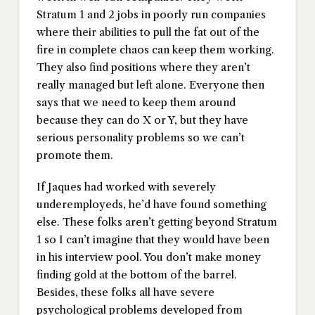
Stratum 1 and 2 jobs in poorly run companies
where their abilities to pull the fat out of the
fire in complete chaos can keep them working.
They also find positions where they aren’t
really managed but left alone. Everyone then
says that we need to keep them around
because they can do X or Y, but they have
serious personality problems so we can’t
promote them.
If Jaques had worked with severely
underemployeds, he’d have found something
else. These folks aren’t getting beyond Stratum
1 so I can’t imagine that they would have been
in his interview pool. You don’t make money
finding gold at the bottom of the barrel.
Besides, these folks all have severe
psychological problems developed from