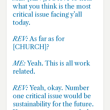
what you think is the most
critical issue facing y’all
today.
REV:
As far as for
[CHURCH]?
ME:
Yeah. This is all work
related.
REV:
Yeah, okay. Number
one critical issue would be
sustainability for the future.