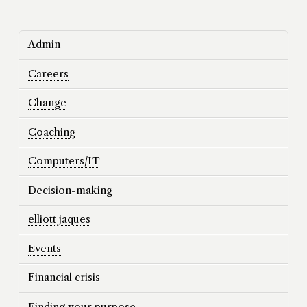
Admin
Careers
Change
Coaching
Computers/IT
Decision-making
elliott jaques
Events
Financial crisis
Finding your purpose