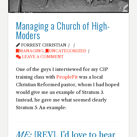
Managing a Church of High-
Moders
FORREST CHRISTIAN
MANAGING
,
UNCATEGORIZED
LEAVE A COMMENT
One of the guys I interviewed for my CIP
training class with
PeopleFit
was a local
Christian Reformed pastor, whom I had hoped
would give me an example of Stratum 3.
Instead, he gave me what seemed clearly
Stratum 5. An example:
ME:
[REV], I’d love to hear