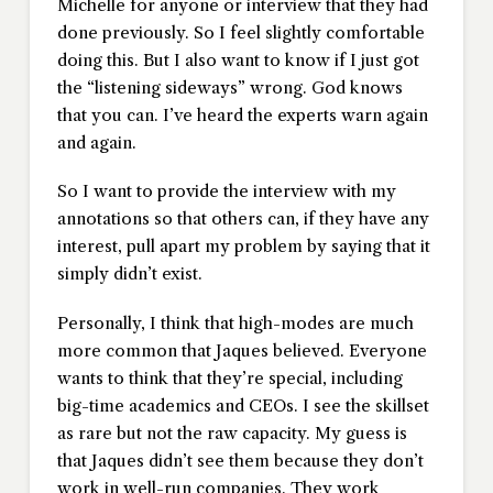
Michelle for anyone or interview that they had
done previously. So I feel slightly comfortable
doing this. But I also want to know if I just got
the “listening sideways” wrong. God knows
that you can. I’ve heard the experts warn again
and again.
So I want to provide the interview with my
annotations so that others can, if they have any
interest, pull apart my problem by saying that it
simply didn’t exist.
Personally, I think that high-modes are much
more common that Jaques believed. Everyone
wants to think that they’re special, including
big-time academics and CEOs. I see the skillset
as rare but not the raw capacity. My guess is
that Jaques didn’t see them because they don’t
work in well-run companies. They work