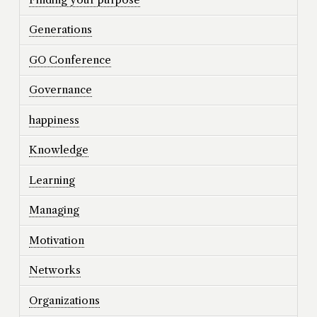
Generations
GO Conference
Governance
happiness
Knowledge
Learning
Managing
Motivation
Networks
Organizations