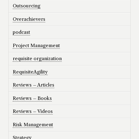
Outsourcing
Overachievers
podcast
Project Management
requisite organization
RequisiteAgility
Reviews – Articles
Reviews – Books
Reviews – Videos
Risk Management
Strategy