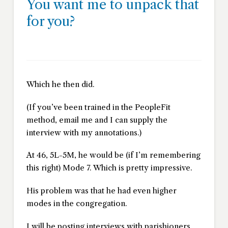
You want me to unpack that
for you?
Which he then did.
(If you’ve been trained in the PeopleFit
method, email me and I can supply the
interview with my annotations.)
At 46, 5L-5M, he would be (if I’m remembering
this right) Mode 7. Which is pretty impressive.
His problem was that he had even higher
modes in the congregation.
I will be posting interviews with parishioners