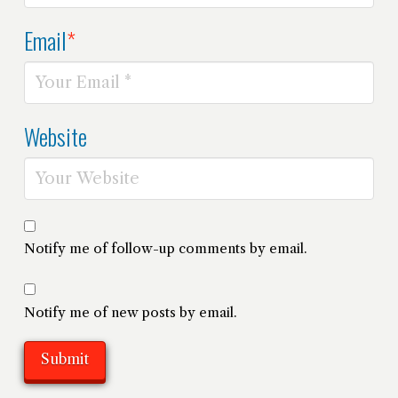
Email
*
Website
Notify me of follow-up comments by email.
Notify me of new posts by email.