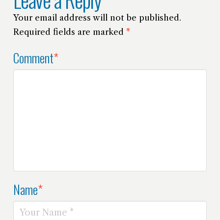
Your email address will not be published.
Required fields are marked
*
Comment
*
Name
*