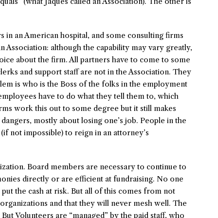
quals” (what Jaques called an Association). The other is
s in an American hospital, and some consulting firms
n Association: although the capability may vary greatly,
voice about the firm. All partners have to come to some
rks and support staff are not in the Association. They
em is who is the Boss of the folks in the employment
 employees have to do what they tell them to, which
irms work this out to some degree but it still makes
dangers, mostly about losing one’s job. People in the
 (if not impossible) to reign in an attorney’s
nization. Board members are necessary to continue to
nies directly or are efficient at fundraising. No one
put the cash at risk. But all of this comes from not
 organizations and that they will never mesh well. The
. But Volunteers are “managed” by the paid staff, who