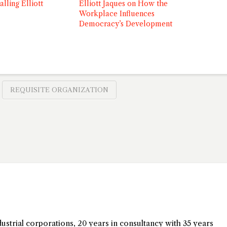
alling Elliott
Elliott Jaques on How the
Workplace Influences
Democracy’s Development
REQUISITE ORGANIZATION
dustrial corporations, 20 years in consultancy with 35 years