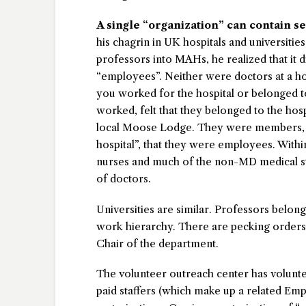
A single “organization” can contain s
his chagrin in UK hospitals and universiti
professors into MAHs, he realized that it 
“employees”. Neither were doctors at a hos
you worked for the hospital or belonged to
worked, felt that they belonged to the hospi
local Moose Lodge. They were members, n
hospital”, that they were employees. Withi
nurses and much of the non-MD medical sta
of doctors.
Universities are similar. Professors belong
work hierarchy. There are pecking orders, 
Chair of the department.
The volunteer outreach center has voluntee
paid staffers (which make up a related Em