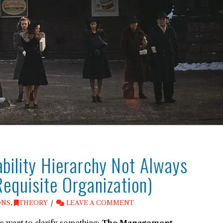
ility Hierarchy Not Always
Requisite Organization)
ONS
,
THEORY
LEAVE A COMMENT
 want to clarify something:
The Management