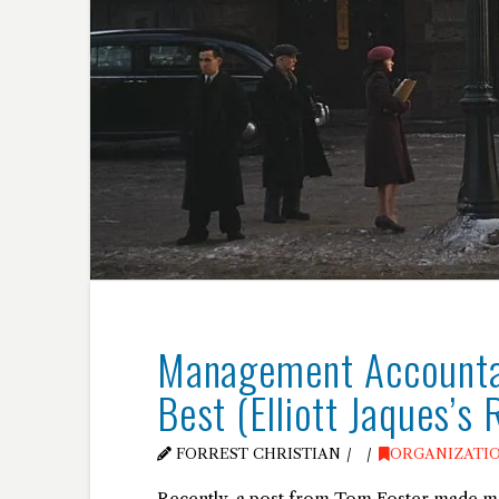
Management Accountab
Best (Elliott Jaques’s 
FORREST CHRISTIAN
ORGANIZATI
Recently, a post from Tom Foster made me