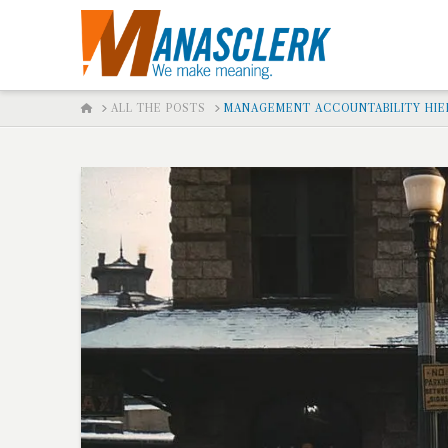
HOME
ALL THE POSTS
MANAGEMENT ACCOUNTABILITY HIER