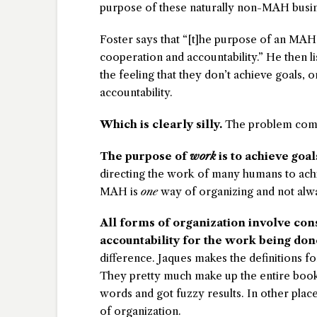
purpose of these naturally non-MAH busines
Foster says that “[t]he purpose of an MAH 
cooperation and accountability.” He then lis
the feeling that they don’t achieve goals,
accountability.
Which is clearly silly.
The problem comes
The purpose of
work
is to achieve goal
directing the work of many humans to achi
MAH is
one
way of organizing and not alwa
All forms of organization involve co
accountability for the work being don
difference. Jaques makes the definitions fo
They pretty much make up the entire book
words and got fuzzy results. In other pla
of organization.