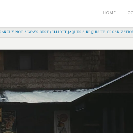
HOME
C
ARCHY NOT ALWAYS BEST (ELLIOTT JAQUES'S REQUISITE ORGANIZATIO