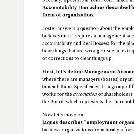
Accountability Hierachies described by
form of organization.
Foster answers a question about the emplo
believes that it requires a management acc
accountability and Real Bosses) for the plac
hear things that are wrong or see an extra
of corrections to clear things up.
First, let’s define Management Accoun
where there are managers (bosses) organiz
beneath them. Specifically, it’s a group of 
works for the
association
of shareholders 
the Board, which represents the sharehold
Now let’s move on.
Jaques describes “employment organiz
business organizations are naturally a fo