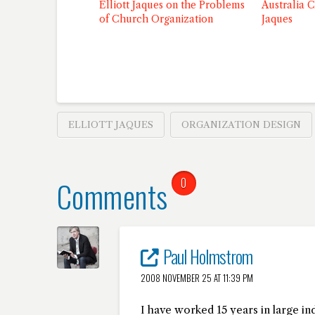
Elliott Jaques on the Problems
Australia C
of Church Organization
Jaques
ELLIOTT JAQUES
ORGANIZATION DESIGN
Comments
0
Paul Holmstrom
2008 NOVEMBER 25 AT 11:39 PM
I have worked 15 years in large in