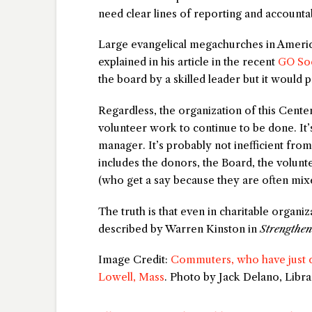
need clear lines of reporting and accountab
Large evangelical megachurches in Americ
explained in his article in the recent
GO Soc
the board by a skilled leader but it would 
Regardless, the organization of this Center
volunteer work to continue to be done. It’
manager. It’s probably not inefficient fro
includes the donors, the Board, the voluntee
(who get a say because they are often mixe
The truth is that even in charitable organi
described by Warren Kinston in
Strengthe
Image Credit:
Commuters, who have just co
Lowell, Mass
. Photo by Jack Delano, Libr