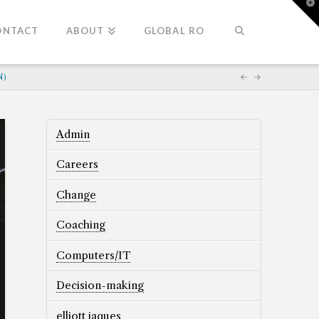
T
t
W
ONTACT
ABOUT
GLOBAL RO
N)
Admin
Careers
Change
Coaching
Computers/IT
Decision-making
elliott jaques