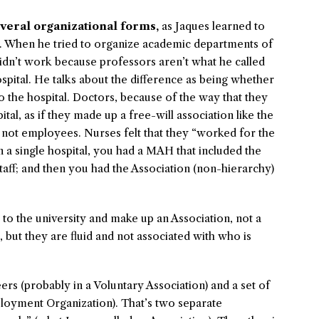
everal organizational forms,
as Jaques learned to
es. When he tried to organize academic departments of
didn’t work because professors aren’t what he called
pital. He talks about the difference as being whether
 the hospital. Doctors, because of the way that they
tal, as if they made up a free-will association like the
ot employees. Nurses felt that they “worked for the
n a single hospital, you had a MAH that included the
ff; and then you had the Association (non-hierarchy)
 to the university and make up an Association, not a
but they are fluid and not associated with who is
rs (probably in a Voluntary Association) and a set of
ployment Organization). That’s two separate