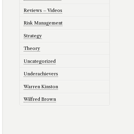
Reviews – Videos
Risk Management
Strategy
Theory
Uncategorized
Underachievers
Warren Kinston
Wilfred Brown