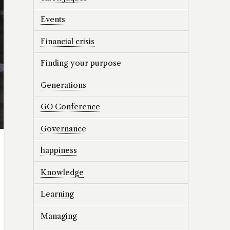
Events
Financial crisis
Finding your purpose
Generations
GO Conference
Governance
happiness
Knowledge
Learning
Managing