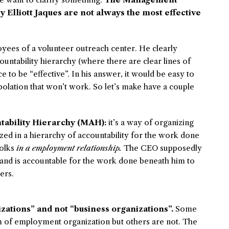
 Elliott Jaques are not always the most effective
yees of a volunteer outreach center. He clearly
ountability hierarchy (where there are clear lines of
e to be “effective”. In his answer, it would be easy to
polation that won’t work. So let’s make have a couple
tability Hierarchy (MAH):
it’s a way of organizing
ed in a hierarchy of accountability for the work done
folks
in a employment relationship.
The CEO supposedly
and is accountable for the work done beneath him to
ers.
ations” and not “business organizations”.
Some
rm of employment organization but others are not. The