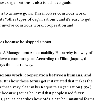
s organizations is also to achieve goals.
is to achieve goals. This involves conscious work,
ts “other types of organizations”, and it’s easy to get
 or involve conscious work, cooperation and
 because he skipped a point.
s.
A Management Accountability Hierarchy is a way of
eve a common goal. According to Elliott Jaques, the
ys the natural way.
nscious work, cooperation between humans, and
e.
It is how these terms get instantiated that makes the
r these very clear in his
Requisite Organization (1996)
.
 because Jaques believed that people used fuzzy
ces, Jaques describes how MAHs can be unnatural forms