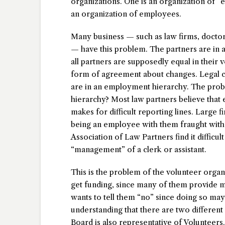
organizations. One is an organization of “e
an organization of employees.
Many business — such as law firms, doctor
— have this problem. The partners are in a
all partners are supposedly equal in their 
form of agreement about changes. Legal cle
are in an employment hierarchy. The probl
hierarchy? Most law partners believe that
makes for difficult reporting lines. Large f
being an employee with them fraught with 
Association of Law Partners find it difficult
“management” of a clerk or assistant.
This is the problem of the volunteer orga
get funding, since many of them provide mo
wants to tell them “no” since doing so may 
understanding that there are two different
Board is also representative of Volunteers