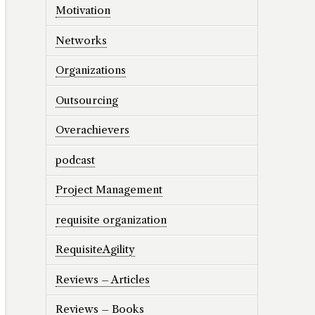
Motivation
Networks
Organizations
Outsourcing
Overachievers
podcast
Project Management
requisite organization
RequisiteAgility
Reviews – Articles
Reviews – Books