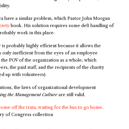
ility.
a have a similar problem, which Pastor John Morgan
iety
book. His solution requires some deft handling of
probably work in this place.
 is probably highly efficient because it allows the
s only inefficient from the eyes of an employee
m the POV of the organization as a whole, which
rs, the paid staff, and the recipients of the charity
d up with volunteers).
zations, the laws of organizational development
ning the Management Culture
are still valid.
me off the train, waiting for the bus to go home,
ary of Congress collection