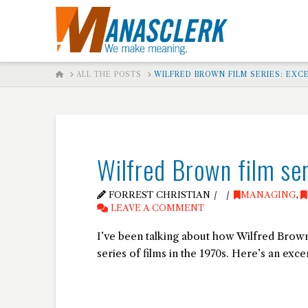
HOME
ALL THE POSTS
WILFRED BROWN FILM SERIES: EXC
Wilfred Brown film ser
FORREST CHRISTIAN
MANAGING
,
LEAVE A COMMENT
I’ve been talking about how Wilfred Brown
series of films in the 1970s. Here’s an excer