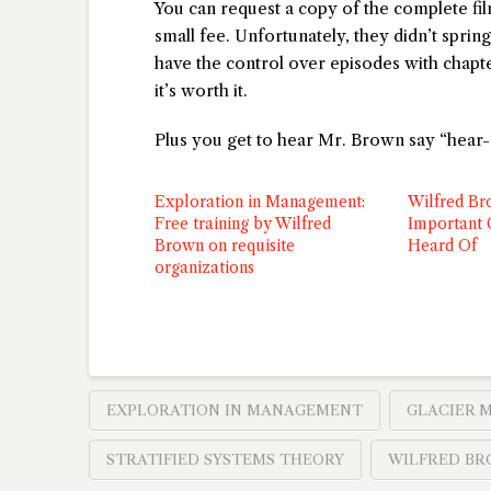
You can request a copy of the complete f
small fee. Unfortunately, they didn’t sprin
have the control over episodes with chapter
it’s worth it.
Plus you get to hear Mr. Brown say “hear-a
Exploration in Management:
Wilfred Br
Free training by Wilfred
Important
Brown on requisite
Heard Of
organizations
EXPLORATION IN MANAGEMENT
GLACIER 
STRATIFIED SYSTEMS THEORY
WILFRED B