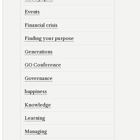
Events
Financial crisis
Finding your purpose
Generations
GO Conference
Governance
happiness
Knowledge
Learning
Managing