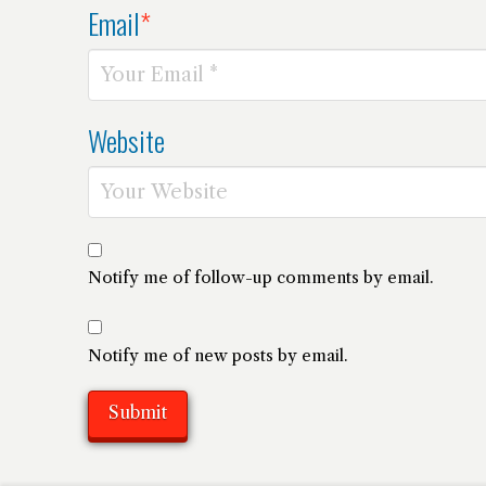
Email
*
Website
Notify me of follow-up comments by email.
Notify me of new posts by email.