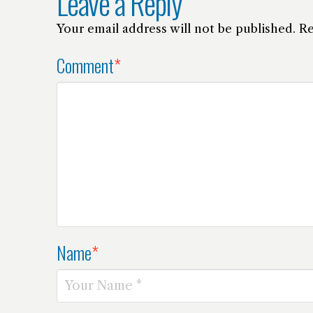
Leave a Reply
Your email address will not be published.
Re
Comment
*
Name
*