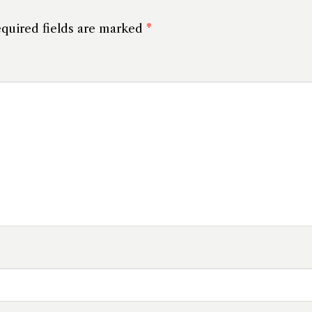
quired fields are marked
*