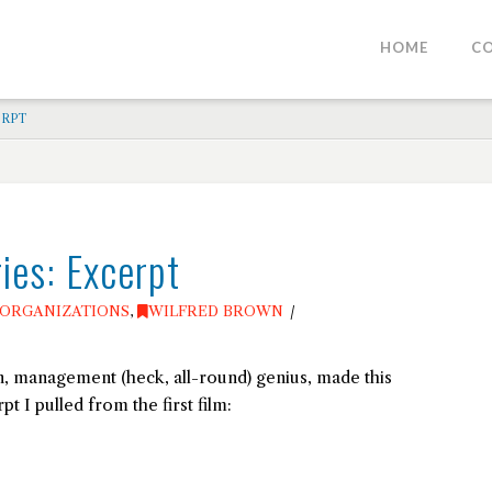
HOME
C
ERPT
ies: Excerpt
ORGANIZATIONS
,
WILFRED BROWN
, management (heck, all-round) genius, made this
pt I pulled from the first film: