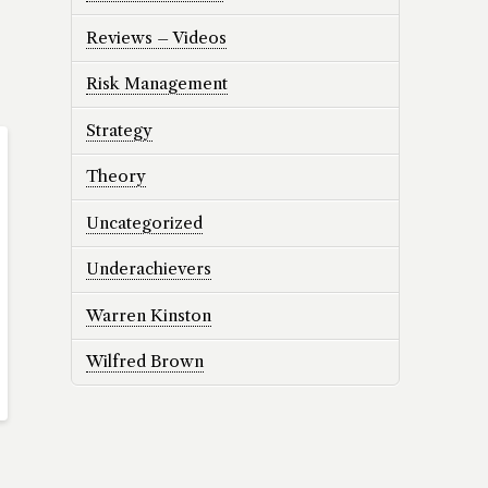
Reviews – Videos
Risk Management
Strategy
Theory
Uncategorized
Underachievers
Warren Kinston
Wilfred Brown