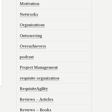
Motivation
Networks
Organizations
Outsourcing
Overachievers
podcast
Project Management
requisite organization
RequisiteAgility
Reviews – Articles
Reviews – Books