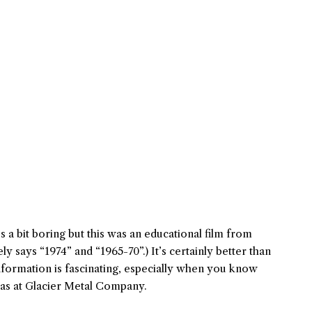
t’s a bit boring but this was an educational film from
ly says “1974” and “1965-70”.) It’s certainly better than
nformation is fascinating, especially when you know
eas at Glacier Metal Company.