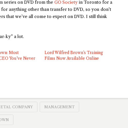
ilm series on DVD from the
GO Society
in Toronto for a
g for anything other than transfer to DVD, so you don’t
s that we’ve all come to expect on DVD. I still think
r-ky” a lot.
own: Most
Lord Wilfred Brown’s Training
 CEO You’ve Never
Films Now Available Online
METAL COMPANY
MANAGEMENT
ROWN