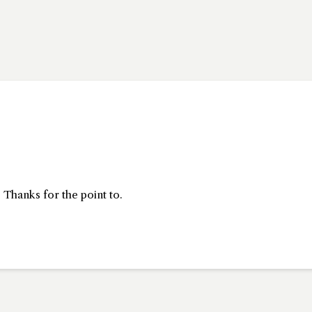
 Thanks for the point to.