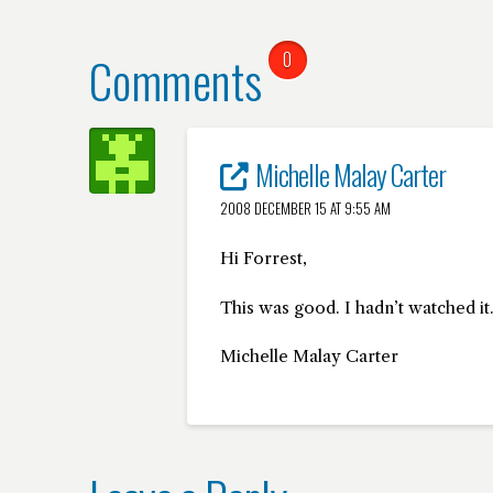
Comments
0
Michelle Malay Carter
2008 DECEMBER 15 AT 9:55 AM
Hi Forrest,
This was good. I hadn’t watched it.
Michelle Malay Carter