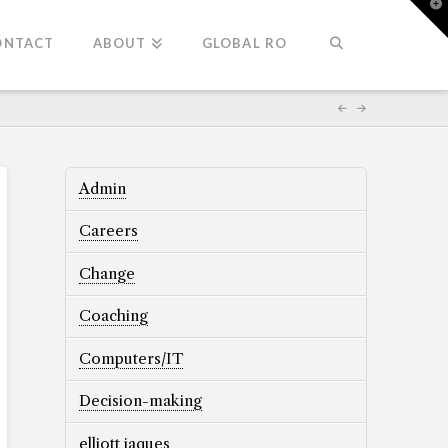
T
t
W
ONTACT
ABOUT
GLOBAL RO
Admin
Careers
Change
Coaching
Computers/IT
Decision-making
elliott jaques