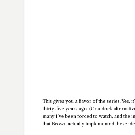
This gives you a flavor of the series. Yes, i
thirty-five years ago. (Craddock alternative
many I’ve been forced to watch, and the i
that Brown actually implemented these id