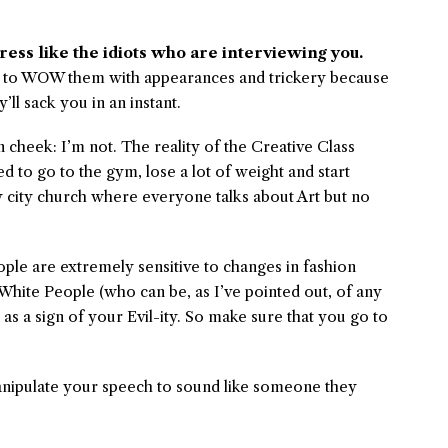
ress like the idiots who are interviewing you.
is to WOW them with appearances and trickery because
y’ll sack you in an instant.
n cheek: I’m not. The reality of the Creative Class
d to go to the gym, lose a lot of weight and start
zy city church where everyone talks about Art but no
ple are extremely sensitive to changes in fashion
hite People (who can be, as I’ve pointed out, of any
as a sign of your Evil-ity. So make sure that you go to
nipulate your speech to sound like someone they