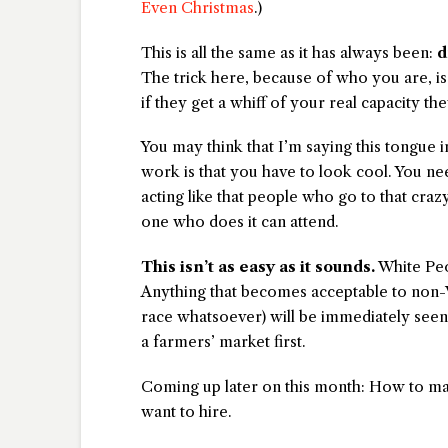
Even Christmas
.)
This is all the same as it has always been:
d
The trick here, because of who you are, 
if they get a whiff of your real capacity the
You may think that I’m saying this tongue i
work is that you have to look cool. You nee
acting like that people who go to that cra
one who does it can attend.
This isn’t as easy as it sounds.
White Peo
Anything that becomes acceptable to non-W
race whatsoever) will be immediately seen 
a farmers’ market first.
Coming up later on this month: How to ma
want to hire.