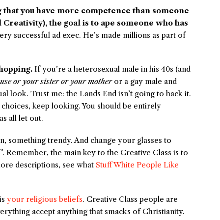
g that you have more competence than someone
ll Creativity), the goal is to ape someone who has
 very successful ad exec. He’s made millions as part of
hopping.
If you’re a heterosexual male in his 40s (and
use or your sister or your mother
or a gay male and
 look. Trust me: the Lands End isn’t going to hack it.
 choices, keep looking. You should be entirely
 all let out.
n, something trendy. And change your glasses to
”. Remember, the main key to the Creative Class is to
 more descriptions, see what
Stuff White People Like
is
your religious beliefs
. Creative Class people are
rything accept anything that smacks of Christianity.