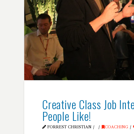
Creative Class Job In
People Like!
FORREST CHRISTIAN
COACHING