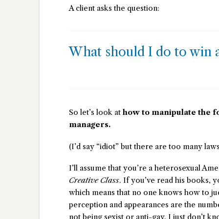
A client asks the question:
What should I do to win a
So let’s look at
how to manipulate the f
managers.
(I’d say “idiot” but there are too many laws
I’ll assume that you’re a heterosexual Ame
Creative Class
. If you’ve read his books, y
which means that no one knows how to ju
perception and appearances are the number
not being sexist or anti-gay. I just don’t 