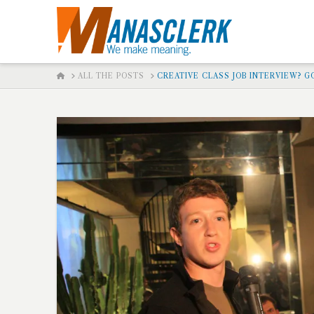
HOME
ALL THE POSTS
CREATIVE CLASS JOB INTERVIEW? G