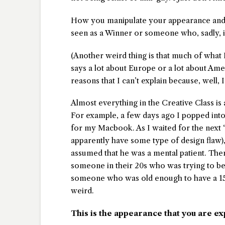
How you manipulate your appearance and p
seen as a Winner or someone who, sadly, i
(Another weird thing is that much of what 
says a lot about Europe or a lot about Ame
reasons that I can’t explain because, well, 
Almost everything in the Creative Class is 
For example, a few days ago I popped int
for my Macbook. As I waited for the next
apparently have some type of design flaw), I
assumed that he was a mental patient. Then
someone in their 20s who was trying to be
someone who was old enough to have a 15 ye
weird.
This is the appearance that you are ex