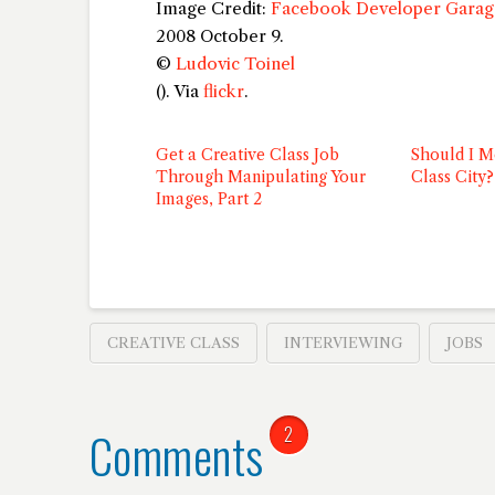
Image Credit:
Facebook Developer Garage
2008 October 9.
©
Ludovic Toinel
(
). Via
flickr
.
Get a Creative Class Job
Should I M
Through Manipulating Your
Class City?
Images, Part 2
CREATIVE CLASS
INTERVIEWING
JOBS
Comments
2