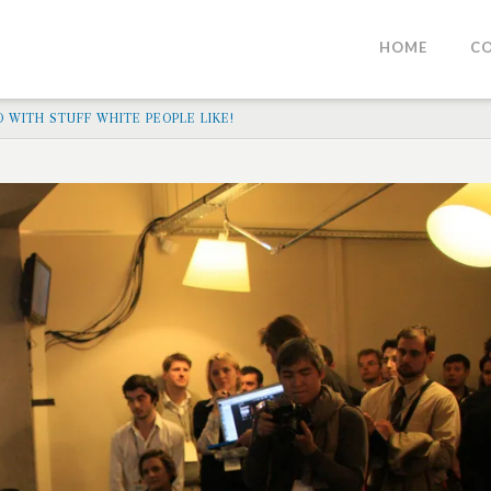
HOME
C
O WITH STUFF WHITE PEOPLE LIKE!