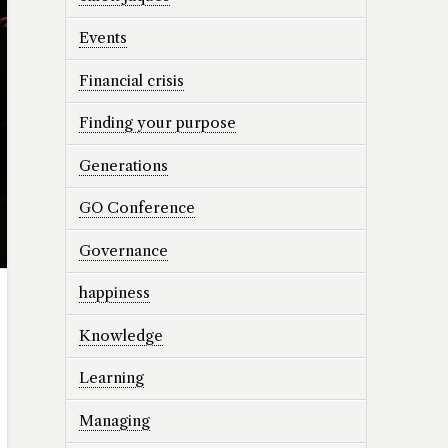
Events
Financial crisis
Finding your purpose
Generations
GO Conference
Governance
happiness
Knowledge
Learning
Managing