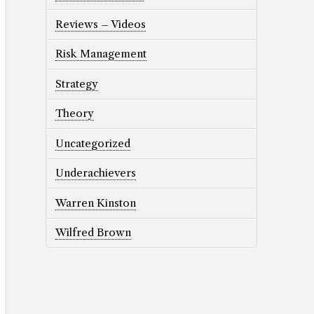
Reviews – Videos
Risk Management
Strategy
Theory
Uncategorized
Underachievers
Warren Kinston
Wilfred Brown