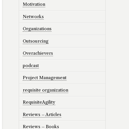
Motivation
Networks
Organizations
Outsourcing
Overachievers
podcast
Project Management
requisite organization
RequisiteAgility
Reviews – Articles
Reviews – Books