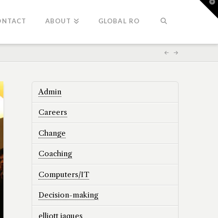
T
t
W
ONTACT
ABOUT
GLOBAL RO
Admin
Careers
Change
Coaching
Computers/IT
Decision-making
elliott jaques