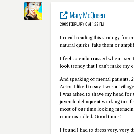
Mary McQueen
2009 FEBRUARY 6 AT 1:22 PM
I recall reading this strategy for 
natural quirks, fake them or ampli
I feel so embarrassed when I see 
look trendy that I can’t make my e
And speaking of mental patients, 2
Actra. I liked to say I was a “villa
I was asked to shave my head for 
juvenile delinquent working in a f
most of our time looking menacing
cameras rolled. Good times!
I found I had to dress very, very d