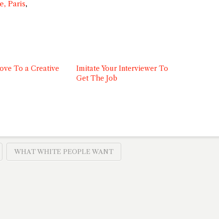
, Paris
,
ove To a Creative
Imitate Your Interviewer To
Get The Job
WHAT WHITE PEOPLE WANT