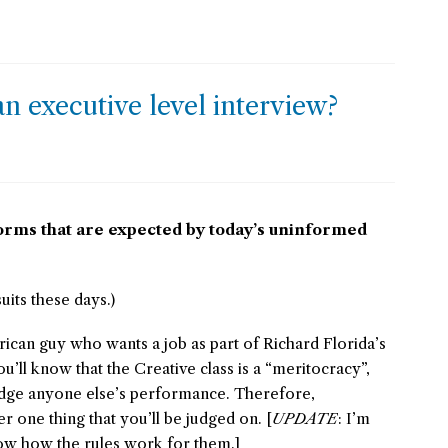
n executive level interview?
orms that are expected by today’s uninformed
uits these days.)
rican guy who wants a job as part of Richard Florida’s
ou’ll know that the Creative class is a “meritocracy”,
dge anyone else’s performance. Therefore,
 one thing that you’ll be judged on. [
UPDATE
: I’m
know how the rules work for them.]