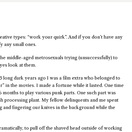
creative types: “work your quirk”. And if you don’t have any
fy any small ones.
the middle-aged metrosexuals trying (unsuccessfully) to
yes look at them.
5 long dark years ago I was a film extra who belonged to
ger” in the movies. I made a fortune while it lasted. One time
6 months to play various punk parts. One such part was
ish processing plant. My fellow delinquents and me spent
 and fingering our knives in the background while the
ramatically, to pull off the shaved head outside of working