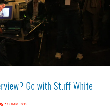
terview? Go with Stuff White
2 COMMENTS