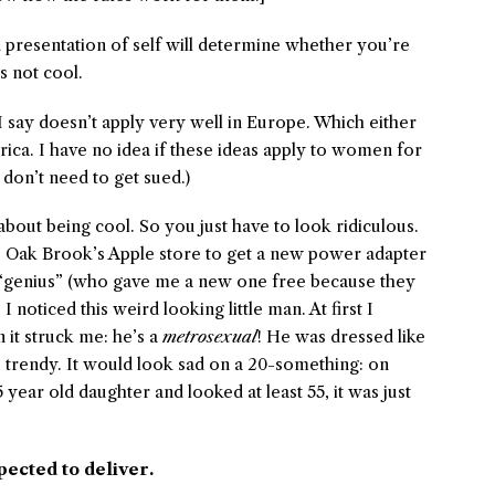
resentation of self will determine whether you’re
s not cool.
I say doesn’t apply very well in Europe. Which either
rica. I have no idea if these ideas apply to women for
I don’t need to get sued.)
about being cool. So you just have to look ridiculous.
o Oak Brook’s Apple store to get a new power adapter
 “genius” (who gave me a new one free because they
 noticed this weird looking little man. At first I
 it struck me: he’s a
metrosexual
! He was dressed like
 trendy. It would look sad on a 20-something: on
ar old daughter and looked at least 55, it was just
pected to deliver.