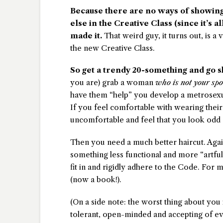
Because there are no ways of showin
else in the Creative Class (since it’s a
made it.
That weird guy, it turns out, is a
the new Creative Class.
So get a trendy 20-something and go s
you are) grab a woman
who is not your spo
have them “help” you develop a metrosexual
If you feel comfortable with wearing their
uncomfortable and feel that you look odd as
Then you need a much better haircut. Agai
something less functional and more “artful
fit in and rigidly adhere to the Code. For
(now a book!).
(On a side note: the worst thing about you 
tolerant, open-minded and accepting of eve