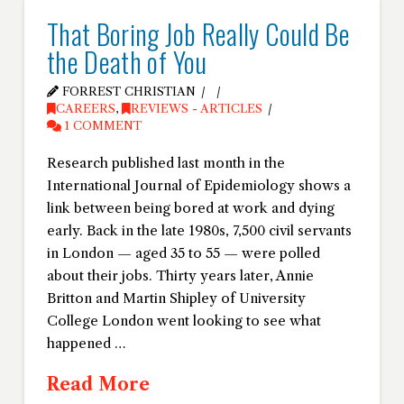
That Boring Job Really Could Be
the Death of You
FORREST CHRISTIAN
CAREERS
,
REVIEWS - ARTICLES
1 COMMENT
Research published last month in the
International Journal of Epidemiology shows a
link between being bored at work and dying
early. Back in the late 1980s, 7,500 civil servants
in London — aged 35 to 55 — were polled
about their jobs. Thirty years later, Annie
Britton and Martin Shipley of University
College London went looking to see what
happened …
Read More