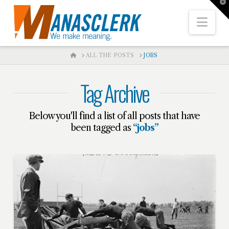
T
t
W
Nav
HOME
ALL THE POSTS
JOBS
Tag Archive
Below you'll find a list of all posts that have
been tagged as
“jobs”