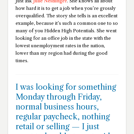
Just ask
Julie Neidlinger
. She knows all about
how hard it is to get a job when you’re grossly
overqualified. The story she tells is an excellent
example, because it’s such a common one to so
many of you Hidden High Potentials. She went
looking for an office job in the state with the
lowest unemployment rates in the nation,
lower than my region had during the good
times.
I was looking for something
Monday through Friday,
normal business hours,
regular paycheck, nothing
retail or selling — I just