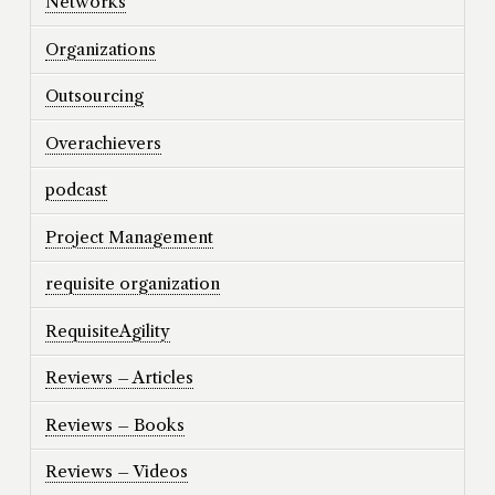
Networks
Organizations
Outsourcing
Overachievers
podcast
Project Management
requisite organization
RequisiteAgility
Reviews – Articles
Reviews – Books
Reviews – Videos