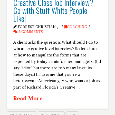
Creative Class Job Interview?
Go with Stuff White People
Like!
FORREST CHRISTIAN
COACHING
2 COMMENTS
A client asks the question: What should I do to
win an executive level interview? So let’s look
at how to manipulate the forms that are
expected by today’s uninformed managers. (I’d
say “idiot” but there are too many lawsuits
these days.) I’ll assume that you’re a
heterosexual American guy who wants a job as
part of Richard Florida’s Creative …
Read More