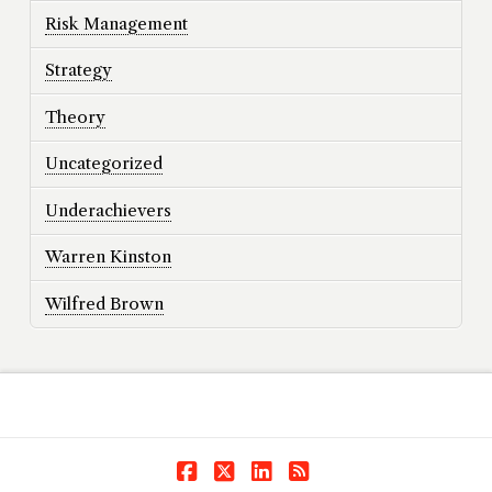
Risk Management
Strategy
Theory
Uncategorized
Underachievers
Warren Kinston
Wilfred Brown