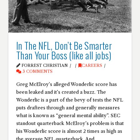
In The NFL, Don’t Be Smarter
Than Your Boss (like all jobs)
FORREST CHRISTIAN
CAREERS
3 COMMENTS
Greg McElroy’s alleged Wonderlic score has
been leaked and it’s created a buzz. The
Wonderlic is a part of the bevy of tests the NFL
puts draftees through and generally measures
what is known as “general mental ability”. SEC
standout quarterback McElroy’s problem is that
his Wonderlic score is almost 2 times as high as
the average NFL quarterback. And …