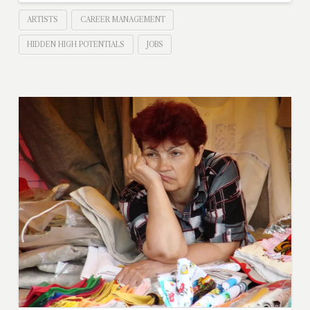
ARTISTS
CAREER MANAGEMENT
HIDDEN HIGH POTENTIALS
JOBS