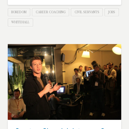
BOREDOM
CAREER COACHING
CIVIL SERVANTS
JOBS
WHITEHALL