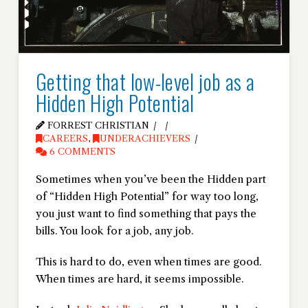
Getting that low-level job as a
Hidden High Potential
FORREST CHRISTIAN
CAREERS
,
UNDERACHIEVERS
6 COMMENTS
Sometimes when you’ve been the Hidden part
of “Hidden High Potential” for way too long,
you just want to find something that pays the
bills. You look for a job, any job.
This is hard to do, even when times are good.
When times are hard, it seems impossible.