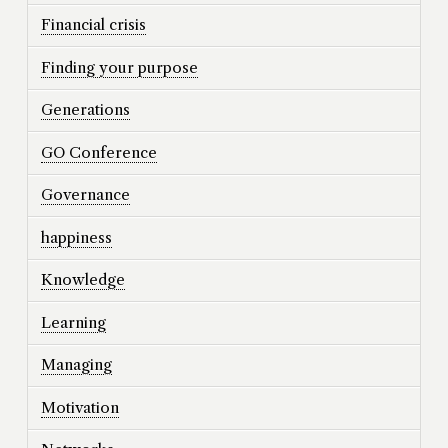
Financial crisis
Finding your purpose
Generations
GO Conference
Governance
happiness
Knowledge
Learning
Managing
Motivation