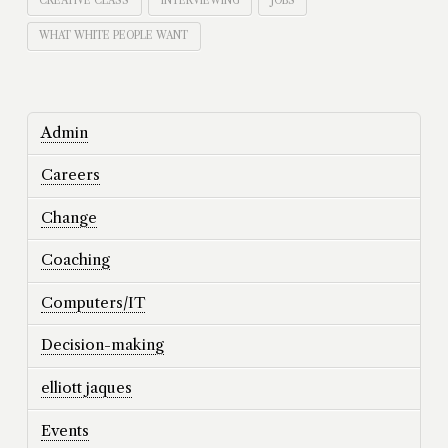
CREATIVE CLASS
INTERVIEWING
JOBS
WHAT WHITE PEOPLE WANT
Admin
Careers
Change
Coaching
Computers/IT
Decision-making
elliott jaques
Events