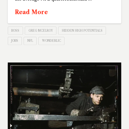
Read More
BOSS
GREG MCELROY
HIDDEN HIGH POTENTIALS
JOBS
NFL
WONDERLIC