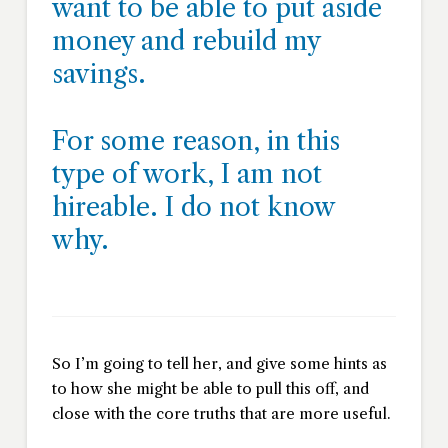
want to be able to put aside
money and rebuild my
savings.
For some reason, in this
type of work, I am not
hireable. I do not know
why.
So I’m going to tell her, and give some hints as
to how she might be able to pull this off, and
close with the core truths that are more useful.