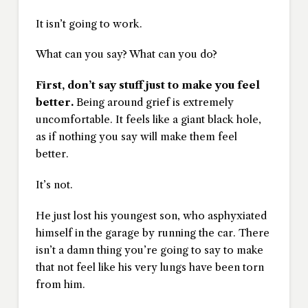
It isn’t going to work.
What can you say? What can you do?
First, don’t say stuff just to make you feel
better.
Being around grief is extremely
uncomfortable. It feels like a giant black hole,
as if nothing you say will make them feel
better.
It’s not.
He just lost his youngest son, who asphyxiated
himself in the garage by running the car. There
isn’t a damn thing you’re going to say to make
that not feel like his very lungs have been torn
from him.