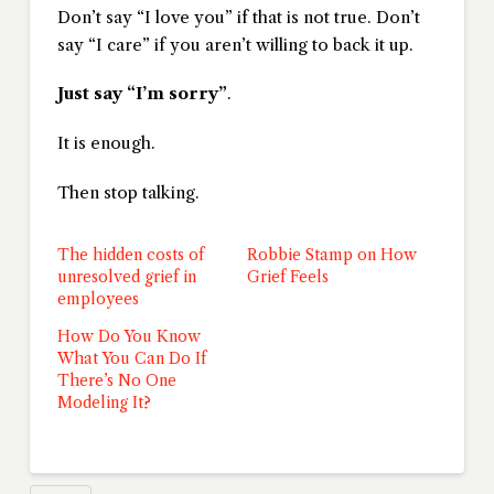
Don’t say “I love you” if that is not true. Don’t
say “I care” if you aren’t willing to back it up.
Just say “I’m sorry”
.
It is enough.
Then stop talking.
The hidden costs of
Robbie Stamp on How
unresolved grief in
Grief Feels
employees
How Do You Know
What You Can Do If
There’s No One
Modeling It?