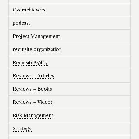
Overachievers
podcast
Project Management
requisite organization
RequisiteAgility
Reviews – Articles
Reviews – Books
Reviews – Videos
Risk Management
Strategy