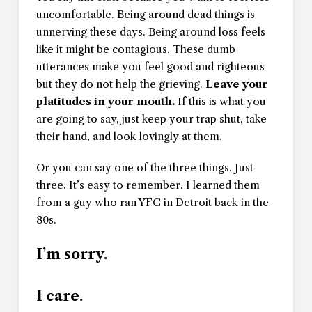
uncomfortable. Being around dead things is
unnerving these days. Being around loss feels
like it might be contagious. These dumb
utterances make you feel good and righteous
but they do not help the grieving.
Leave your
platitudes in your mouth.
If this is what you
are going to say, just keep your trap shut, take
their hand, and look lovingly at them.
Or you can say one of the three things. Just
three. It’s easy to remember. I learned them
from a guy who ran YFC in Detroit back in the
80s.
I’m sorry.
I care.