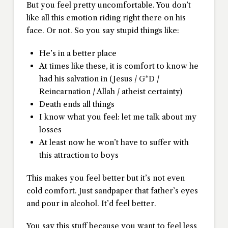
But you feel pretty uncomfortable. You don’t
like all this emotion riding right there on his
face. Or not. So you say stupid things like:
He’s in a better place
At times like these, it is comfort to know he
had his salvation in (Jesus / G*D /
Reincarnation / Allah / atheist certainty)
Death ends all things
I know what you feel: let me talk about my
losses
At least now he won’t have to suffer with
this attraction to boys
This makes you feel better but it’s not even
cold comfort. Just sandpaper that father’s eyes
and pour in alcohol. It’d feel better.
You say this stuff because you want to feel less