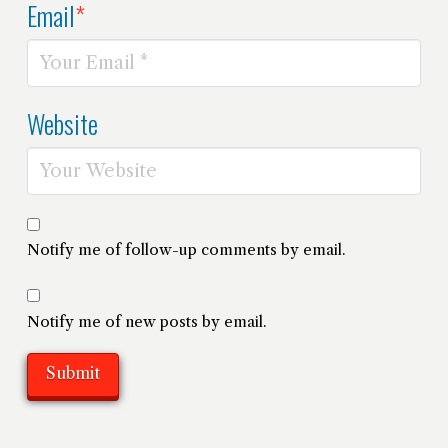
Email
*
Website
Notify me of follow-up comments by email.
Notify me of new posts by email.