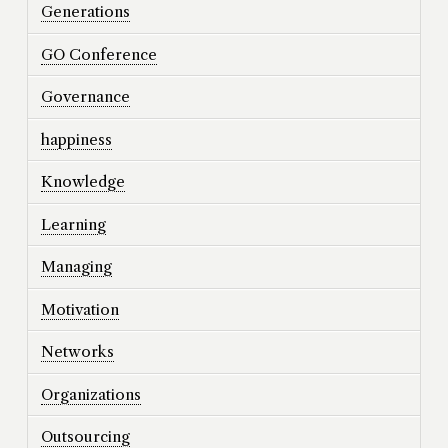
Generations
GO Conference
Governance
happiness
Knowledge
Learning
Managing
Motivation
Networks
Organizations
Outsourcing