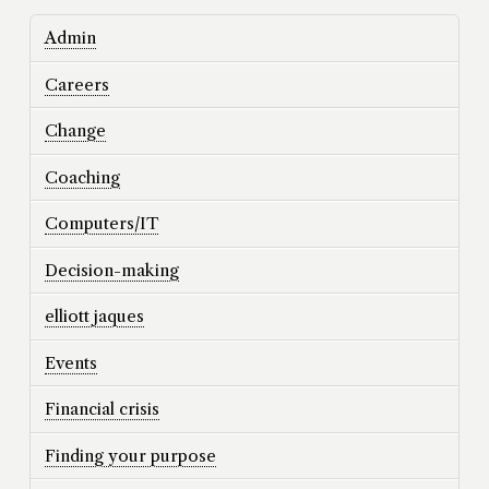
Admin
Careers
Change
Coaching
Computers/IT
Decision-making
elliott jaques
Events
Financial crisis
Finding your purpose