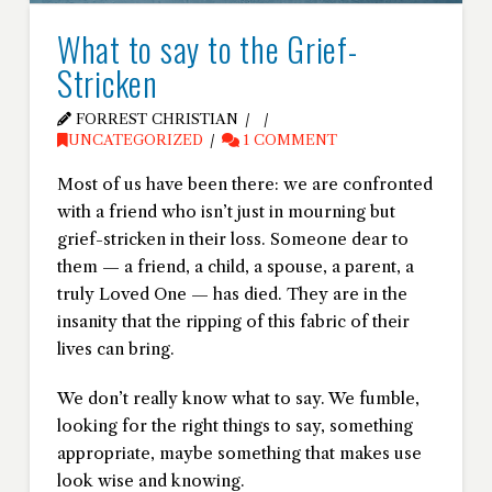
What to say to the Grief-
Stricken
FORREST CHRISTIAN
UNCATEGORIZED
1 COMMENT
Most of us have been there: we are confronted
with a friend who isn’t just in mourning but
grief-stricken in their loss. Someone dear to
them
—
a friend, a child, a spouse, a parent, a
truly Loved One
—
has died. They are in the
insanity that the ripping of this fabric of their
lives can bring.
We don’t really know what to say. We fumble,
looking for the right things to say, something
appropriate, maybe something that makes use
look wise and knowing.