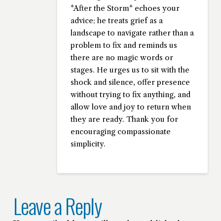
*After the Storm* echoes your
advice; he treats grief as a
landscape to navigate rather than a
problem to fix and reminds us
there are no magic words or
stages. He urges us to sit with the
shock and silence, offer presence
without trying to fix anything, and
allow love and joy to return when
they are ready. Thank you for
encouraging compassionate
simplicity.
Leave a Reply