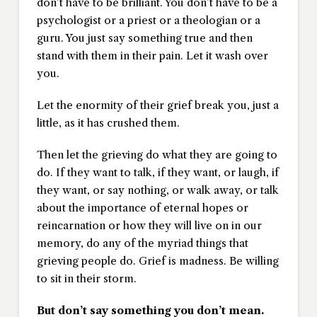
don’t have to be brilliant. You don’t have to be a
psychologist or a priest or a theologian or a
guru. You just say something true and then
stand with them in their pain. Let it wash over
you.
Let the enormity of their grief break you, just a
little, as it has crushed them.
Then let the grieving do what they are going to
do. If they want to talk, if they want, or laugh, if
they want, or say nothing, or walk away, or talk
about the importance of eternal hopes or
reincarnation or how they will live on in our
memory, do any of the myriad things that
grieving people do. Grief is madness. Be willing
to sit in their storm.
But don’t say something you don’t mean.