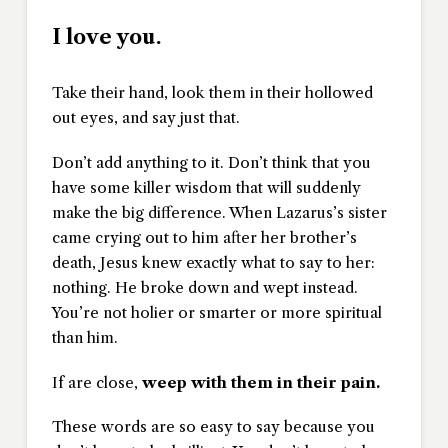
I love you.
Take their hand, look them in their hollowed
out eyes, and say just that.
Don’t add anything to it. Don’t think that you
have some killer wisdom that will suddenly
make the big difference. When Lazarus’s sister
came crying out to him after her brother’s
death, Jesus knew exactly what to say to her:
nothing. He broke down and wept instead.
You’re not holier or smarter or more spiritual
than him.
If are close,
weep with them in their pain.
These words are so easy to say because you