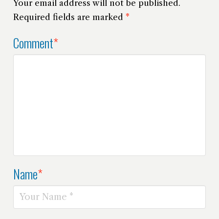
Your email address will not be published.
Required fields are marked
*
Comment
*
Name
*