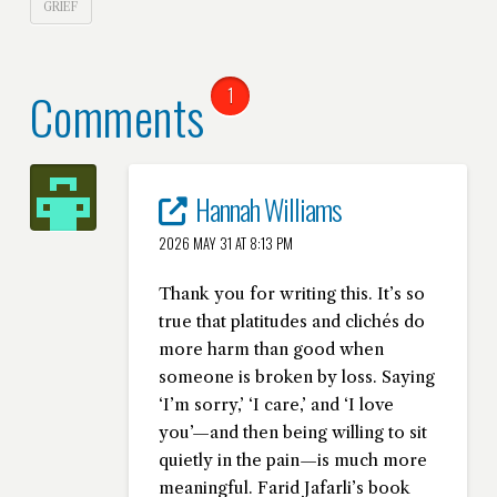
GRIEF
Comments
1
Hannah Williams
2026 MAY 31 AT 8:13 PM
Thank you for writing this. It’s so
true that platitudes and clichés do
more harm than good when
someone is broken by loss. Saying
‘I’m sorry,’ ‘I care,’ and ‘I love
you’—and then being willing to sit
quietly in the pain—is much more
meaningful. Farid Jafarli’s book