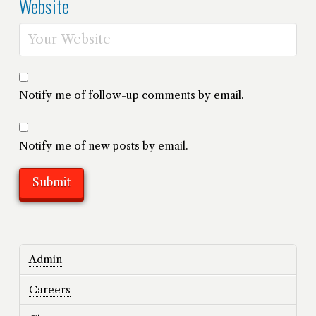
Website
Notify me of follow-up comments by email.
Notify me of new posts by email.
Admin
Careers