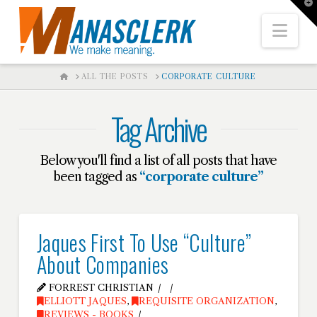
T
t
W
Nav
HOME
ALL THE POSTS
CORPORATE CULTURE
Tag Archive
Below you'll find a list of all posts that have
been tagged as
“corporate culture”
Jaques First To Use “Culture”
About Companies
FORREST CHRISTIAN
ELLIOTT JAQUES
,
REQUISITE ORGANIZATION
,
REVIEWS - BOOKS