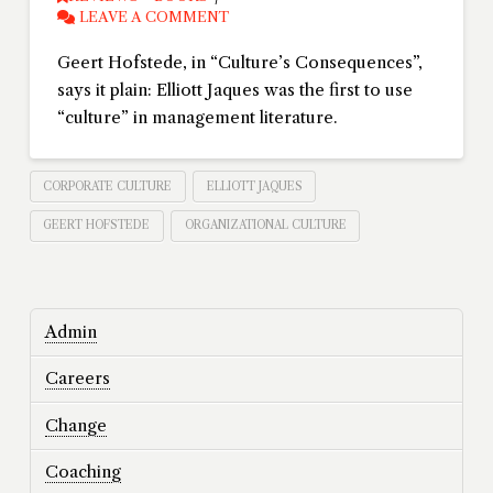
LEAVE A COMMENT
Geert Hofstede, in “Culture’s Consequences”,
says it plain: Elliott Jaques was the first to use
“culture” in management literature.
CORPORATE CULTURE
ELLIOTT JAQUES
GEERT HOFSTEDE
ORGANIZATIONAL CULTURE
Admin
Careers
Change
Coaching