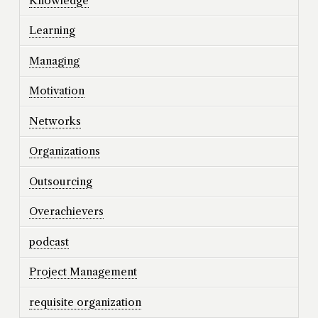
Knowledge
Learning
Managing
Motivation
Networks
Organizations
Outsourcing
Overachievers
podcast
Project Management
requisite organization