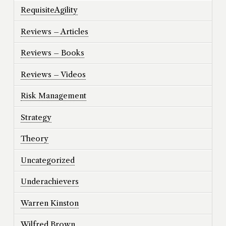
RequisiteAgility
Reviews – Articles
Reviews – Books
Reviews – Videos
Risk Management
Strategy
Theory
Uncategorized
Underachievers
Warren Kinston
Wilfred Brown