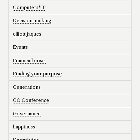
Computers/IT
Decision-making
elliott jaques
Events
Financial crisis
Finding your purpose
Generations
GO Conference
Governance
happiness