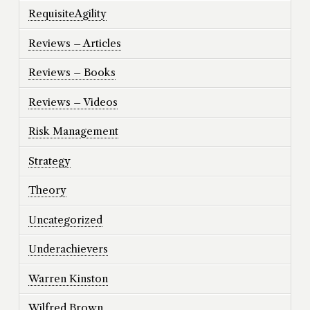
RequisiteAgility
Reviews – Articles
Reviews – Books
Reviews – Videos
Risk Management
Strategy
Theory
Uncategorized
Underachievers
Warren Kinston
Wilfred Brown