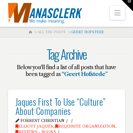
T
t
W
Nav
HOME
ALL THE POSTS
GEERT HOFSTEDE
Tag Archive
Below you'll find a list of all posts that have
been tagged as
“Geert Hofstede”
Jaques First To Use “Culture”
About Companies
FORREST CHRISTIAN
ELLIOTT JAQUES
,
REQUISITE ORGANIZATION
,
REVIEWS - BOOKS