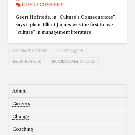
LEAVE A COMMENT
Geert Hofstede, in “Culture’s Consequences”,
says it plain: Elliott Jaques was the first to use
“culture” in management literature.
CORPORATE CULTURE
ELLIOTT JAQUES
GEERT HOFSTEDE
ORGANIZATIONAL CULTURE
Admin
Careers
Change
Coaching