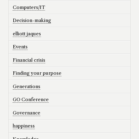
Computers/IT
Decision-making
elliott jaques
Events
Financial crisis
Finding your purpose
Generations
GO Conference
Governance
happiness