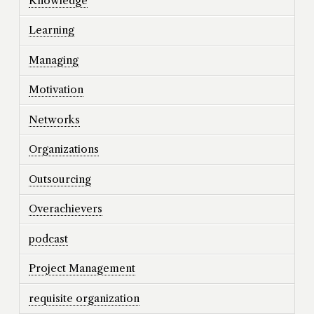
Knowledge
Learning
Managing
Motivation
Networks
Organizations
Outsourcing
Overachievers
podcast
Project Management
requisite organization