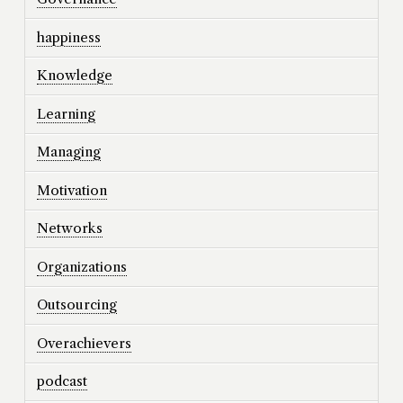
happiness
Knowledge
Learning
Managing
Motivation
Networks
Organizations
Outsourcing
Overachievers
podcast