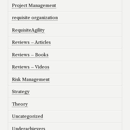
Project Management
requisite organization
RequisiteAgility
Reviews – Articles
Reviews – Books
Reviews – Videos
Risk Management
Strategy
Theory
Uncategorized
Underachievers