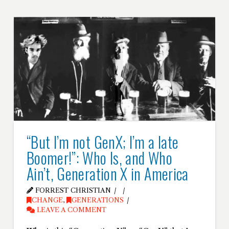
“But I’m not GenX; I’m a late
Boomer!”: Who Is, and Who
Ain’t, Generation X in America
FORREST CHRISTIAN
CHANGE
,
GENERATIONS
LEAVE A COMMENT