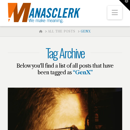
T
t
W
Nav
HOME
ALL THE POSTS
GENX
Tag Archive
Below you'll find a list of all posts that have
been tagged as
“GenX”