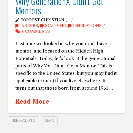
Why GenerationX Didn’t Get
Mentors
FORREST CHRISTIAN
CAREERS
,
COACHING
,
GENERATIONS
4 COMMENTS
Last time we looked at why you don’t have a
mentor, and focused on the Hidden High
Potentials. Today, let’s look at the generational
parts of Why You Didn’t Get a Mentor. This is
specific to the United States, but you may find it
applicable (or not) if you live elsewhere. It
turns out that those born from around 1961 …
Read More
GENERATION X
GENX