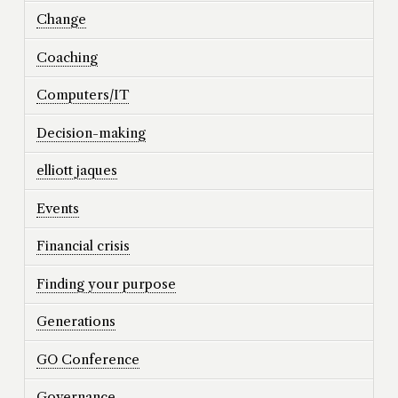
Change
Coaching
Computers/IT
Decision-making
elliott jaques
Events
Financial crisis
Finding your purpose
Generations
GO Conference
Governance