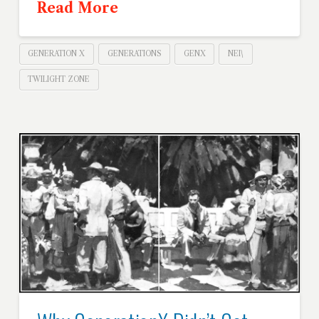
Read More
GENERATION X
GENERATIONS
GENX
NEI\
TWILIGHT ZONE