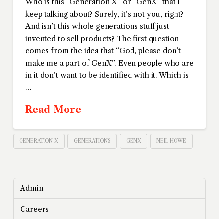
Who is this “Generation X” or “GenX” that I
keep talking about? Surely, it’s not you, right?
And isn’t this whole generations stuff just
invented to sell products? The first question
comes from the idea that “God, please don’t
make me a part of GenX”. Even people who are
in it don’t want to be identified with it. Which is
…
Read More
GENERATION X
GENERATIONS
GENX
NEIL HOWE
Admin
Careers