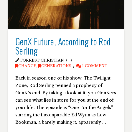
GenX Future, According to Rod
Serling
FORREST CHRISTIAN
CHANGE
,
GENERATIONS
1 COMMENT
Back in season one of his show, The Twilight
Zone, Rod Serling penned a prophecy of
GenX’s end. By taking a look at it, you GenXers
can see what lies in store for you at the end of
your life. The episode is “One For the Angels”
starring the incomparable Ed Wynn as Lew
Bookman, a barely making it, apparently …