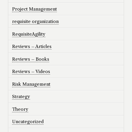
Project Management
requisite organization
RequisiteAgility
Reviews – Articles
Reviews – Books
Reviews – Videos
Risk Management
Strategy
Theory
Uncategorized