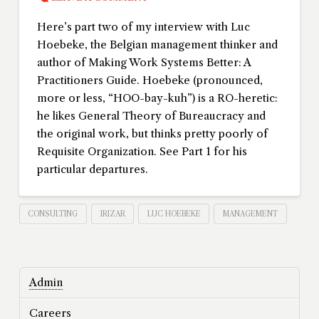
Here’s part two of my interview with Luc
Hoebeke, the Belgian management thinker and
author of Making Work Systems Better: A
Practitioners Guide. Hoebeke (pronounced,
more or less, “HOO-bay-kuh”) is a RO-heretic:
he likes General Theory of Bureaucracy and
the original work, but thinks pretty poorly of
Requisite Organization. See Part 1 for his
particular departures.
CONSULTING
IRIZAR
LUC HOEBEKE
MANAGEMENT
Admin
Careers