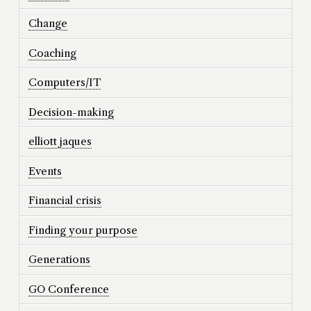
Change
Coaching
Computers/IT
Decision-making
elliott jaques
Events
Financial crisis
Finding your purpose
Generations
GO Conference