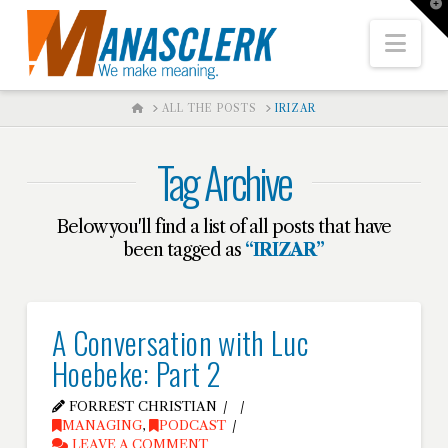
T
t
W
Nav
HOME
ALL THE POSTS
IRIZAR
Tag Archive
Below you'll find a list of all posts that have
been tagged as
“IRIZAR”
A Conversation with Luc
Hoebeke: Part 2
FORREST CHRISTIAN
MANAGING
,
PODCAST
LEAVE A COMMENT