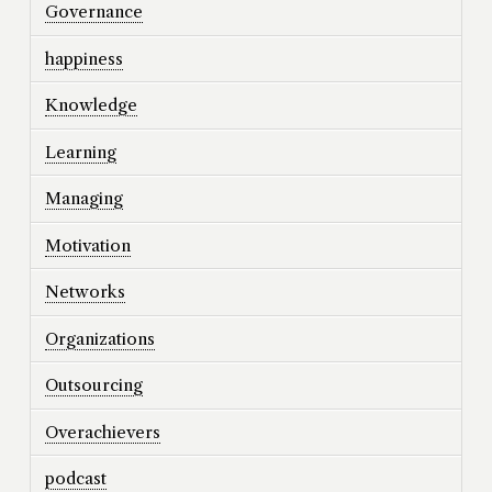
Governance
happiness
Knowledge
Learning
Managing
Motivation
Networks
Organizations
Outsourcing
Overachievers
podcast