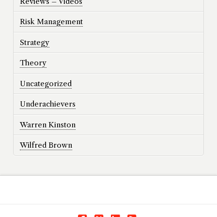
Reviews – Videos
Risk Management
Strategy
Theory
Uncategorized
Underachievers
Warren Kinston
Wilfred Brown