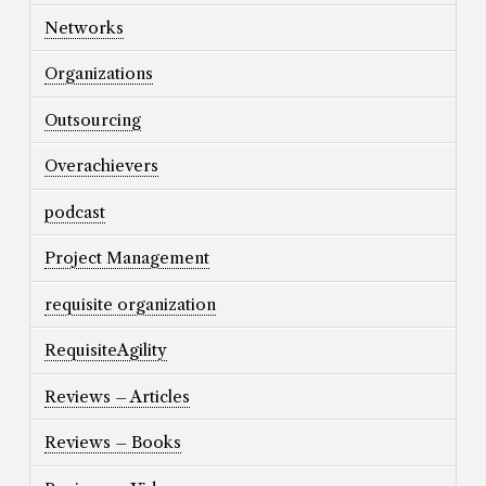
Networks
Organizations
Outsourcing
Overachievers
podcast
Project Management
requisite organization
RequisiteAgility
Reviews – Articles
Reviews – Books