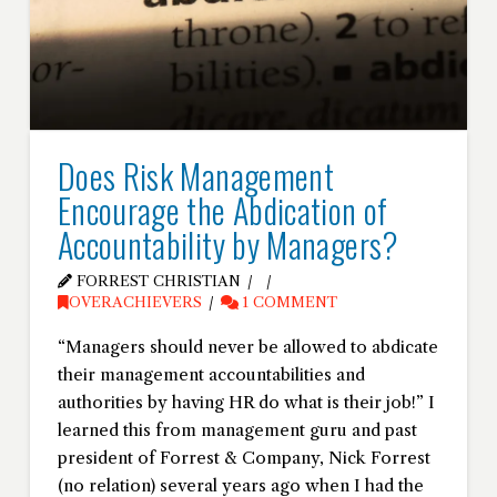
Does Risk Management
Encourage the Abdication of
Accountability by Managers?
FORREST CHRISTIAN
OVERACHIEVERS
1 COMMENT
“Managers should never be allowed to abdicate
their management accountabilities and
authorities by having HR do what is their job!” I
learned this from management guru and past
president of Forrest & Company, Nick Forrest
(no relation) several years ago when I had the