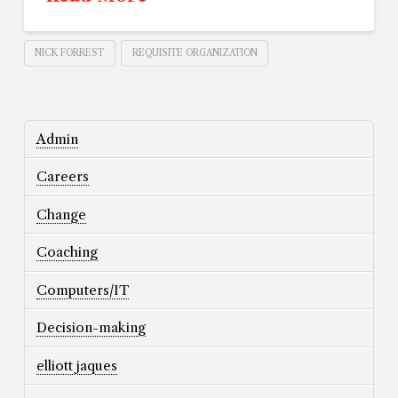
NICK FORREST
REQUISITE ORGANIZATION
Admin
Careers
Change
Coaching
Computers/IT
Decision-making
elliott jaques