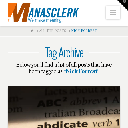
T
t
W
Nav
HOME
ALL THE POSTS
NICK FORREST
Tag Archive
Below you'll find a list of all posts that have
been tagged as
“Nick Forrest”