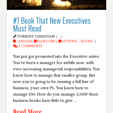
#1 Book That New Executives
Must Read
FORREST CHRISTIAN
CAREERS
,
MANAGING
,
REVIEWS - BOOKS
4 COMMENTS
You just got promoted into the Executive suites.
You’ve been a manager for awhile now, with
ever-increasing managerial responsibilities. You
know how to manage that smaller group. But
now you’re going to be running a full line of
business, your own PL. You know how to
manage 100. How do you manage 2,000? Most
business books have little to give …
Read More