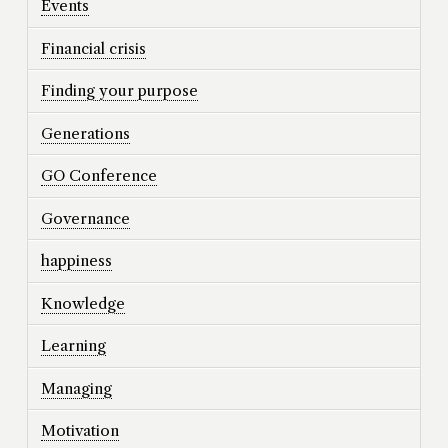
Events
Financial crisis
Finding your purpose
Generations
GO Conference
Governance
happiness
Knowledge
Learning
Managing
Motivation