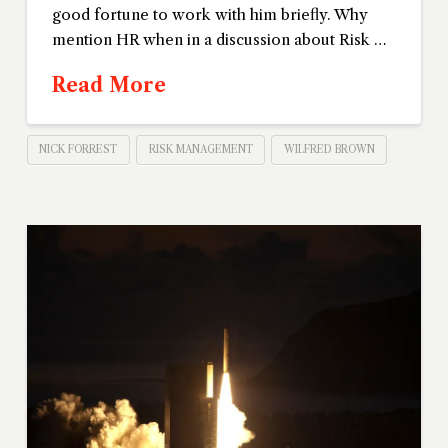
good fortune to work with him briefly. Why
mention HR when in a discussion about Risk …
Read More
NICK FORREST
RISK MANAGEMENT
WILFRED BROWN