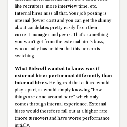
like recruiters, more interview time, etc.
Internal hires miss all that. Your job posting is
internal (lower cost) and you can get the skinny
about candidates pretty easily from their
current manager and peers. That’s something
you won’t get from the external hire’s boss,
who usually has no idea that this person is
switching.
What Bidwell wanted to know was if
external hires performed differently than
internal hires.
He figured that culture would
play a part, as would simply knowing “how
things are done around here” which only
comes through internal experience. External
hires would therefore fall out at a higher rate
(more turnover) and have worse performance
initially.