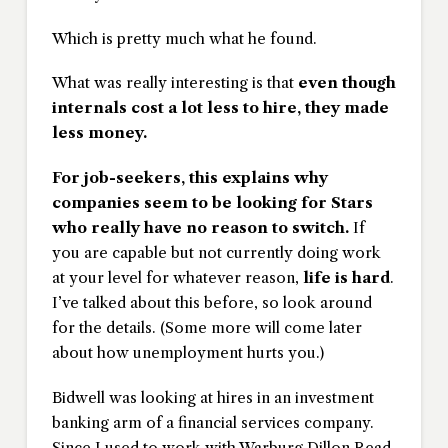
Which is pretty much what he found.
What was really interesting is that
even though
internals cost a lot less to hire, they made
less money.
For job-seekers, this explains why
companies seem to be looking for Stars
who really have no reason to switch.
If
you are capable but not currently doing work
at your level for whatever reason,
life is hard
.
I’ve talked about this before, so look around
for the details. (Some more will come later
about how unemployment hurts you.)
Bidwell was looking at hires in an investment
banking arm of a financial services company.
Since I used to work with Warburg Dillon Read