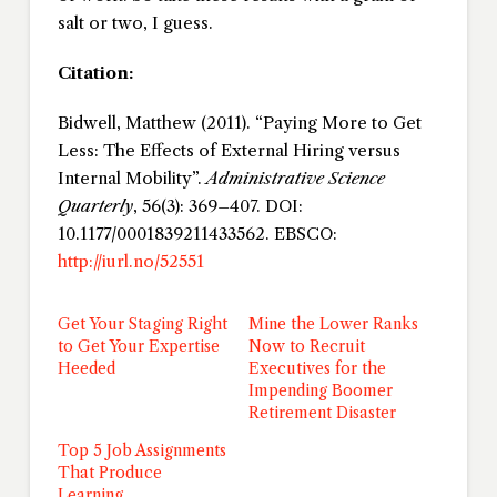
salt or two, I guess.
Citation:
Bidwell, Matthew (2011). “Paying More to Get
Less: The Effects of External Hiring versus
Internal Mobility”.
Administrative Science
Quarterly
, 56(3): 369–407. DOI:
10.1177/0001839211433562. EBSCO:
http://iurl.no/52551
Get Your Staging Right
Mine the Lower Ranks
to Get Your Expertise
Now to Recruit
Heeded
Executives for the
Impending Boomer
Retirement Disaster
Top 5 Job Assignments
That Produce
Learning