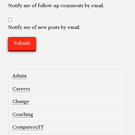
Notify me of follow-up comments by email.
Notify me of new posts by email.
Admin
Careers
Change
Coaching
Computers/IT