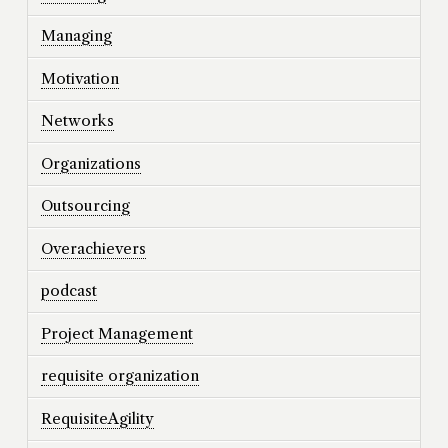
Managing
Motivation
Networks
Organizations
Outsourcing
Overachievers
podcast
Project Management
requisite organization
RequisiteAgility