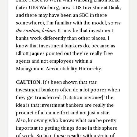
(later UBS Warburg, now UBS Investment Bank,
and there may have been an SBC in there
somewhere), I’m familiar with the model, so
see
the caution, below.
It may be that investment
banks work differently than other places. I
know that investment bankers do, because as
Elliott Jaques pointed out they’re really free
agents and not employees within a
Management Accountability Hierarchy.
CAUTION:
It’s been shown that star
investment bankers often do a lot poorer when
they get transferred. [Citation anyone?] The
idea is that investment bankers are really the
product of a team effort and not just a star.
Also, knowing who knows what can be pretty
important to getting things done in this sphere
of work. So take these results with a grain of