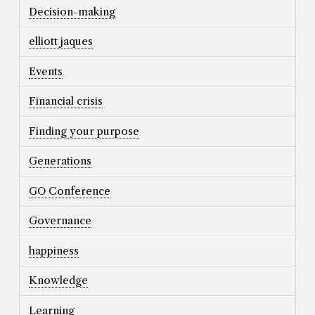
Decision-making
elliott jaques
Events
Financial crisis
Finding your purpose
Generations
GO Conference
Governance
happiness
Knowledge
Learning