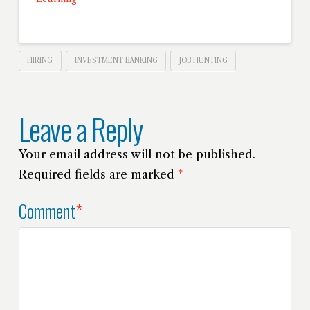
HIRING
INVESTMENT BANKING
JOB HUNTING
Leave a Reply
Your email address will not be published.
Required fields are marked
*
Comment
*