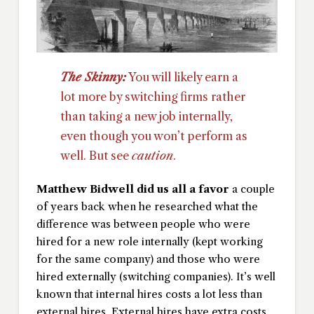
The Skinny:
You will likely earn a
lot more by switching firms rather
than taking a new job internally,
even though you won’t perform as
well. But see
caution
.
Matthew Bidwell did us all a favor
a couple
of years back when he researched what the
difference was between people who were
hired for a new role internally (kept working
for the same company) and those who were
hired externally (switching companies). It’s well
known that internal hires costs a lot less than
external hires. External hires have extra costs