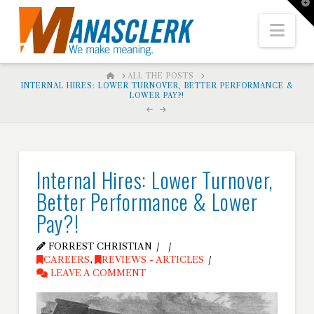
T
t
W
Nav
HOME
ALL THE POSTS
INTERNAL HIRES: LOWER TURNOVER, BETTER PERFORMANCE &
LOWER PAY?!
Internal Hires: Lower Turnover,
Better Performance & Lower
Pay?!
FORREST CHRISTIAN
CAREERS
,
REVIEWS - ARTICLES
LEAVE A COMMENT