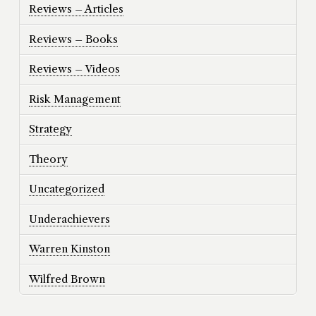
Reviews – Articles
Reviews – Books
Reviews – Videos
Risk Management
Strategy
Theory
Uncategorized
Underachievers
Warren Kinston
Wilfred Brown