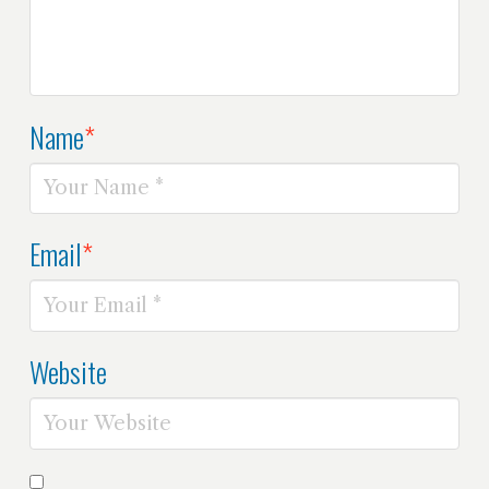
Name
*
Email
*
Website