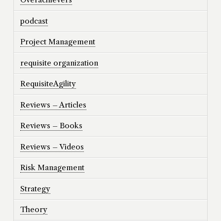
podcast
Project Management
requisite organization
RequisiteAgility
Reviews – Articles
Reviews – Books
Reviews – Videos
Risk Management
Strategy
Theory