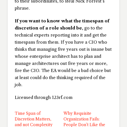
to their subordinates, to steal Nick Forrest’s
phrase.
If you want to know what the timespan of
discretion of a role should be,
go to the
technical experts reporting into it and get the
timespans from them. If you have a CIO who
thinks that managing five years out is insane but
whose enterprise architect has to plan and
manage architectures out five years or more,
fire the CIO. The EA would be a bad choice but
at least could do the thinking required of the
job.
Licensed through 123rf.com
Time Span of
Why Requisite
Discretion Matters,
Organization Fails:
and not Complexity
People Don’t Like the