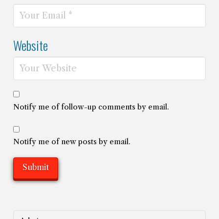
Website
Notify me of follow-up comments by email.
Notify me of new posts by email.