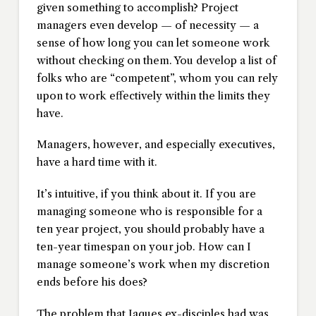
given something to accomplish? Project
managers even develop — of necessity — a
sense of how long you can let someone work
without checking on them. You develop a list of
folks who are “competent”, whom you can rely
upon to work effectively within the limits they
have.
Managers, however, and especially executives,
have a hard time with it.
It’s intuitive, if you think about it. If you are
managing someone who is responsible for a
ten year project, you should probably have a
ten-year timespan on your job. How can I
manage someone’s work when my discretion
ends before his does?
The problem that Jaques ex-disciples had was