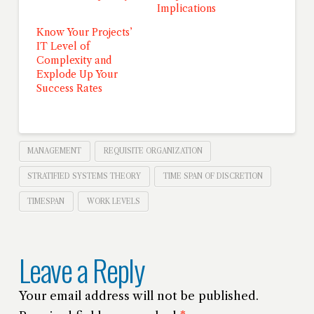
Implications
Know Your Projects’
IT Level of
Complexity and
Explode Up Your
Success Rates
MANAGEMENT
REQUISITE ORGANIZATION
STRATIFIED SYSTEMS THEORY
TIME SPAN OF DISCRETION
TIMESPAN
WORK LEVELS
Leave a Reply
Your email address will not be published.