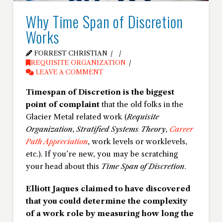
Why Time Span of Discretion
Works
FORREST CHRISTIAN
REQUISITE ORGANIZATION
LEAVE A COMMENT
Timespan of Discretion is the biggest
point of complaint
that the old folks in the
Glacier Metal related work (
Requisite
Organization
,
Stratified Systems Theory
,
Career
Path Appreciation
, work levels or worklevels,
etc.). If you’re new, you may be scratching
your head about this
Time Span of Discretion
.
Elliott Jaques claimed to have discovered
that you could determine the complexity
of a work role by measuring how long the