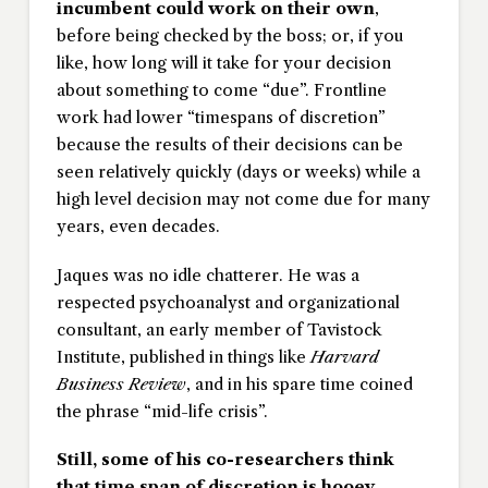
incumbent could work on their own
,
before being checked by the boss; or, if you
like, how long will it take for your decision
about something to come “due”. Frontline
work had lower “timespans of discretion”
because the results of their decisions can be
seen relatively quickly (days or weeks) while a
high level decision may not come due for many
years, even decades.
Jaques was no idle chatterer. He was a
respected psychoanalyst and organizational
consultant, an early member of Tavistock
Institute, published in things like
Harvard
Business Review
, and in his spare time coined
the phrase “mid-life crisis”.
Still, some of his co-researchers think
that time span of discretion is hooey,