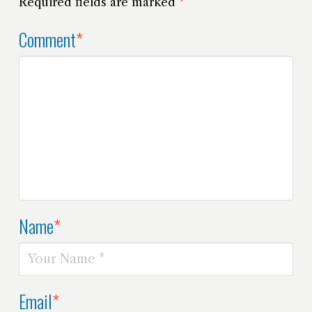
Required fields are marked
*
Comment
*
Name
*
Email
*