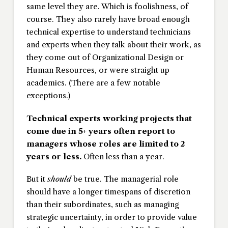
same level they are. Which is foolishness, of
course. They also rarely have broad enough
technical expertise to understand technicians
and experts when they talk about their work, as
they come out of Organizational Design or
Human Resources, or were straight up
academics. (There are a few notable
exceptions.)
Technical experts working projects that
come due in 5+ years often report to
managers whose roles are limited to 2
years or less.
Often less than a year.
But it
should
be true. The managerial role
should have a longer timespans of discretion
than their subordinates, such as managing
strategic uncertainty, in order to provide value