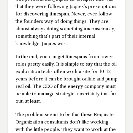
that they were following Jaques’s prescriptions
for discovering timespan. Never, ever follow
the founders way of doing things. They are
almost always doing something unconsciously,
something that’s part of their internal
knowledge. Jaques was.
In the end, you can get timespans from lower
roles pretty easily. It is simple to say that the oil
exploration techs often work a site for 10-12
years before it can be brought online and pump
real oil. The CEO of the energy company must
be able to manage strategic uncertainty that far
out, at least.
The problem seems to be that these Requisite
Organization consultants don’t like working
with the little people. They want to work at the