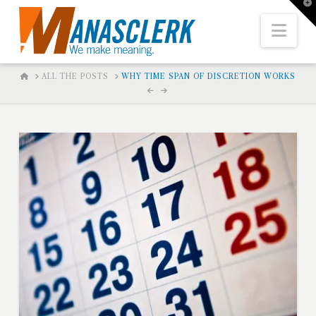
T
t
W
Nav
HOME
ALL THE POSTS
WHY TIME SPAN OF DISCRETION WORKS