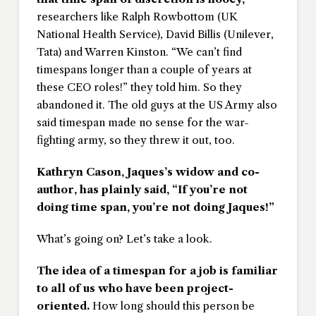
researchers like Ralph Rowbottom (UK
National Health Service), David Billis (Unilever,
Tata) and Warren Kinston. “We can’t find
timespans longer than a couple of years at
these CEO roles!” they told him. So they
abandoned it. The old guys at the US Army also
said timespan made no sense for the war-
fighting army, so they threw it out, too.
Kathryn Cason, Jaques’s widow and co-
author, has plainly said, “If you’re not
doing time span, you’re not doing Jaques!”
What’s going on? Let’s take a look.
The idea of a timespan for a job is familiar
to all of us who have been project-
oriented.
How long should this person be