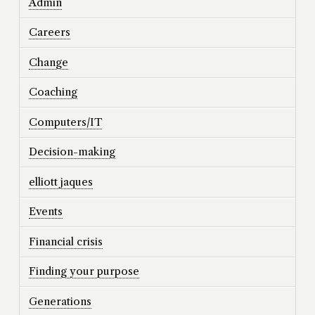
Admin
Careers
Change
Coaching
Computers/IT
Decision-making
elliott jaques
Events
Financial crisis
Finding your purpose
Generations