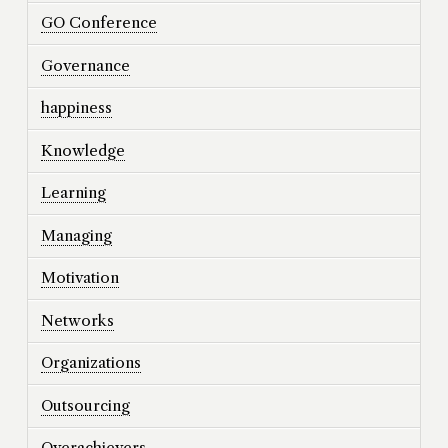
GO Conference
Governance
happiness
Knowledge
Learning
Managing
Motivation
Networks
Organizations
Outsourcing
Overachievers